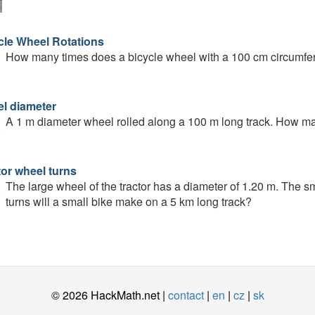
cle Wheel Rotations
How many times does a bicycle wheel with a 100 cm circumfer
l diameter
A 1 m diameter wheel rolled along a 100 m long track. How man
tor wheel turns
The large wheel of the tractor has a diameter of 1.20 m. The 
turns will a small bike make on a 5 km long track?
© 2026 HackMath.net |
contact
|
en
|
cz
|
sk