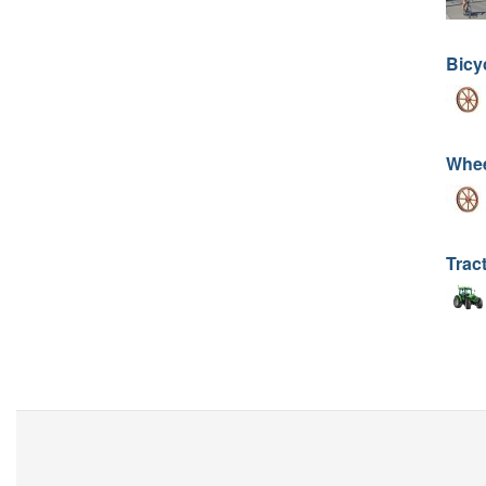
Bicy
Whee
Trac