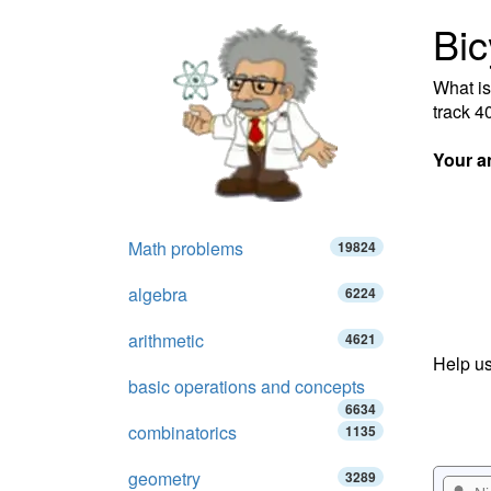
Bic
What is
track 4
Your a
Math problems
19824
algebra
6224
arithmetic
4621
Help us
basic operations and concepts
6634
combinatorics
1135
geometry
3289