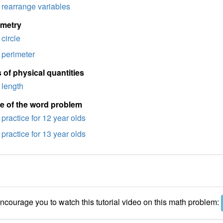
rearrange variables
imetry
circle
perimeter
 of physical quantities
length
e of the word problem
practice for 12 year olds
practice for 13 year olds
courage you to watch this tutorial video on this math problem: