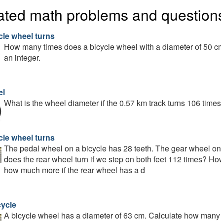
ated math problems and question
cle wheel turns
How many times does a bicycle wheel with a diameter of 50 cm
an integer.
el
What is the wheel diameter if the 0.57 km track turns 106 time
cle wheel turns
The pedal wheel on a bicycle has 28 teeth. The gear wheel on
does the rear wheel turn if we step on both feet 112 times? How
how much more if the rear wheel has a d
cycle
A bicycle wheel has a diameter of 63 cm. Calculate how many t