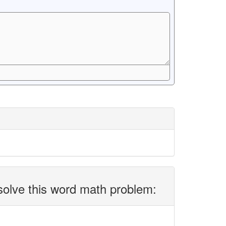
solve this word math problem: