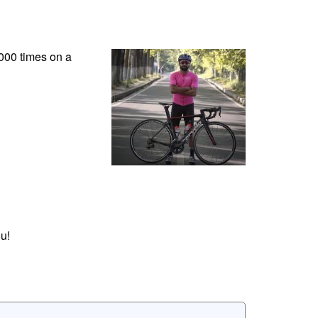
2000 times on a
u!