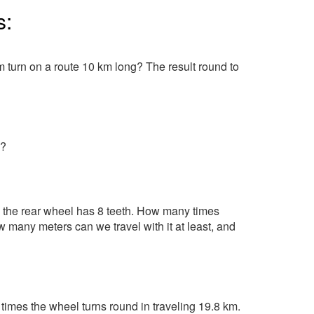
s:
 turn on a route 10 km long? The result round to
s?
 the rear wheel has 8 teeth. How many times
 many meters can we travel with it at least, and
imes the wheel turns round in traveling 19.8 km.