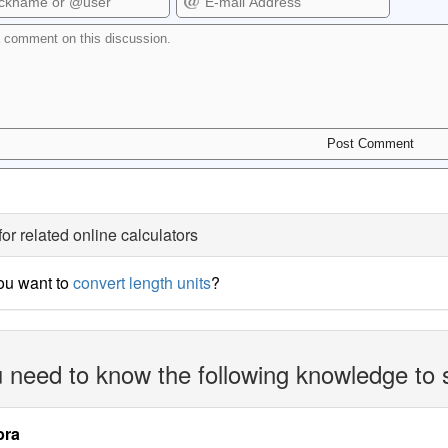
for related online calculators
ou want to
convert length units
?
 need to know the following knowledge to 
bra