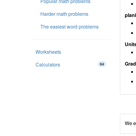
Popular math problems
Harder math problems
plan
The easiest word problems
Units
Worksheets
Grad
Calculators
94
We en