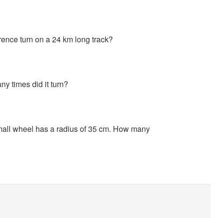
ence turn on a 24 km long track?
y times did it turn?
small wheel has a radius of 35 cm. How many