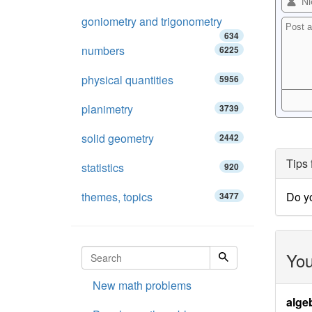
goniometry and trigonometry
634
numbers
6225
physical quantities
5956
planimetry
3739
solid geometry
2442
Tips 
statistics
920
themes, topics
Do y
3477
You
New math problems
alge