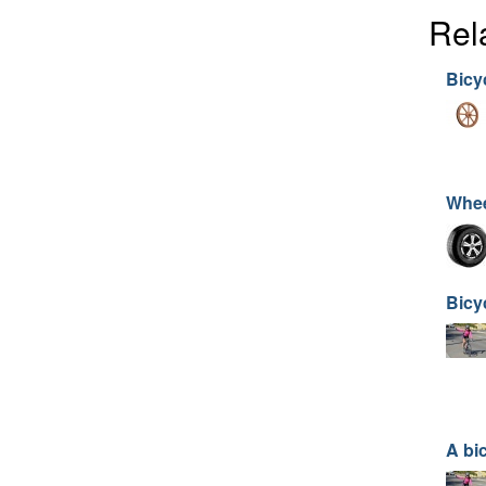
Rel
Bicy
Whe
Bicy
A bi