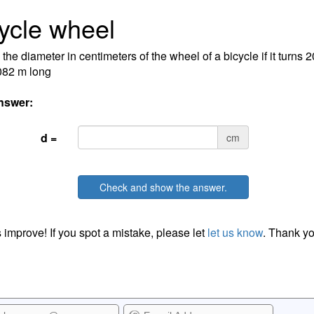
ycle wheel
 the diameter in centimeters of the wheel of a bicycle if it turns 
082 m long
nswer:
d =
cm
Check and show the answer.
 improve! If you spot a mistake, please let
let us know
. Thank yo