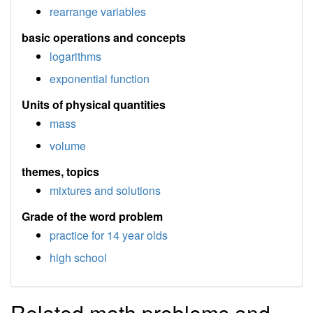
rearrange variables
basic operations and concepts
logarithms
exponential function
Units of physical quantities
mass
volume
themes, topics
mixtures and solutions
Grade of the word problem
practice for 14 year olds
high school
Related math problems and