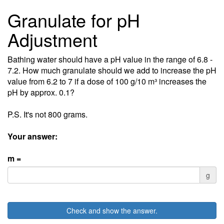
Granulate for pH
Adjustment
Bathing water should have a pH value in the range of 6.8 -
7.2. How much granulate should we add to increase the pH
value from 6.2 to 7 if a dose of 100 g/10 m³ increases the
pH by approx. 0.1?
P.S. It's not 800 grams.
Your answer:
m =
g
Check and show the answer.