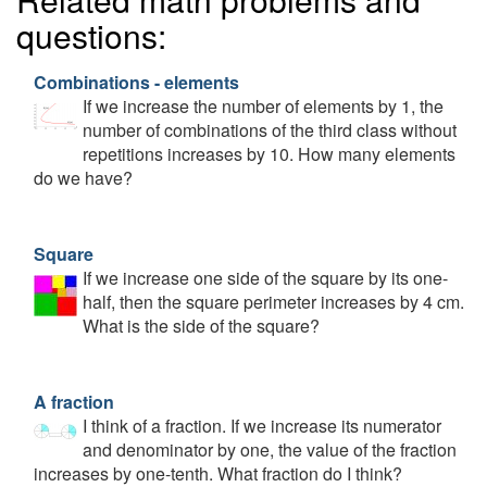
questions:
Combinations - elements
If we increase the number of elements by 1, the
number of combinations of the third class without
repetitions increases by 10. How many elements
do we have?
Square
If we increase one side of the square by its one-
half, then the square perimeter increases by 4 cm.
What is the side of the square?
A fraction
I think of a fraction. If we increase its numerator
and denominator by one, the value of the fraction
increases by one-tenth. What fraction do I think?