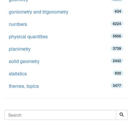
goniometry and trigonometry
634
numbers
6224
physical quantities
5956
planimetry
3739
solid geometry
2442
statistics
920
themes, topics
3477