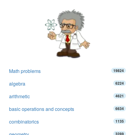
Math problems
19824
algebra
6224
arithmetic
4621
basic operations and concepts
6634
combinatorics
1135
geometry
3289