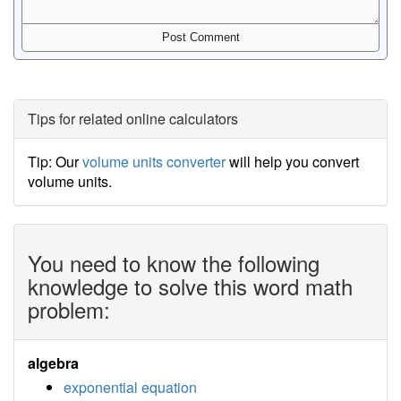
Tips for related online calculators
Tip: Our
volume units converter
will help you convert
volume units.
You need to know the following
knowledge to solve this word math
problem:
algebra
exponential equation