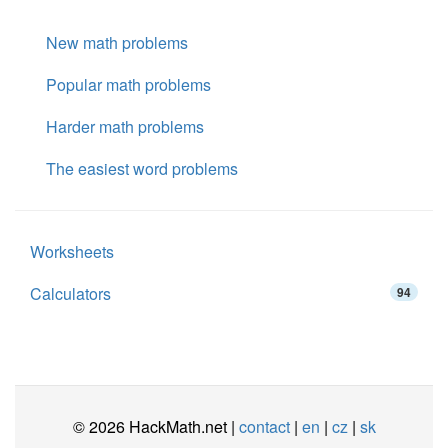
New math problems
Popular math problems
Harder math problems
The easiest word problems
Worksheets
Calculators
94
© 2026 HackMath.net |
contact
|
en
|
cz
|
sk