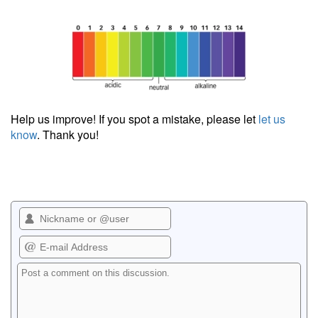
Help us improve! If you spot a mistake, please let
let us
know
. Thank you!