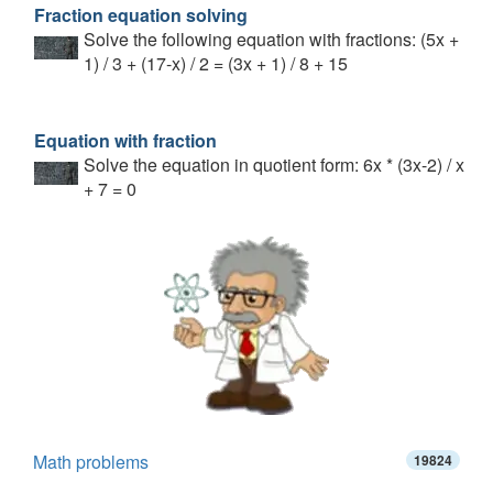
Fraction equation solving
Solve the following equation with fractions: (5x +
1) / 3 + (17-x) / 2 = (3x + 1) / 8 + 15
Equation with fraction
Solve the equation in quotient form: 6x * (3x-2) / x
+ 7 = 0
Math problems
19824