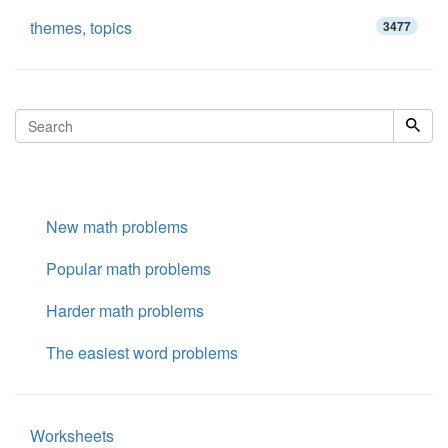
themes, topics
3477
New math problems
Popular math problems
Harder math problems
The easiest word problems
Worksheets