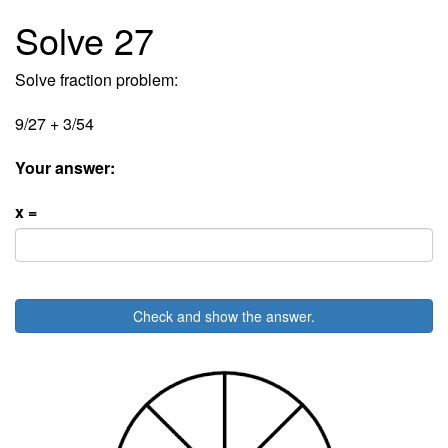
Solve 27
Solve fraction problem:
9/27 + 3/54
Your answer:
x =
Check and show the answer.