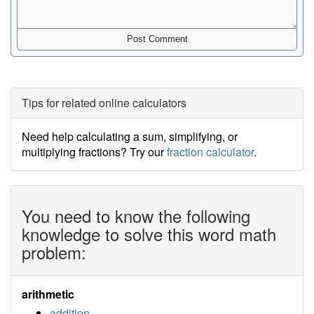
Tips for related online calculators
Need help calculating a sum, simplifying, or
multiplying fractions? Try our
fraction calculator
.
You need to know the following
knowledge to solve this word math
problem:
arithmetic
addition