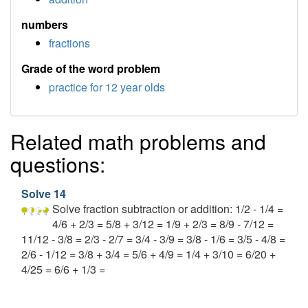
numbers
fractions
Grade of the word problem
practice for 12 year olds
Related math problems and
questions:
Solve 14
Solve fraction subtraction or addition: 1/2 - 1/4 =
4/6 + 2/3 = 5/8 + 3/12 = 1/9 + 2/3 = 8/9 - 7/12 =
11/12 - 3/8 = 2/3 - 2/7 = 3/4 - 3/9 = 3/8 - 1/6 = 3/5 - 4/8 =
2/6 - 1/12 = 3/8 + 3/4 = 5/6 + 4/9 = 1/4 + 3/10 = 6/20 +
4/25 = 6/6 + 1/3 =