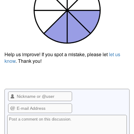
Help us improve! If you spot a mistake, please let
let us
know
. Thank you!