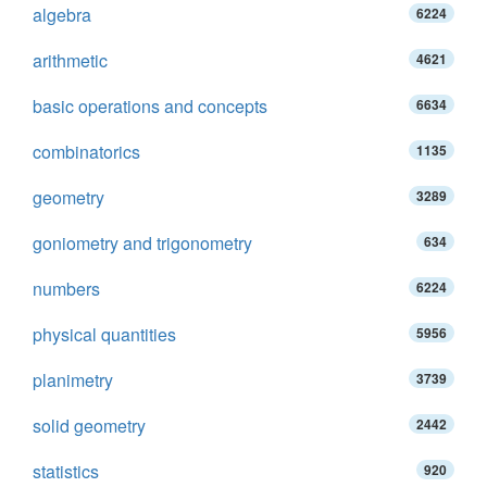
algebra
6224
arithmetic
4621
basic operations and concepts
6634
combinatorics
1135
geometry
3289
goniometry and trigonometry
634
numbers
6224
physical quantities
5956
planimetry
3739
solid geometry
2442
statistics
920