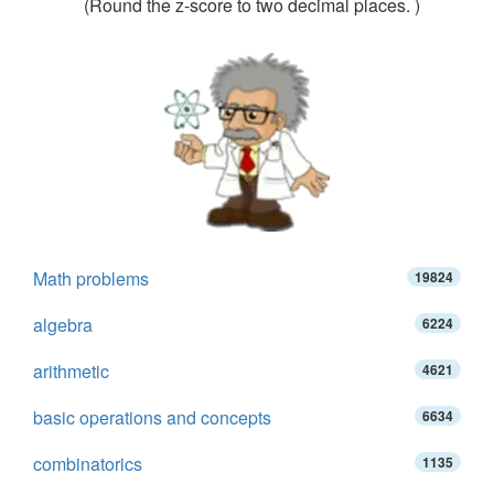
(Round the z-score to two decimal places. )
Math problems
19824
algebra
6224
arithmetic
4621
basic operations and concepts
6634
combinatorics
1135