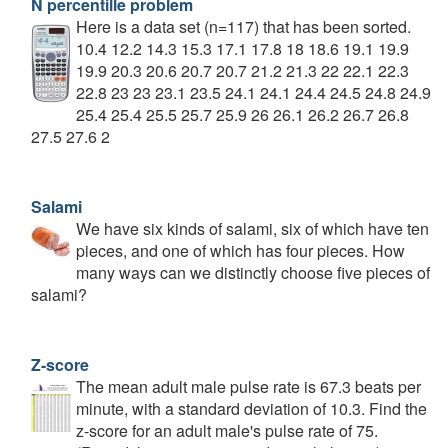
N percentille problem
Here is a data set (n=117) that has been sorted.
10.4 12.2 14.3 15.3 17.1 17.8 18 18.6 19.1 19.9
19.9 20.3 20.6 20.7 20.7 21.2 21.3 22 22.1 22.3
22.8 23 23 23.1 23.5 24.1 24.1 24.4 24.5 24.8 24.9
25.4 25.4 25.5 25.7 25.9 26 26.1 26.2 26.7 26.8
27.5 27.6 2
Salami
We have six kinds of salami, six of which have ten
pieces, and one of which has four pieces. How
many ways can we distinctly choose five pieces of
salami?
Z-score
The mean adult male pulse rate is 67.3 beats per
minute, with a standard deviation of 10.3. Find the
z-score for an adult male's pulse rate of 75.