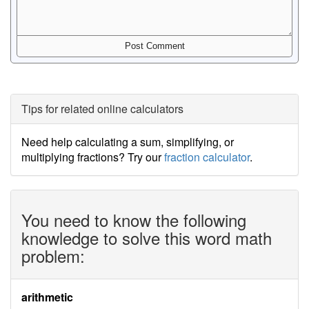
Tips for related online calculators
Need help calculating a sum, simplifying, or
multiplying fractions? Try our
fraction calculator
.
You need to know the following
knowledge to solve this word math
problem:
arithmetic