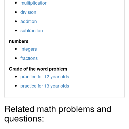
multiplication
division
addition
subtraction
numbers
integers
fractions
Grade of the word problem
practice for 12 year olds
practice for 13 year olds
Related math problems and
questions: