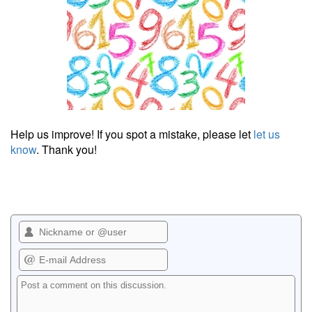
Help us improve! If you spot a mistake, please let
let us
know
. Thank you!