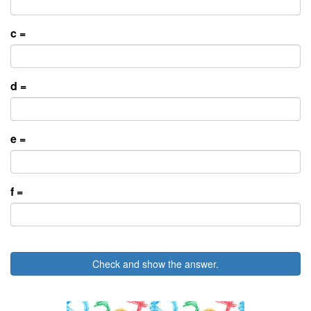
c =
d =
e =
f =
Check and show the answer.