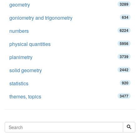
geometry
3289
goniometry and trigonometry
634
numbers
6224
physical quantities
5956
planimetry
3739
solid geometry
2442
statistics
920
themes, topics
3477