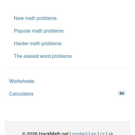
New math problems
Popular math problems
Harder math problems
The easiest word problems
Worksheets
Calculators
94
© 2026 HackMath.net |
contact
|
en
|
cz
|
sk