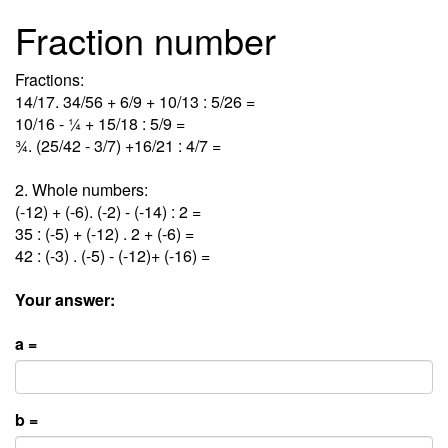
Fraction number
Fractions:
14/17. 34/56 + 6/9 + 10/13 : 5/26 =
10/16 - ¼ + 15/18 : 5/9 =
¾. (25/42 - 3/7) +16/21 : 4/7 =
2. Whole numbers:
(-12) + (-6). (-2) - (-14) : 2 =
35 : (-5) + (-12) . 2 + (-6) =
42 : (-3) . (-5) - (-12)+ (-16) =
Your answer:
a =
b =