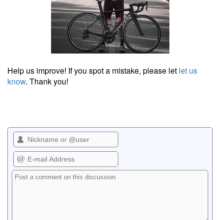
Help us improve! If you spot a mistake, please let
let us
know
. Thank you!