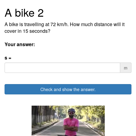
A bike 2
A bike is travelling at 72 km/h. How much distance will it
cover in 15 seconds?
Your answer:
s =
m
Check and show the answer.