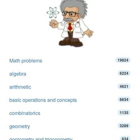
Math problems
19824
algebra
6224
arithmetic
4621
basic operations and concepts
6634
combinatorics
1135
geometry
3289
goniometry and trigonometry
634