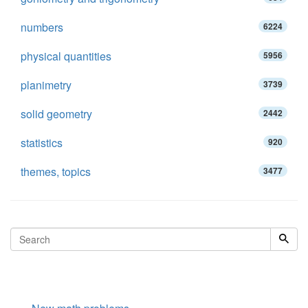
numbers
6224
physical quantities
5956
planimetry
3739
solid geometry
2442
statistics
920
themes, topics
3477