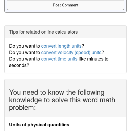
Tips for related online calculators
Do you want to
convert length units
?
Do you want to
convert velocity (speed) units
?
Do you want to
convert time units
like minutes to
seconds?
You need to know the following
knowledge to solve this word math
problem:
Units of physical quantities