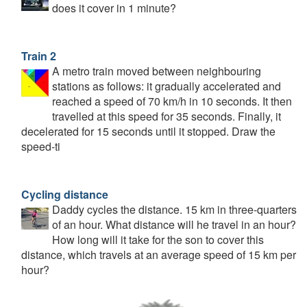
does it cover in 1 minute?
Train 2
A metro train moved between neighbouring
stations as follows: it gradually accelerated and
reached a speed of 70 km/h in 10 seconds. It then
travelled at this speed for 35 seconds. Finally, it
decelerated for 15 seconds until it stopped. Draw the
speed-ti
Cycling distance
Daddy cycles the distance. 15 km in three-quarters
of an hour. What distance will he travel in an hour?
How long will it take for the son to cover this
distance, which travels at an average speed of 15 km per
hour?