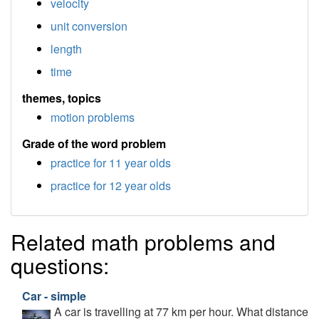
velocity
unit conversion
length
time
themes, topics
motion problems
Grade of the word problem
practice for 11 year olds
practice for 12 year olds
Related math problems and
questions:
Car - simple
A car is travelling at 77 km per hour. What distance