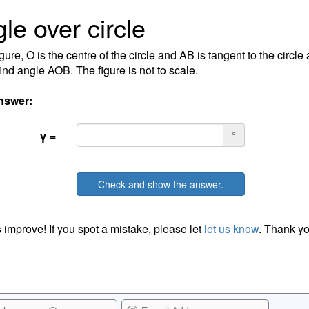
le over circle
igure, O is the centre of the circle and AB is tangent to the circle
find angle AOB. The figure is not to scale.
nswer:
γ =
°
Check and show the answer.
 improve! If you spot a mistake, please let
let us know
. Thank yo