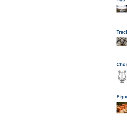
Trac
Cho
Figu