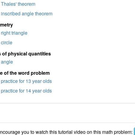
Thales' theorem
inscribed angle theorem
imetry
right triangle
circle
 of physical quantities
angle
e of the word problem
practice for 13 year olds
practice for 14 year olds
courage you to watch this tutorial video on this math problem: