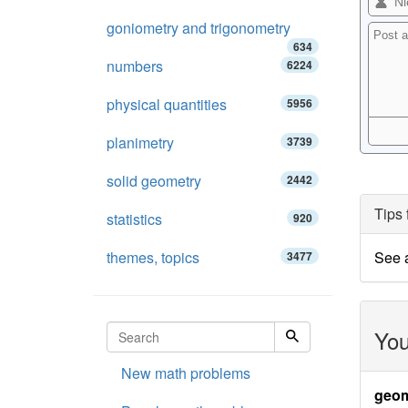
goniometry and trigonometry
634
numbers
6224
physical quantities
5956
planimetry
3739
solid geometry
2442
Tips 
statistics
920
themes, topics
See 
3477
You
New math problems
geom