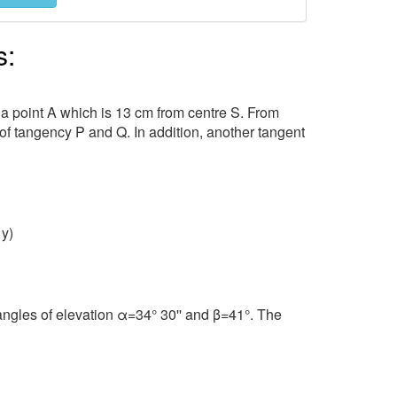
s:
 a point A which is 13 cm from centre S. From
 of tangency P and Q. In addition, another tangent
⁡y)
ngles of elevation α=34° 30'' and β=41°. The