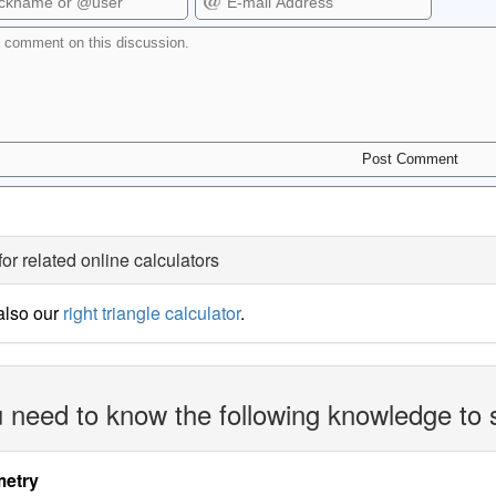
for related online calculators
also our
right triangle calculator
.
 need to know the following knowledge to 
etry