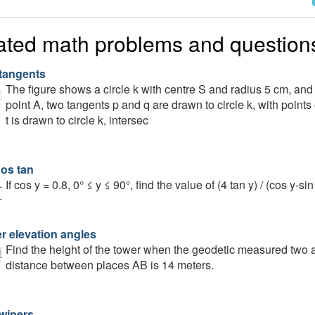
ated math problems and question
tangents
The figure shows a circle k with centre S and radius 5 cm, and
point A, two tangents p and q are drawn to circle k, with points
t is drawn to circle k, intersec
cos tan
If cos y = 0.8, 0° ≤ y ≤ 90°, find the value of (4 tan ⁡y) / (cos⁡ y-sin 
r elevation angles
Find the height of the tower when the geodetic measured two a
distance between places AB is 14 meters.
wipers