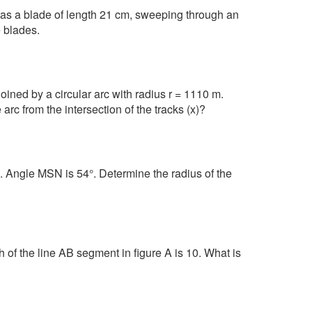
as a blade of length 21 cm, sweeping through an
e blades.
oined by a circular arc with radius r = 1110 m.
arc from the intersection of the tracks (x)?
. Angle MSN is 54°. Determine the radius of the
h of the line AB segment in figure A is 10. What is