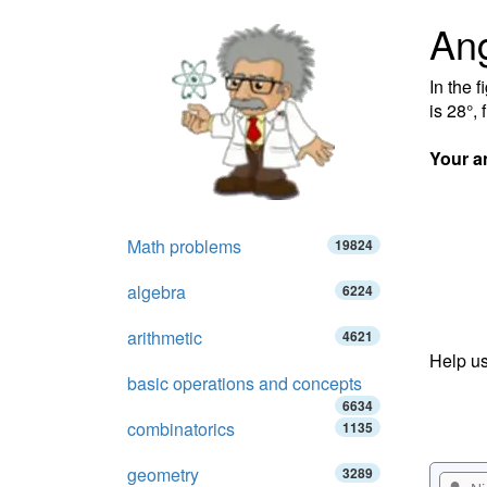
Ang
In the f
is 28°, 
Your a
Math problems
19824
algebra
6224
arithmetic
4621
Help us
basic operations and concepts
6634
combinatorics
1135
geometry
3289