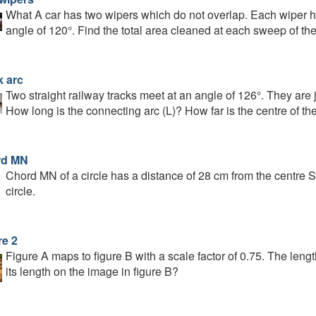
What A car has two wipers which do not overlap. Each wiper h
angle of 120°. Find the total area cleaned at each sweep of th
k arc
Two straight railway tracks meet at an angle of 126°. They are j
How long is the connecting arc (L)? How far is the centre of the 
rd MN
Chord MN of a circle has a distance of 28 cm from the centre S
circle.
re 2
Figure A maps to figure B with a scale factor of 0.75. The lengt
its length on the image in figure B?