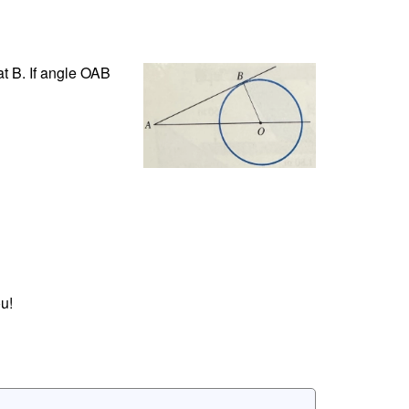
 at B. If angle OAB
u!