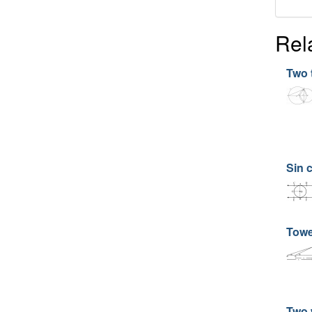
Rel
Two 
Sin 
Towe
Two 