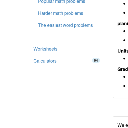
Popular math problems
Harder math problems
plan
The easiest word problems
Worksheets
Units
Calculators
94
Grad
We en