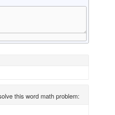
solve this word math problem: