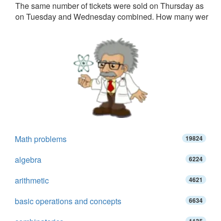
The same number of tickets were sold on Thursday as
on Tuesday and Wednesday combined. How many wer
Math problems
19824
algebra
6224
arithmetic
4621
basic operations and concepts
6634