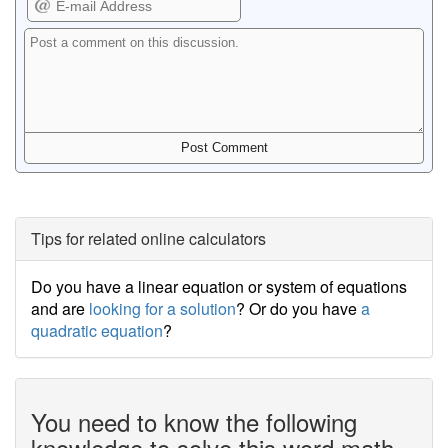
Tips for related online calculators
Do you have a linear equation or system of equations
and are
looking for a solution
? Or do you have
a
quadratic equation
?
You need to know the following
knowledge to solve this word math