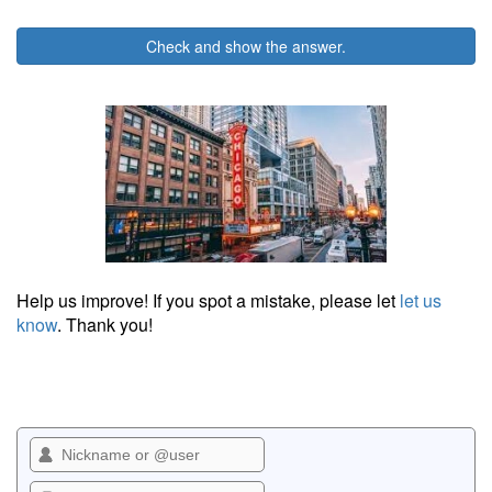
Check and show the answer.
Help us improve! If you spot a mistake, please let
let us
know
. Thank you!