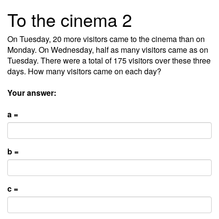
To the cinema 2
On Tuesday, 20 more visitors came to the cinema than on
Monday. On Wednesday, half as many visitors came as on
Tuesday. There were a total of 175 visitors over these three
days. How many visitors came on each day?
Your answer:
a =
b =
c =