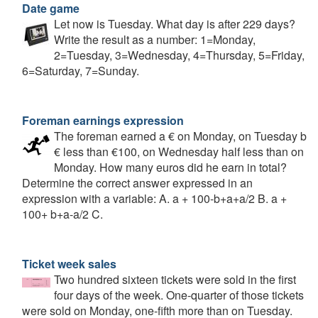
Date game
Let now is Tuesday. What day is after 229 days?
Write the result as a number: 1=Monday,
2=Tuesday, 3=Wednesday, 4=Thursday, 5=Friday,
6=Saturday, 7=Sunday.
Foreman earnings expression
The foreman earned a € on Monday, on Tuesday b
€ less than €100, on Wednesday half less than on
Monday. How many euros did he earn in total?
Determine the correct answer expressed in an
expression with a variable: A. a + 100-b+a+a/2 B. a +
100+ b+a-a/2 C.
Ticket week sales
Two hundred sixteen tickets were sold in the first
four days of the week. One-quarter of those tickets
were sold on Monday, one-fifth more than on Tuesday.