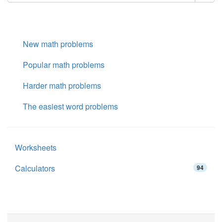
New math problems
Popular math problems
Harder math problems
The easiest word problems
Worksheets
Calculators
94