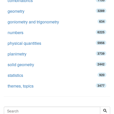
combinatorics
1135
geometry
3289
goniometry and trigonometry
634
numbers
6225
physical quantities
5956
planimetry
3739
solid geometry
2442
statistics
920
themes, topics
3477