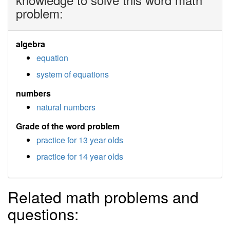
problem:
algebra
equation
system of equations
numbers
natural numbers
Grade of the word problem
practice for 13 year olds
practice for 14 year olds
Related math problems and
questions: