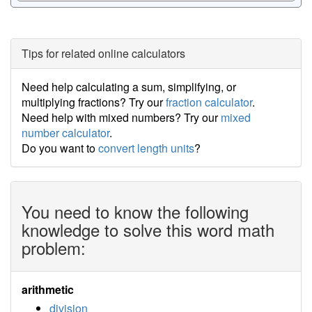
Tips for related online calculators
Need help calculating a sum, simplifying, or
multiplying fractions? Try our
fraction calculator
.
Need help with mixed numbers? Try our
mixed
number calculator
.
Do you want to
convert length units
?
You need to know the following
knowledge to solve this word math
problem:
arithmetic
division