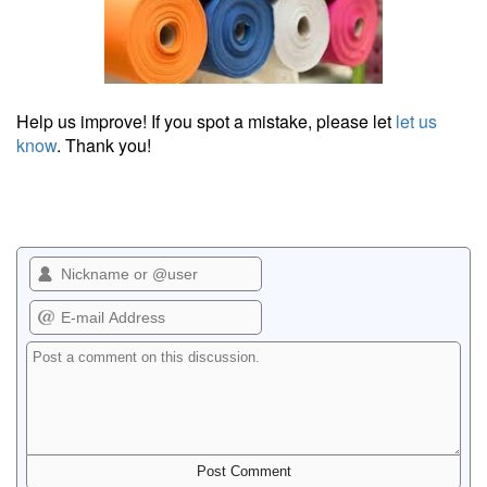
Help us improve! If you spot a mistake, please let
let us
know
. Thank you!