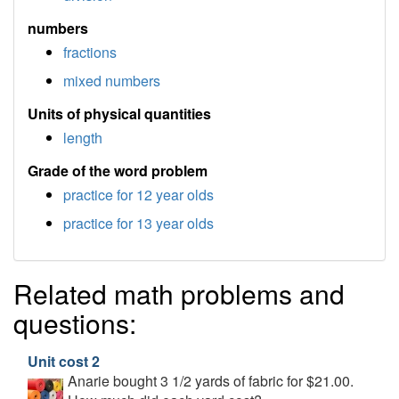
numbers
fractions
mixed numbers
Units of physical quantities
length
Grade of the word problem
practice for 12 year olds
practice for 13 year olds
Related math problems and
questions:
Unit cost 2
Anarie bought 3 1/2 yards of fabric for $21.00.