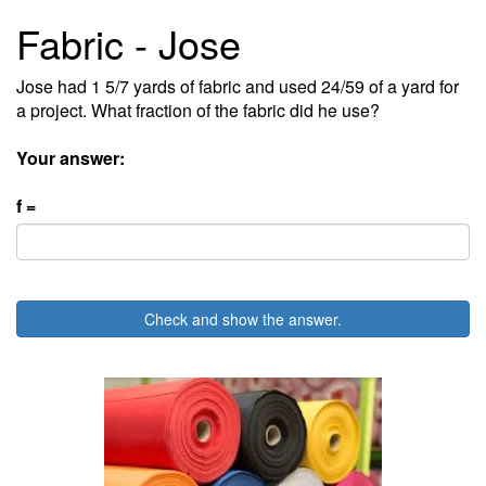
Fabric - Jose
Jose had 1 5/7 yards of fabric and used 24/59 of a yard for
a project. What fraction of the fabric did he use?
Your answer:
f =
Check and show the answer.