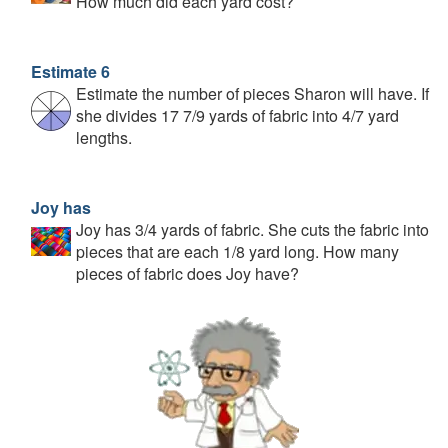
How much did each yard cost?
Estimate 6
Estimate the number of pieces Sharon will have. If
she divides 17 7/9 yards of fabric into 4/7 yard
lengths.
Joy has
Joy has 3/4 yards of fabric. She cuts the fabric into
pieces that are each 1/8 yard long. How many
pieces of fabric does Joy have?