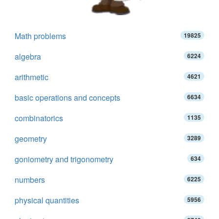
Math problems
19825
algebra
6224
arithmetic
4621
basic operations and concepts
6634
combinatorics
1135
geometry
3289
goniometry and trigonometry
634
numbers
6225
physical quantities
5956