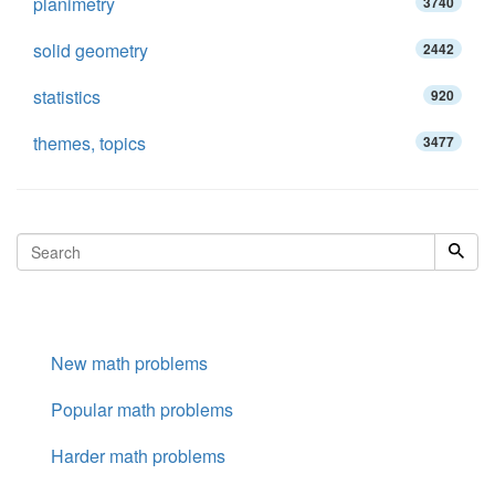
planimetry
3740
solid geometry
2442
statistics
920
themes, topics
3477
New math problems
Popular math problems
Harder math problems