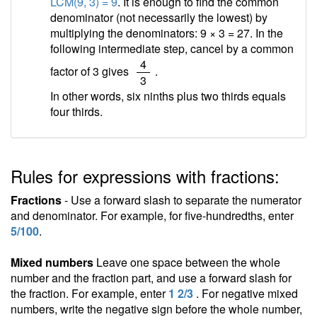
LCM(9, 3) = 9
. It is enough to find the common
denominator (not necessarily the lowest) by
multiplying the denominators: 9 × 3 = 27. In the
following intermediate step, cancel by a common
/
4
factor of 3 gives
.
3
In other words, six ninths plus two thirds equals
four thirds.
Rules for expressions with fractions:
Fractions
- Use a forward slash to separate the numerator
and denominator. For example, for five-hundredths, enter
5/100
.
Mixed numbers
Leave one space between the whole
number and the fraction part, and use a forward slash for
the fraction. For example, enter
1 2/3
. For negative mixed
numbers, write the negative sign before the whole number,