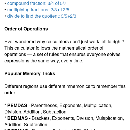
•
compound fraction: 3/4 of 5/7
•
multiplying fractions: 2/3 of 3/5
•
divide to find the quotient: 3/5÷2/3
Order of Operations
Ever wondered why calculators don't just work left to right?
This calculator follows the mathematical order of
operations — a set of rules that ensures everyone solves
expressions the same way, every time.
Popular Memory Tricks
Different regions use different mnemonics to remember this
order:
*
PEMDAS
- Parentheses, Exponents, Multiplication,
Division, Addition, Subtraction
*
BEDMAS
- Brackets, Exponents, Division, Multiplication,
Addition, Subtraction