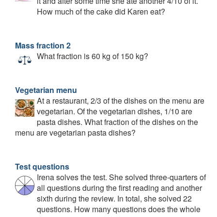
it and after some time she ate another 4/10 of it.
How much of the cake did Karen eat?
Mass fraction 2
What fraction is 60 kg of 150 kg?
Vegetarian menu
At a restaurant, 2/3 of the dishes on the menu are
vegetarian. Of the vegetarian dishes, 1/10 are
pasta dishes. What fraction of the dishes on the
menu are vegetarian pasta dishes?
Test questions
Irena solves the test. She solved three-quarters of
all questions during the first reading and another
sixth during the review. In total, she solved 22
questions. How many questions does the whole