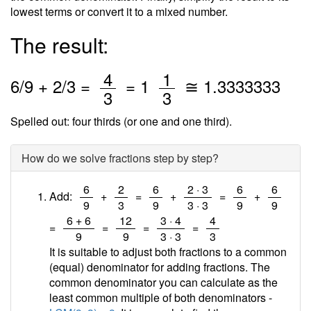
lowest terms or convert it to a mixed number.
The result:
/
/
4
1
6
/
9
+
2
/3 =
=
1
≅
1.3333333
3
3
Spelled out: four thirds (or one and one third).
How do we solve fractions step by step?
/
/
/
/
/
/
6
2
6
2 · 3
6
6
Add:
+
=
+
=
+
9
3
9
3 · 3
9
9
/
/
/
/
6 + 6
12
3 · 4
4
=
=
=
=
9
9
3 · 3
3
It is suitable to adjust both fractions to a common
(equal) denominator for adding fractions. The
common denominator you can calculate as the
least common multiple of both denominators -