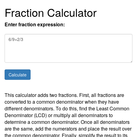
Fraction Calculator
Enter fraction expression:
This calculator adds two fractions. First, all fractions are
converted to a common denominator when they have
different denominators. To do this, find the Least Common
Denominator (LCD) or multiply all denominators to
determine a common denominator. Once all denominators
are the same, add the numerators and place the result over
the common denominator. Finally, simplify the result to its