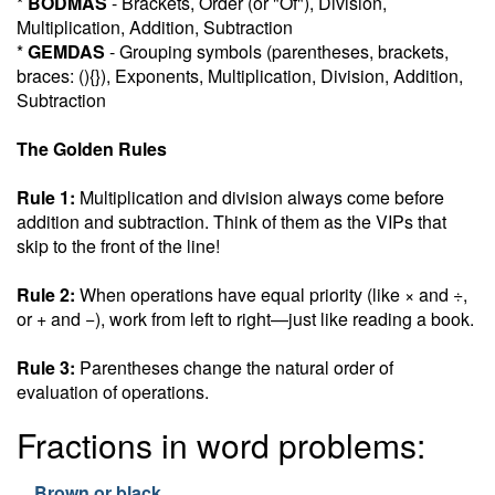
*
BODMAS
- Brackets, Order (or "Of"), Division,
Multiplication, Addition, Subtraction
*
GEMDAS
- Grouping symbols (parentheses, brackets,
braces: (){}), Exponents, Multiplication, Division, Addition,
Subtraction
The Golden Rules
Rule 1:
Multiplication and division always come before
addition and subtraction. Think of them as the VIPs that
skip to the front of the line!
Rule 2:
When operations have equal priority (like × and ÷,
or + and −), work from left to right—just like reading a book.
Rule 3:
Parentheses change the natural order of
evaluation of operations.
Fractions in word problems:
Brown or black