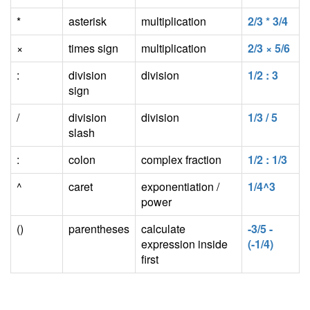
*
asterisk
multiplication
2/3 * 3/4
×
times sign
multiplication
2/3 × 5/6
:
division
division
1/2 : 3
sign
/
division
division
1/3 / 5
slash
:
colon
complex fraction
1/2 : 1/3
^
caret
exponentiation /
1/4^3
power
()
parentheses
calculate
-3/5 -
expression inside
(-1/4)
first