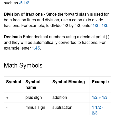
such as
-5 1/2
.
Division of fractions
- Since the forward slash is used for
both fraction lines and division, use a colon (:) to divide
fractions. For example, to divide 1/2 by 1/3, enter
1/2 : 1/3
.
Decimals
Enter decimal numbers using a decimal point (.),
and they will be automatically converted to fractions. For
example, enter
1.45
.
Math Symbols
Symbol
Symbol
Symbol Meaning
Example
name
+
plus sign
addition
1/2 + 1/3
-
minus sign
subtraction
1 1/2 -
2/3