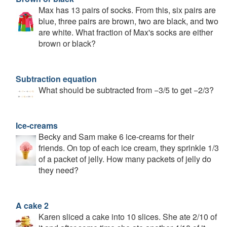
Max has 13 pairs of socks. From this, six pairs are
blue, three pairs are brown, two are black, and two
are white. What fraction of Max's socks are either
brown or black?
Subtraction equation
What should be subtracted from −3/5 to get −2/3?
Ice-creams
Becky and Sam make 6 ice-creams for their
friends. On top of each ice cream, they sprinkle 1/3
of a packet of jelly. How many packets of jelly do
they need?
A cake 2
Karen sliced a cake into 10 slices. She ate 2/10 of