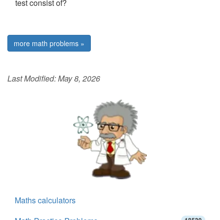
test consist of?
more math problems »
Last Modified:
May 8, 2026
Maths calculators