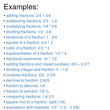
Examples:
•
adding fractions: 2/4 + 3/4
•
subtracting fractions: 2/3 - 1/2
•
multiplying fractions: 7/8 * 3/9
•
dividing fractions: 1/2 : 3/4
•
reciprocal of a fraction: 1 : 3/4
•
square of a fraction: 2/3 ^ 2
•
cube of a fraction: 2/3 ^ 3
•
exponentiation of a fraction: 1/2 ^ 4
•
fractional exponents: 16 ^ 1/2
•
adding fractions and mixed numbers: 8/5 + 6 2/7
•
dividing integer and fraction: 5 ÷ 1/2
•
complex fractions: 5/8 : 2 2/3
•
decimal to fraction: 0.625
•
fraction to decimal: 1/4
•
fraction to percent: 1/8 %
•
comparing fractions: 1/4 2/3
•
square root of a fraction: sqrt(1/16)
•
expression with brackets: 1/3 * (1/2 - 3 3/8)