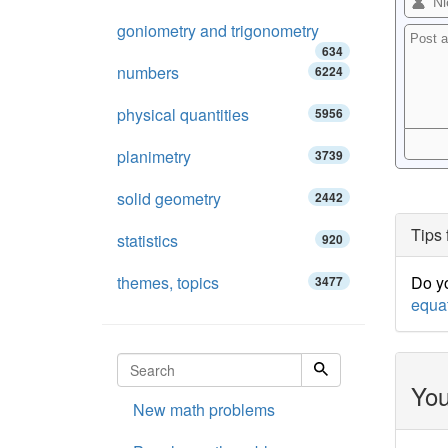
goniometry and trigonometry
634
numbers
6224
physical quantities
5956
planimetry
3739
solid geometry
2442
Tips 
statistics
920
themes, topics
Do yo
3477
equa
You
New math problems