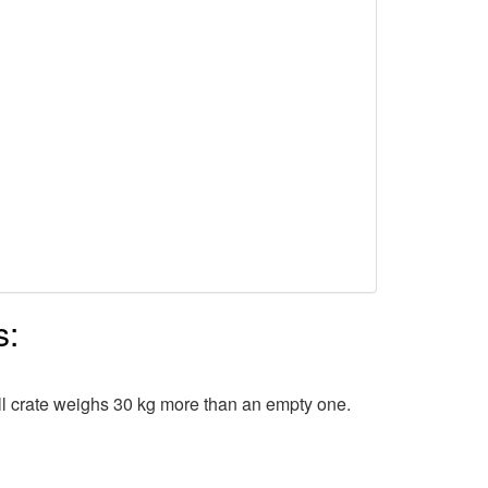
s:
ull crate weighs 30 kg more than an empty one.