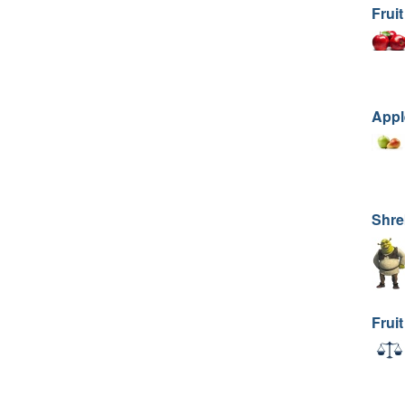
Fruit
Appl
Shre
Fruit