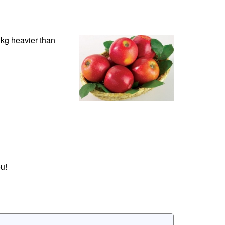
0 kg heavier than
u!