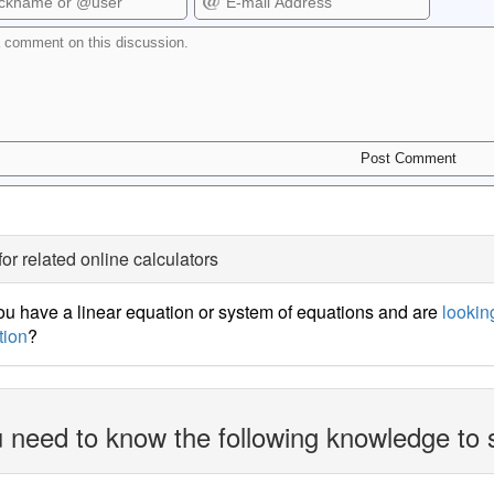
for related online calculators
u have a linear equation or system of equations and are
looking
tion
?
 need to know the following knowledge to 