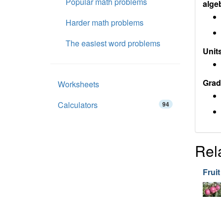
Popular math problems
alge
Harder math problems
The easiest word problems
Units
Grad
Worksheets
Calculators
94
Rel
Fruit