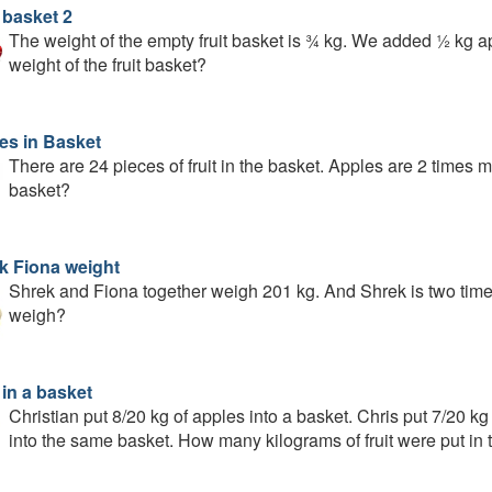
 basket 2
The weight of the empty fruit basket is ¾ kg. We added ½ kg ap
weight of the fruit basket?
es in Basket
There are 24 pieces of fruit in the basket. Apples are 2 times
basket?
k Fiona weight
Shrek and Fiona together weigh 201 kg. And Shrek is two ti
weigh?
 in a basket
Christian put 8/20 kg of apples into a basket. Chris put 7/20 
into the same basket. How many kilograms of fruit were put in 