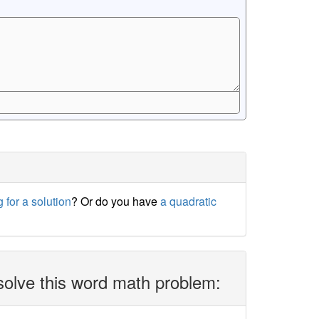
 for a solution
? Or do you have
a quadratic
solve this word math problem: