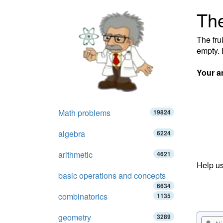
The
The fru
empty. 
Your a
Math problems
19824
algebra
6224
arithmetic
4621
Help us
basic operations and concepts
6634
combinatorics
1135
geometry
3289