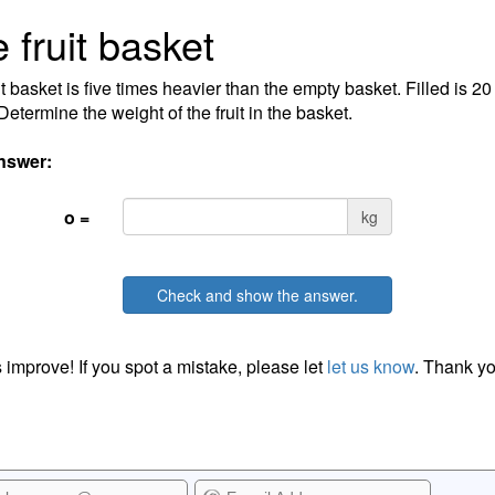
 fruit basket
it basket is five times heavier than the empty basket. Filled is 2
Determine the weight of the fruit in the basket.
nswer:
o =
kg
Check and show the answer.
 improve! If you spot a mistake, please let
let us know
. Thank yo