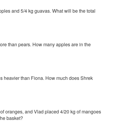
ples and 5/4 kg guavas. What will be the total
 more than pears. How many apples are in the
mes heavier than Fiona. How much does Shrek
kg of oranges, and Vlad placed 4/20 kg of mangoes
the basket?