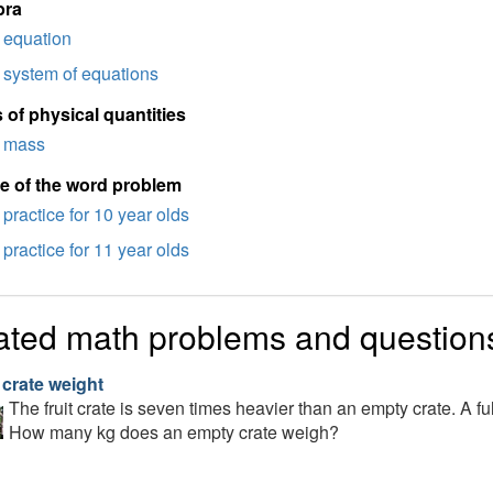
bra
equation
system of equations
 of physical quantities
mass
e of the word problem
practice for 10 year olds
practice for 11 year olds
ated math problems and question
 crate weight
The fruit crate is seven times heavier than an empty crate. A f
How many kg does an empty crate weigh?