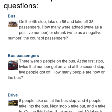
questions:
Bus
On the 4th stop, take on 56 and take off 38
passengers. How many were added (write as a
positive number) or shrunk (write as a negative
number) the count of passengers?
Bus passengers
There were x people on the bus. At the first stop,
twice that number got on, and at the second stop,
five people got off. How many people are now on
the bus?
Drive
8 people take out at the bus stop, and 4 people
take into the bus. Next stop 5 take out, and 4 take
in. On the third stop, 8 takes out, and 10 takes in.