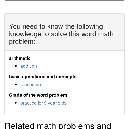
You need to know the following
knowledge to solve this word math
problem:
arithmetic
addition
basic operations and concepts
reasoning
Grade of the word problem
practice for 9 year olds
Related math problems and