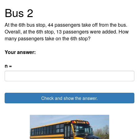
Bus 2
At the 6th bus stop, 44 passengers take off from the bus.
Overall, at the 6th stop, 13 passengers were added. How
many passengers take on the 6th stop?
Your answer:
n =
Check and show the answer.