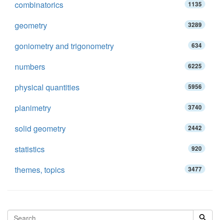
combinatorics
1135
geometry
3289
goniometry and trigonometry
634
numbers
6225
physical quantities
5956
planimetry
3740
solid geometry
2442
statistics
920
themes, topics
3477