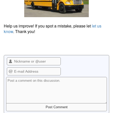
Help us improve! If you spot a mistake, please let
let us
know
. Thank you!