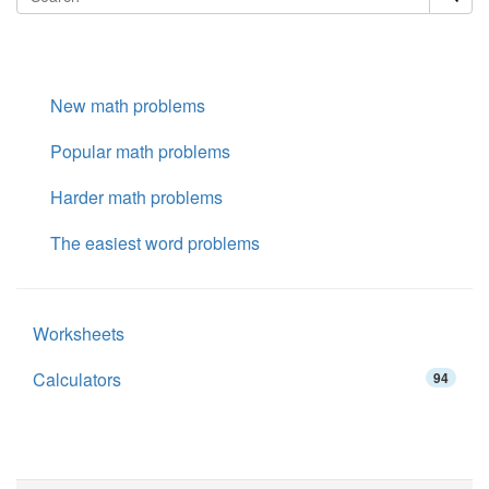
New math problems
Popular math problems
Harder math problems
The easiest word problems
Worksheets
Calculators
94