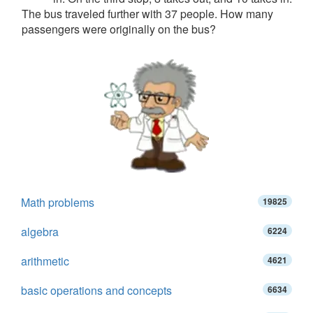
The bus traveled further with 37 people. How many
passengers were originally on the bus?
Math problems
19825
algebra
6224
arithmetic
4621
basic operations and concepts
6634