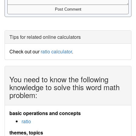
Tips for related online calculators
Check out our
ratio calculator
.
You need to know the following
knowledge to solve this word math
problem:
basic operations and concepts
ratio
themes, topics