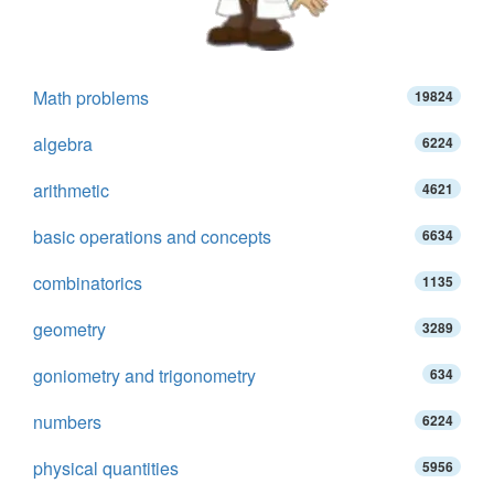
Math problems
19824
algebra
6224
arithmetic
4621
basic operations and concepts
6634
combinatorics
1135
geometry
3289
goniometry and trigonometry
634
numbers
6224
physical quantities
5956