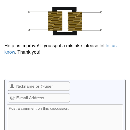
Help us improve! If you spot a mistake, please let
let us
know
. Thank you!