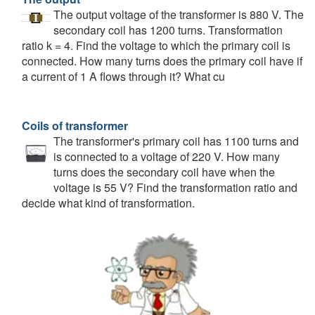
The output voltage of the transformer is 880 V. The
secondary coil has 1200 turns. Transformation
ratio k = 4. Find the voltage to which the primary coil is
connected. How many turns does the primary coil have if
a current of 1 A flows through it? What cu
Coils of transformer
The transformer's primary coil has 1100 turns and
is connected to a voltage of 220 V. How many
turns does the secondary coil have when the
voltage is 55 V? Find the transformation ratio and
decide what kind of transformation.