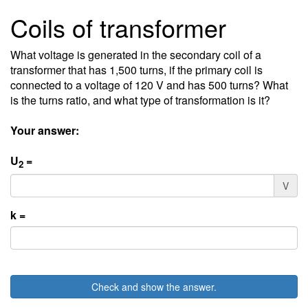
Coils of transformer
What voltage is generated in the secondary coil of a
transformer that has 1,500 turns, if the primary coil is
connected to a voltage of 120 V and has 500 turns? What
is the turns ratio, and what type of transformation is it?
Your answer:
U
=
2
V
k =
Check and show the answer.