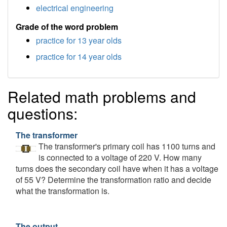
electrical engineering
Grade of the word problem
practice for 13 year olds
practice for 14 year olds
Related math problems and
questions:
The transformer
The transformer's primary coil has 1100 turns and
is connected to a voltage of 220 V. How many
turns does the secondary coil have when it has a voltage
of 55 V? Determine the transformation ratio and decide
what the transformation is.
The output