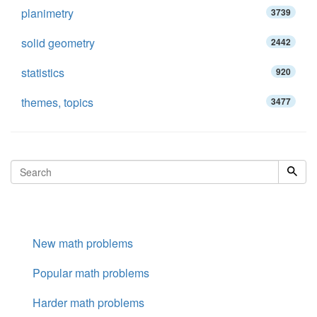
planimetry
3739
solid geometry
2442
statistics
920
themes, topics
3477
New math problems
Popular math problems
Harder math problems