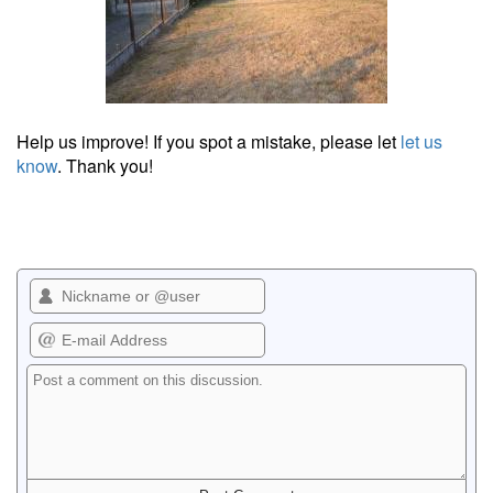
Help us improve! If you spot a mistake, please let
let us
know
. Thank you!