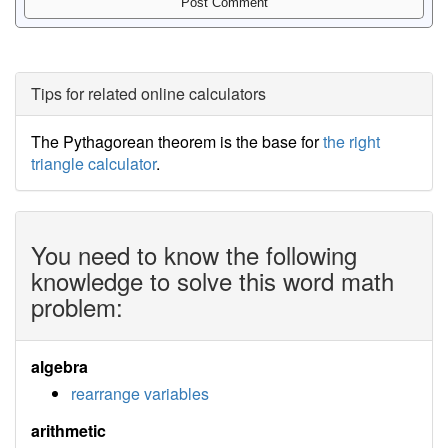
Tips for related online calculators
The Pythagorean theorem is the base for
the right
triangle calculator
.
You need to know the following
knowledge to solve this word math
problem:
algebra
rearrange variables
arithmetic