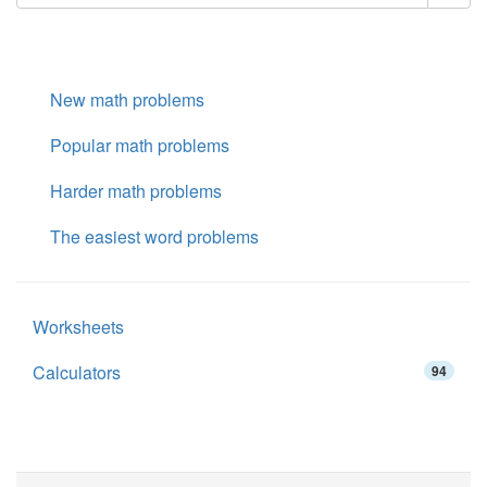
New math problems
Popular math problems
Harder math problems
The easiest word problems
Worksheets
Calculators
94