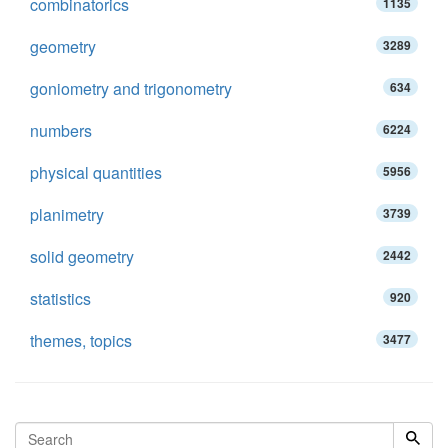
combinatorics
1135
geometry
3289
goniometry and trigonometry
634
numbers
6224
physical quantities
5956
planimetry
3739
solid geometry
2442
statistics
920
themes, topics
3477