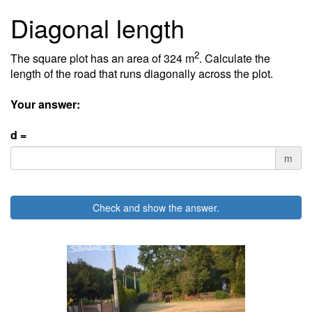
Diagonal length
2
The square plot has an area of 324 m
. Calculate the
length of the road that runs diagonally across the plot.
Your answer:
d =
m
Check and show the answer.