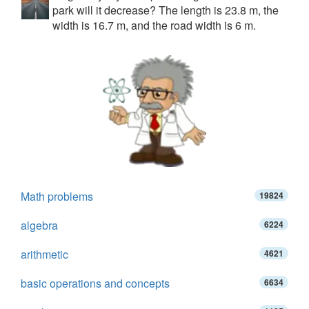
park will it decrease? The length is 23.8 m, the
width is 16.7 m, and the road width is 6 m.
Math problems
19824
algebra
6224
arithmetic
4621
basic operations and concepts
6634