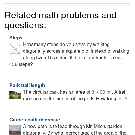
Related math problems and
questions:
Steps
How many steps do you save by walking
diagonally across a square plot instead of walking
along two of its sides, if the full perimeter takes
458 steps?
Park trail length
The circular park has an area of 31400 m². A trail
runs across the center of the park. How long is it?
Garden path decrease
A new path is to lead through Mr. Milo's garden –
diagonally. By what percentage of the area of the