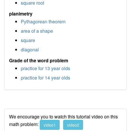
square root
planimetry
Pythagorean theorem
area of a shape
square
diagonal
Grade of the word problem
practice for 13 year olds
practice for 14 year olds
We encourage you to watch this tutorial video on this
math problem:
video1
video2