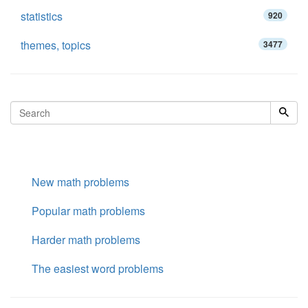
statistics
920
themes, topics
3477
New math problems
Popular math problems
Harder math problems
The easiest word problems