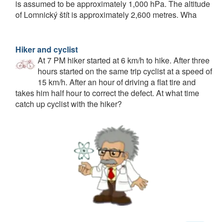
is assumed to be approximately 1,000 hPa. The altitude
of Lomnický štít is approximately 2,600 metres. Wha
Hiker and cyclist
At 7 PM hiker started at 6 km/h to hike. After three
hours started on the same trip cyclist at a speed of
15 km/h. After an hour of driving a flat tire and
takes him half hour to correct the defect. At what time
catch up cyclist with the hiker?