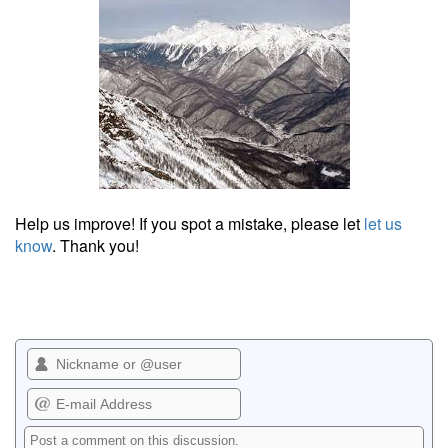
Help us improve! If you spot a mistake, please let
let us
know
. Thank you!