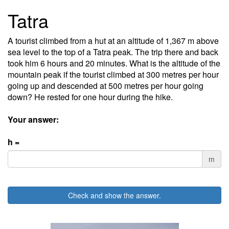
Tatra
A tourist climbed from a hut at an altitude of 1,367 m above
sea level to the top of a Tatra peak. The trip there and back
took him 6 hours and 20 minutes. What is the altitude of the
mountain peak if the tourist climbed at 300 metres per hour
going up and descended at 500 metres per hour going
down? He rested for one hour during the hike.
Your answer:
h =
m
Check and show the answer.