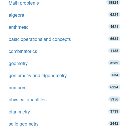
Math problems
19824
algebra
6224
arithmetic
4621
basic operations and concepts
6634
combinatorics
1135
geometry
3289
goniometry and trigonometry
634
numbers
6224
physical quantities
5956
planimetry
3739
solid geometry
2442