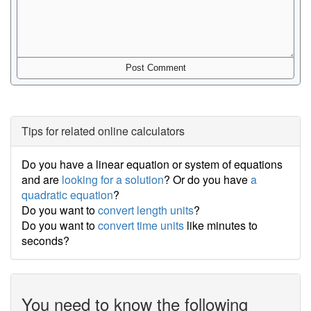
Tips for related online calculators
Do you have a linear equation or system of equations
and are
looking for a solution
? Or do you have
a
quadratic equation
?
Do you want to
convert length units
?
Do you want to
convert time units
like minutes to
seconds?
You need to know the following