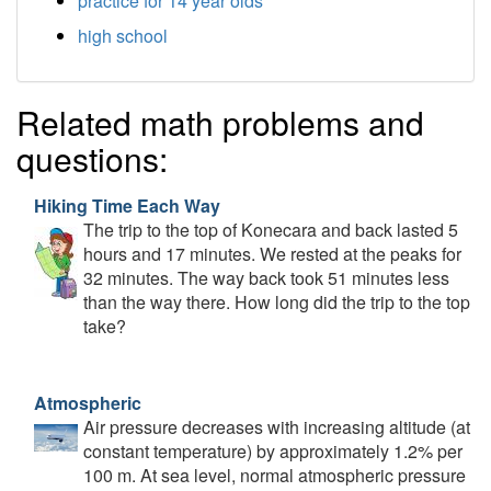
practice for 14 year olds
high school
Related math problems and
questions:
Hiking Time Each Way
The trip to the top of Konecara and back lasted 5
hours and 17 minutes. We rested at the peaks for
32 minutes. The way back took 51 minutes less
than the way there. How long did the trip to the top
take?
Atmospheric
Air pressure decreases with increasing altitude (at
constant temperature) by approximately 1.2% per
100 m. At sea level, normal atmospheric pressure