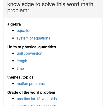
knowledge to solve this word math
problem:
algebra
equation
system of equations
Units of physical quantities
unit conversion
length
time
themes, topics
motion problems
Grade of the word problem
practice for 13 year olds