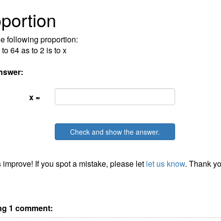
portion
he following proportion:
 to 64 as to 2 is to x
nswer:
x =
Check and show the answer.
 improve! If you spot a mistake, please let
let us know
. Thank yo
g 1 comment: