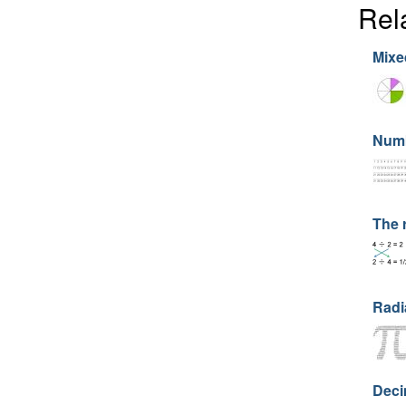
Rel
Mixe
Numb
The 
Radi
Deci