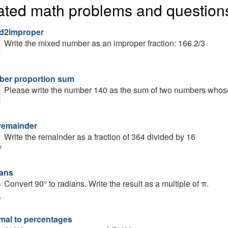
ated math problems and question
d2improper
Write the mixed number as an improper fraction: 166 2/3
er proportion sum
Please write the number 140 as the sum of two numbers whose 
remainder
Write the remainder as a fraction of 364 divided by 16
ans
Convert 90° to radians. Write the result as a multiple of π.
mal to percentages