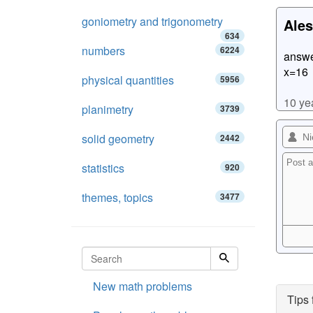
goniometry and trigonometry
Ales
634
numbers
6224
answe
x=16
physical quantities
5956
10 ye
planimetry
3739
solid geometry
2442
statistics
920
themes, topics
3477
New math problems
Tips 