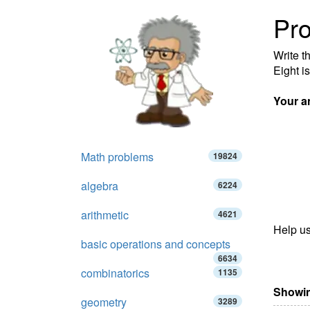
Pro
Write t
Eight is
Your a
Math problems
19824
algebra
6224
arithmetic
4621
Help us
basic operations and concepts
6634
combinatorics
1135
Showin
geometry
3289