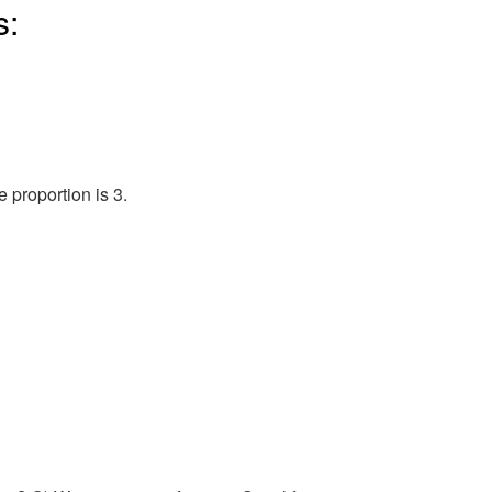
s:
proportion is 3.