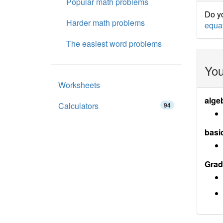
Popular math problems
Do yo
Harder math problems
equa
The easiest word problems
You
Worksheets
alge
Calculators
94
basi
Grad