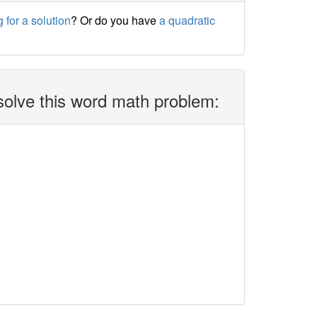
 for a solution
? Or do you have
a quadratic
solve this word math problem: