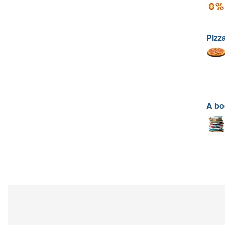
Pizz
A bo