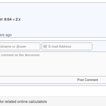
r: 8:64 = 2:x
ars ago
for related online calculators