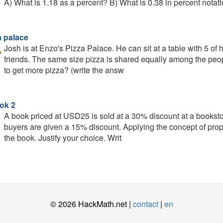
A) What is 1.18 as a percent? B) What is 0.38 in percent notati
a palace
Josh is at Enzo's Pizza Palace. He can sit at a table with 5 of hi
friends. The same size pizza is shared equally among the peopl
to get more pizza? (write the answ
ok 2
A book priced at USD25 is sold at a 30% discount at a booksto
buyers are given a 15% discount. Applying the concept of propo
the book. Justify your choice. Writ
© 2026 HackMath.net |
contact
|
en