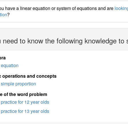
u have a linear equation or system of equations and are
looking
tion
?
 need to know the following knowledge to 
bra
equation
c operations and concepts
simple proportion
e of the word problem
practice for 12 year olds
practice for 13 year olds