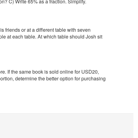
on? C) Write 65% as a fraction. Simplify.
s friends or at a different table with seven
e at each table. At which table should Josh sit
re. If the same book is sold online for USD20,
rtion, determine the better option for purchasing