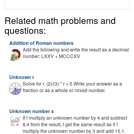
Related math problems and
questions:
Addition of Roman numbers
Add the following and write the result as a decimal
number: LXXV + MCCCXV
Unknown r
Solve for r. (2)/(3) * r = 5 Write your answer as a
fraction or as a whole or mixed number.
Unknown number x
If I multiply an unknown number by 4 and subtract
8.4 from the result, I get the same result as if I
multiply the unknown number by 3 and add 15.1.