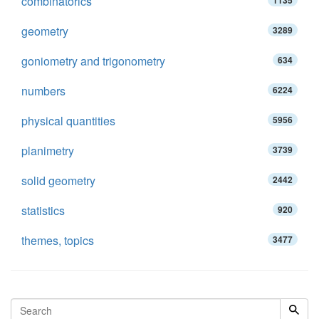
combinatorics
1135
geometry
3289
goniometry and trigonometry
634
numbers
6224
physical quantities
5956
planimetry
3739
solid geometry
2442
statistics
920
themes, topics
3477