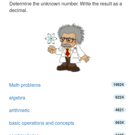
Determine the unknown number. Write the result as a
decimal.
Math problems
19824
algebra
6224
arithmetic
4621
basic operations and concepts
6634