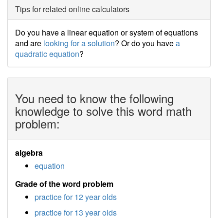
Tips for related online calculators
Do you have a linear equation or system of equations
and are
looking for a solution
? Or do you have
a
quadratic equation
?
You need to know the following
knowledge to solve this word math
problem:
algebra
equation
Grade of the word problem
practice for 12 year olds
practice for 13 year olds