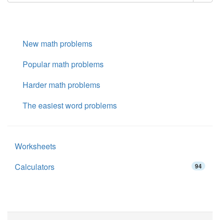
New math problems
Popular math problems
Harder math problems
The easiest word problems
Worksheets
Calculators
94