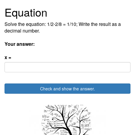
Equation
Solve the equation: 1/2-2/8 = 1/10; Write the result as a
decimal number.
Your answer:
x =
Check and show the answer.