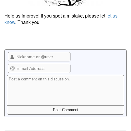
Help us improve! If you spot a mistake, please let
let us
know
. Thank you!