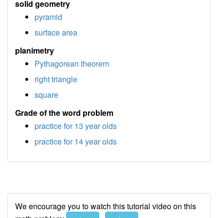
solid geometry
pyramid
surface area
planimetry
Pythagorean theorem
right triangle
square
Grade of the word problem
practice for 13 year olds
practice for 14 year olds
We encourage you to watch this tutorial video on this