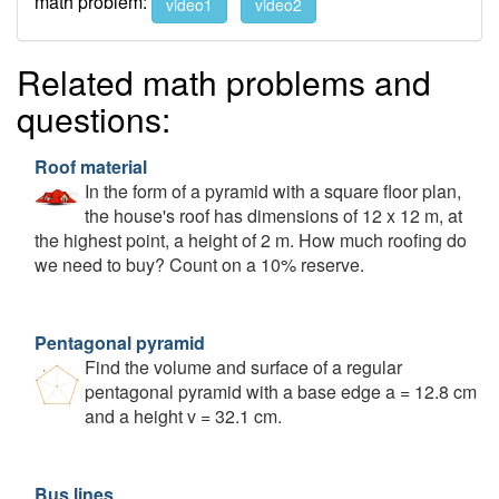
math problem:
video1
video2
Related math problems and
questions:
Roof material
In the form of a pyramid with a square floor plan,
the house's roof has dimensions of 12 x 12 m, at
the highest point, a height of 2 m. How much roofing do
we need to buy? Count on a 10% reserve.
Pentagonal pyramid
Find the volume and surface of a regular
pentagonal pyramid with a base edge a = 12.8 cm
and a height v = 32.1 cm.
Bus lines