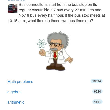
Bus connections start from the bus stop on its
regular circuit: No. 27 bus every 27 minutes and
No.18 bus every half hour. If the bus stop meets at
10:15 a.m., what time do these two bus lines run?
Math problems
19824
algebra
6224
arithmetic
4621