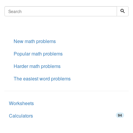
New math problems
Popular math problems
Harder math problems
The easiest word problems
Worksheets
Calculators
94