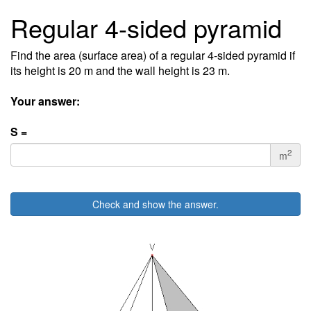
Regular 4-sided pyramid
Find the area (surface area) of a regular 4-sided pyramid if
its height is 20 m and the wall height is 23 m.
Your answer:
S =
2
m
Check and show the answer.