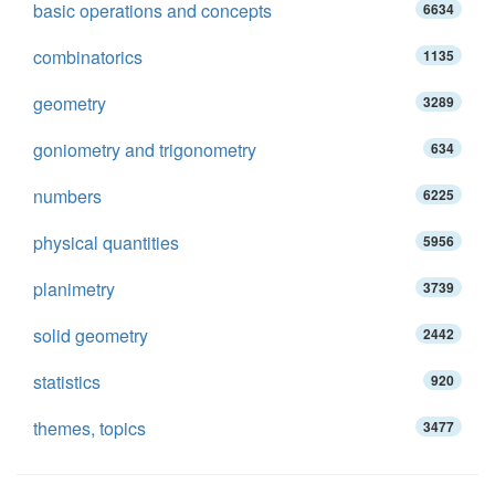
basic operations and concepts
6634
combinatorics
1135
geometry
3289
goniometry and trigonometry
634
numbers
6225
physical quantities
5956
planimetry
3739
solid geometry
2442
statistics
920
themes, topics
3477