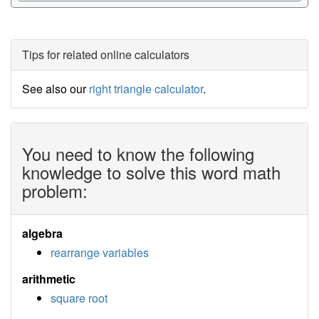
Tips for related online calculators
See also our
right triangle calculator
.
You need to know the following
knowledge to solve this word math
problem:
algebra
rearrange variables
arithmetic
square root