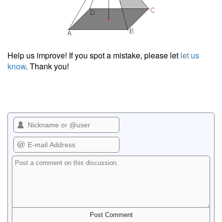
Help us improve! If you spot a mistake, please let
let us
know
. Thank you!