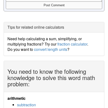
Tips for related online calculators
Need help calculating a sum, simplifying, or
multiplying fractions? Try our
fraction calculator
.
Do you want to
convert length units
?
You need to know the following
knowledge to solve this word math
problem:
arithmetic
subtraction