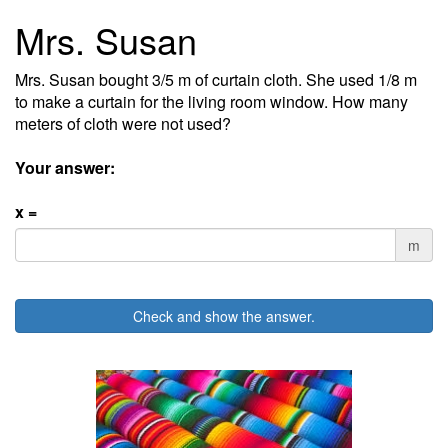
Mrs. Susan
Mrs. Susan bought 3/5 m of curtain cloth. She used 1/8 m
to make a curtain for the living room window. How many
meters of cloth were not used?
Your answer:
x =
m
Check and show the answer.