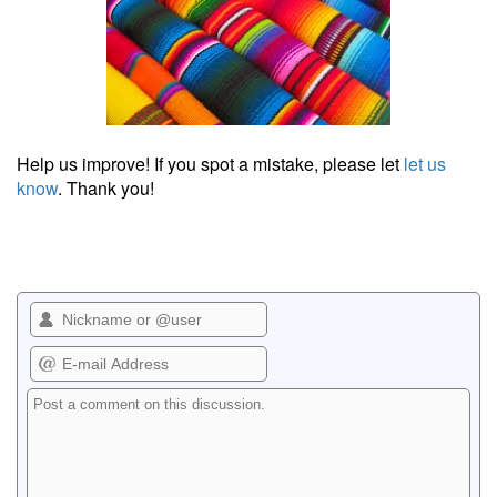
Help us improve! If you spot a mistake, please let
let us
know
. Thank you!