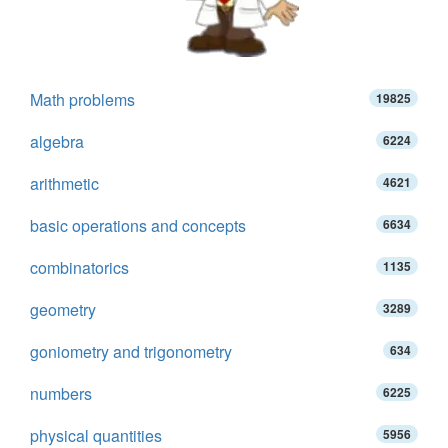
Math problems
19825
algebra
6224
arithmetic
4621
basic operations and concepts
6634
combinatorics
1135
geometry
3289
goniometry and trigonometry
634
numbers
6225
physical quantities
5956