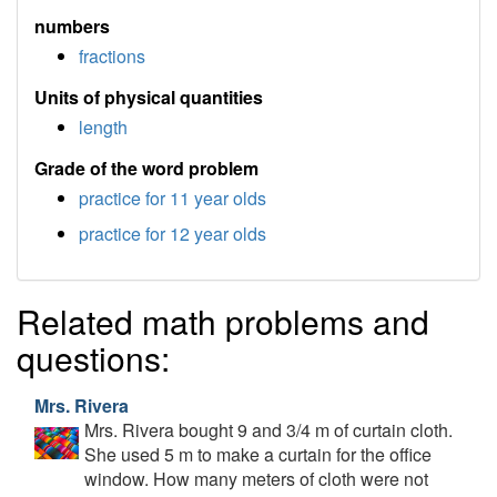
numbers
fractions
Units of physical quantities
length
Grade of the word problem
practice for 11 year olds
practice for 12 year olds
Related math problems and
questions:
Mrs. Rivera
Mrs. Rivera bought 9 and 3/4 m of curtain cloth.
She used 5 m to make a curtain for the office
window. How many meters of cloth were not