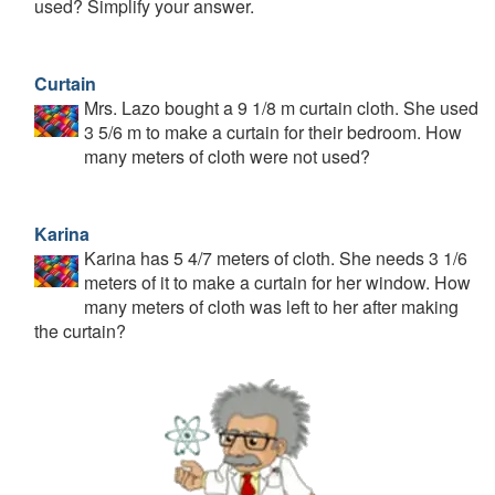
used? Simplify your answer.
Curtain
Mrs. Lazo bought a 9 1/8 m curtain cloth. She used
3 5/6 m to make a curtain for their bedroom. How
many meters of cloth were not used?
Karina
Karina has 5 4/7 meters of cloth. She needs 3 1/6
meters of it to make a curtain for her window. How
many meters of cloth was left to her after making
the curtain?