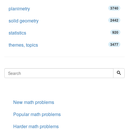
planimetry
3740
solid geometry
2442
statistics
920
themes, topics
3477
New math problems
Popular math problems
Harder math problems