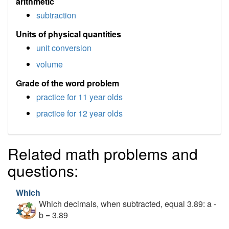
arithmetic
subtraction
Units of physical quantities
unit conversion
volume
Grade of the word problem
practice for 11 year olds
practice for 12 year olds
Related math problems and
questions:
Which
Which decimals, when subtracted, equal 3.89: a -
b = 3.89