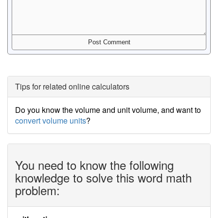
Tips for related online calculators
Do you know the volume and unit volume, and want to
convert volume units
?
You need to know the following
knowledge to solve this word math
problem: