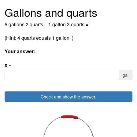
Gallons and quarts
5 gallons 2 quarts − 1 gallon 3 quarts =
(Hint: 4 quarts equals 1 gallon. )
Your answer:
x =
gal
Check and show the answer.