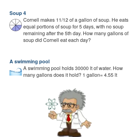
Soup 4
Cornell makes 11/12 of a gallon of soup. He eats
equal portions of soup for 5 days, with no soup
remaining after the 5th day. How many gallons of
soup did Cornell eat each day?
A swimming pool
A swimming pool holds 30000 lt of water. How
many gallons does it hold? 1 gallon= 4.55 lt