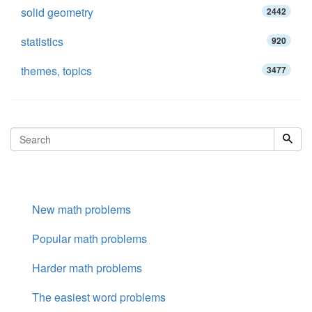
solid geometry
2442
statistics
920
themes, topics
3477
New math problems
Popular math problems
Harder math problems
The easiest word problems