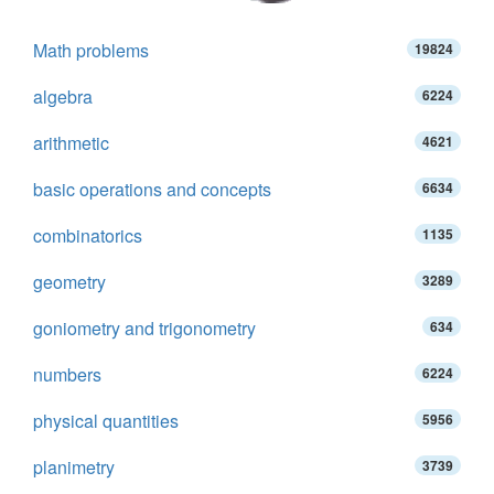
Math problems
19824
algebra
6224
arithmetic
4621
basic operations and concepts
6634
combinatorics
1135
geometry
3289
goniometry and trigonometry
634
numbers
6224
physical quantities
5956
planimetry
3739