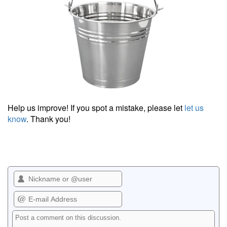
Help us improve! If you spot a mistake, please let
let us
know
. Thank you!