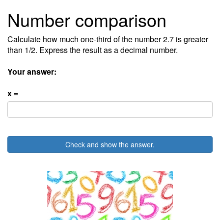
Number comparison
Calculate how much one-third of the number 2.7 is greater
than 1/2. Express the result as a decimal number.
Your answer:
x =
Check and show the answer.