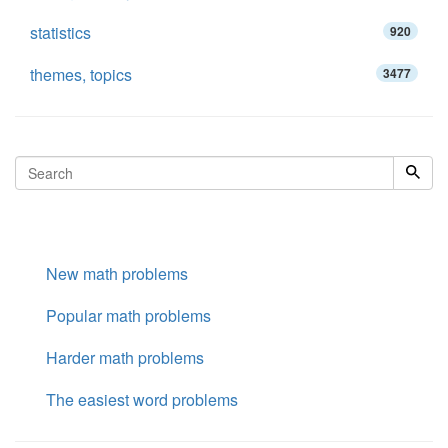
statistics
920
themes, topics
3477
New math problems
Popular math problems
Harder math problems
The easiest word problems