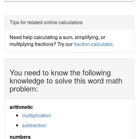
Tips for related online calculators
Need help calculating a sum, simplifying, or
multiplying fractions? Try our
fraction calculator
.
You need to know the following
knowledge to solve this word math
problem:
arithmetic
multiplication
subtraction
numbers