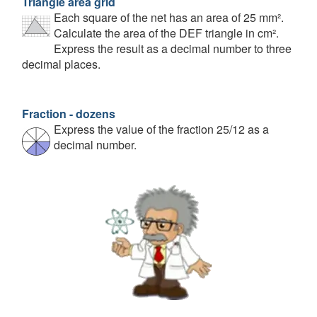
Triangle area grid
Each square of the net has an area of 25 mm².
Calculate the area of the DEF triangle in cm².
Express the result as a decimal number to three
decimal places.
Fraction - dozens
Express the value of the fraction 25/12 as a
decimal number.