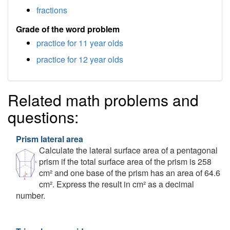
fractions
Grade of the word problem
practice for 11 year olds
practice for 12 year olds
Related math problems and
questions:
Prism lateral area
Calculate the lateral surface area of a pentagonal
prism if the total surface area of the prism is 258
cm² and one base of the prism has an area of 64.6
cm². Express the result in cm² as a decimal
number.