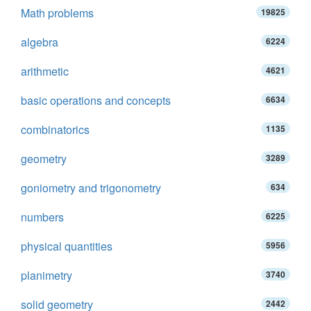
Math problems
19825
algebra
6224
arithmetic
4621
basic operations and concepts
6634
combinatorics
1135
geometry
3289
goniometry and trigonometry
634
numbers
6225
physical quantities
5956
planimetry
3740
solid geometry
2442