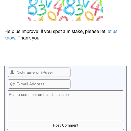
Help us improve! If you spot a mistake, please let
let us
know
. Thank you!