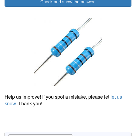
Check and show the answer.
Help us improve! If you spot a mistake, please let
let us
know
. Thank you!