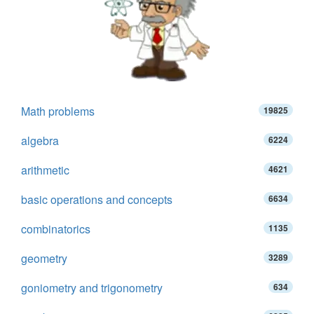
Math problems
19825
algebra
6224
arithmetic
4621
basic operations and concepts
6634
combinatorics
1135
geometry
3289
goniometry and trigonometry
634