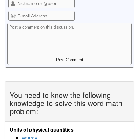
You need to know the following
knowledge to solve this word math
problem:
Units of physical quantities
energy