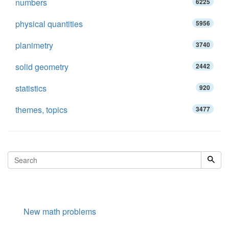
numbers
6225
physical quantities
5956
planimetry
3740
solid geometry
2442
statistics
920
themes, topics
3477
New math problems