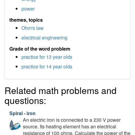
power
themes, topics
Ohm's law
electrical engineering
Grade of the word problem
practice for 13 year olds
practice for 14 year olds
Related math problems and
questions:
Spiral - iron
An electric iron is connected to a 230 V power
source. Its heating element has an electrical
resistance of 100 ohms. Calculate the power of the