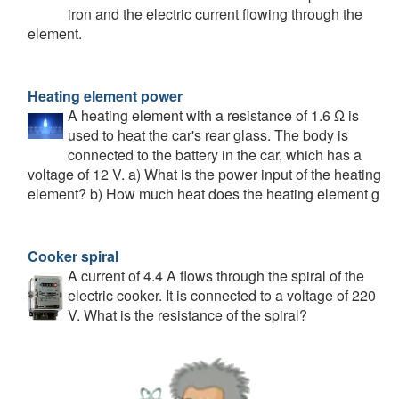
iron and the electric current flowing through the
element.
Heating element power
A heating element with a resistance of 1.6 Ω is
used to heat the car's rear glass. The body is
connected to the battery in the car, which has a
voltage of 12 V. a) What is the power input of the heating
element? b) How much heat does the heating element g
Cooker spiral
A current of 4.4 A flows through the spiral of the
electric cooker. It is connected to a voltage of 220
V. What is the resistance of the spiral?