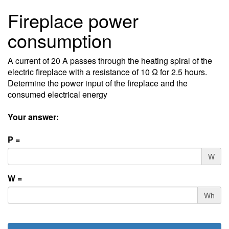
Fireplace power
consumption
A current of 20 A passes through the heating spiral of the
electric fireplace with a resistance of 10 Ω for 2.5 hours.
Determine the power input of the fireplace and the
consumed electrical energy
Your answer:
P =
W
W =
Wh