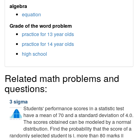
algebra
equation
Grade of the word problem
practice for 13 year olds
practice for 14 year olds
high school
Related math problems and
questions:
3 sigma
Students' performance scores in a statistic test
have a mean of 70 and a standard deviation of 4.0.
The scores obtained can be modeled by a normal
distribution. Find the probability that the score of a
randomly selected student is i. more than 80 marks ii