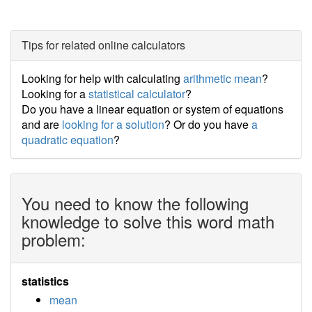
Tips for related online calculators
Looking for help with calculating
arithmetic mean
?
Looking for a
statistical calculator
?
Do you have a linear equation or system of equations
and are
looking for a solution
? Or do you have
a
quadratic equation
?
You need to know the following
knowledge to solve this word math
problem:
statistics
mean