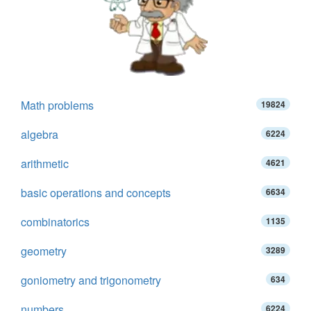
Math problems
19824
algebra
6224
arithmetic
4621
basic operations and concepts
6634
combinatorics
1135
geometry
3289
goniometry and trigonometry
634
numbers
6224