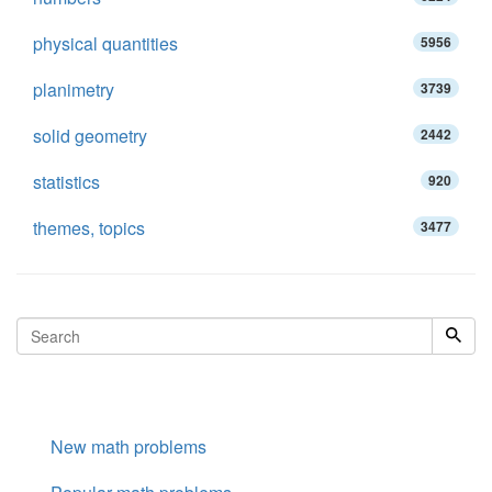
physical quantities
5956
planimetry
3739
solid geometry
2442
statistics
920
themes, topics
3477
New math problems