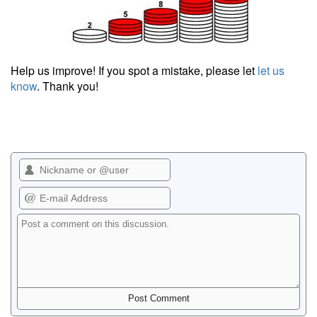
Help us improve! If you spot a mistake, please let
let us
know
. Thank you!