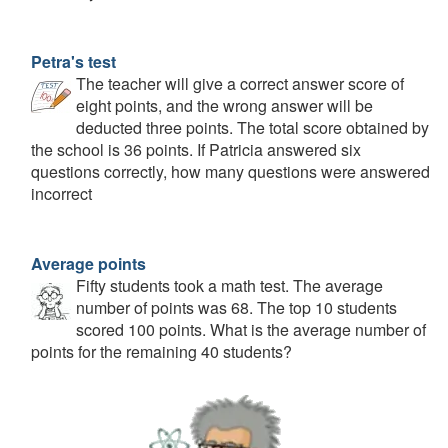
Petra's test
The teacher will give a correct answer score of
eight points, and the wrong answer will be
deducted three points. The total score obtained by
the school is 36 points. If Patricia answered six
questions correctly, how many questions were answered
incorrect
Average points
Fifty students took a math test. The average
number of points was 68. The top 10 students
scored 100 points. What is the average number of
points for the remaining 40 students?