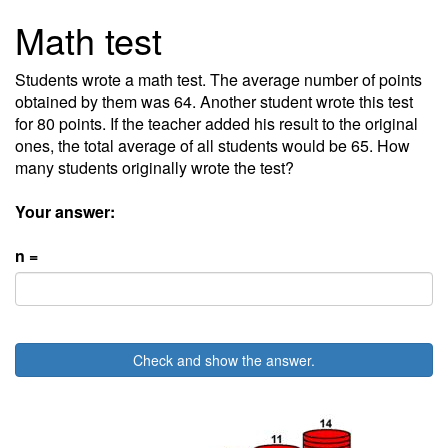
Math test
Students wrote a math test. The average number of points
obtained by them was 64. Another student wrote this test
for 80 points. If the teacher added his result to the original
ones, the total average of all students would be 65. How
many students originally wrote the test?
Your answer:
n =
Check and show the answer.