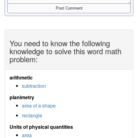
You need to know the following
knowledge to solve this word math
problem:
arithmetic
subtraction
planimetry
area of a shape
rectangle
Units of physical quantities
area