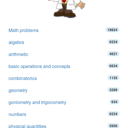
Math problems
19824
algebra
6224
arithmetic
4621
basic operations and concepts
6634
combinatorics
1135
geometry
3289
goniometry and trigonometry
634
numbers
6224
physical quantities
5956