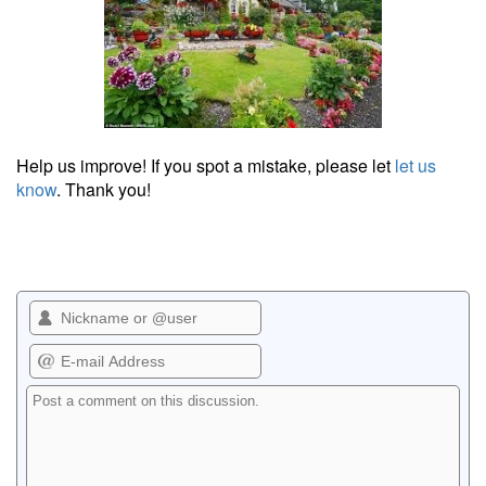
Help us improve! If you spot a mistake, please let
let us
know
. Thank you!