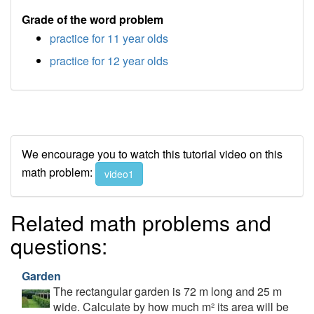
Grade of the word problem
practice for 11 year olds
practice for 12 year olds
We encourage you to watch this tutorial video on this
math problem:
video1
Related math problems and
questions:
Garden
The rectangular garden is 72 m long and 25 m
wide. Calculate by how much m² its area will be