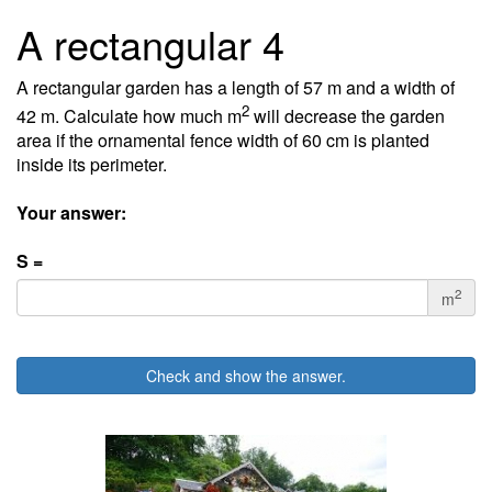
A rectangular 4
A rectangular garden has a length of 57 m and a width of
2
42 m. Calculate how much m
will decrease the garden
area if the ornamental fence width of 60 cm is planted
inside its perimeter.
Your answer:
S =
2
m
Check and show the answer.