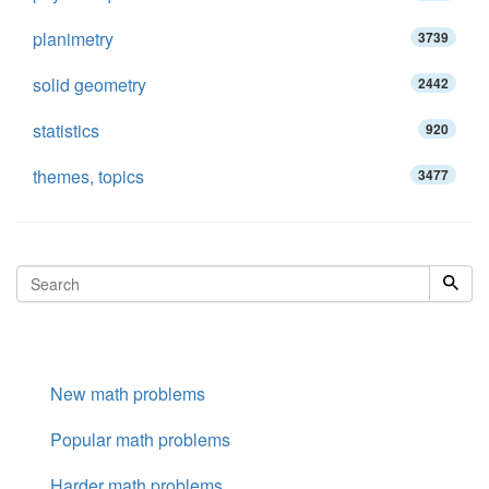
planimetry
3739
solid geometry
2442
statistics
920
themes, topics
3477
New math problems
Popular math problems
Harder math problems