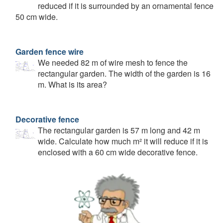
reduced if it is surrounded by an ornamental fence
50 cm wide.
Garden fence wire
We needed 82 m of wire mesh to fence the
rectangular garden. The width of the garden is 16
m. What is its area?
Decorative fence
The rectangular garden is 57 m long and 42 m
wide. Calculate how much m² it will reduce if it is
enclosed with a 60 cm wide decorative fence.