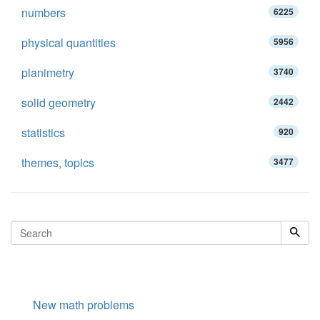
numbers
6225
physical quantities
5956
planimetry
3740
solid geometry
2442
statistics
920
themes, topics
3477
New math problems