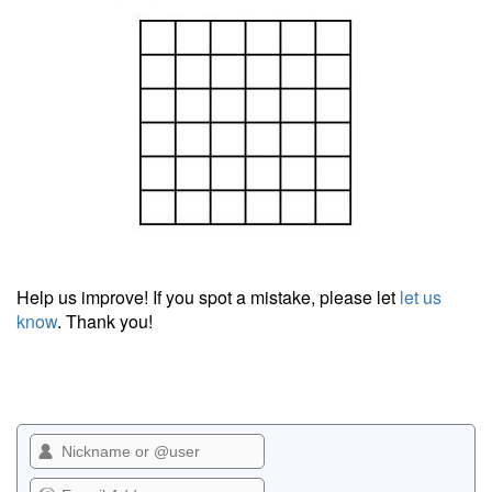
Help us improve! If you spot a mistake, please let
let us
know
. Thank you!