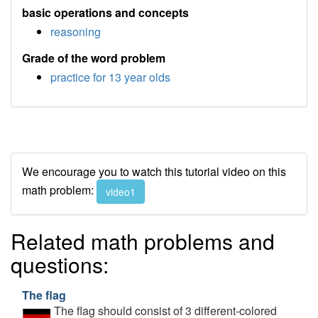
basic operations and concepts
reasoning
Grade of the word problem
practice for 13 year olds
We encourage you to watch this tutorial video on this
math problem:
video1
Related math problems and
questions:
The flag
The flag should consist of 3 different-colored