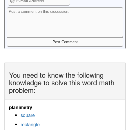
You need to know the following
knowledge to solve this word math
problem:
planimetry
square
rectangle