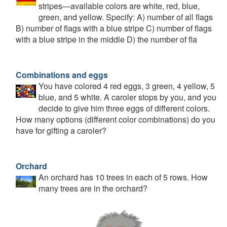
stripes—available colors are white, red, blue,
green, and yellow. Specify: A) number of all flags
B) number of flags with a blue stripe C) number of flags
with a blue stripe in the middle D) the number of fla
Combinations and eggs
You have colored 4 red eggs, 3 green, 4 yellow, 5
blue, and 5 white. A caroler stops by you, and you
decide to give him three eggs of different colors.
How many options (different color combinations) do you
have for gifting a caroler?
Orchard
An orchard has 10 trees in each of 5 rows. How
many trees are in the orchard?