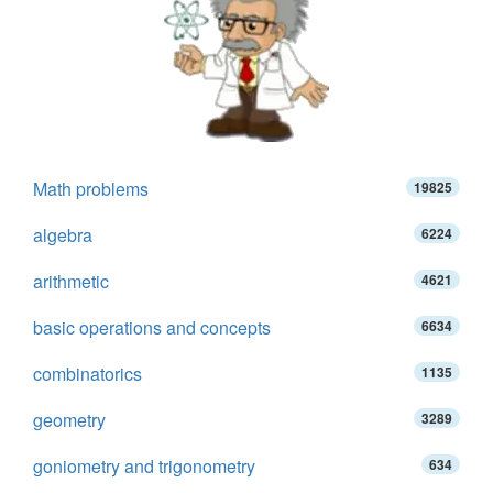
Math problems
19825
algebra
6224
arithmetic
4621
basic operations and concepts
6634
combinatorics
1135
geometry
3289
goniometry and trigonometry
634