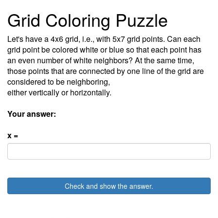
Grid Coloring Puzzle
Let's have a 4x6 grid, i.e., with 5x7 grid points. Can each
grid point be colored white or blue so that each point has
an even number of white neighbors? At the same time,
those points that are connected by one line of the grid are
considered to be neighboring,
either vertically or horizontally.
Your answer:
x =
Check and show the answer.