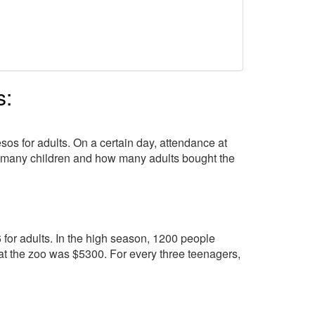
s:
os for adults. On a certain day, attendance at
w many children and how many adults bought the
6 for adults. In the high season, 1200 people
 at the zoo was $5300. For every three teenagers,