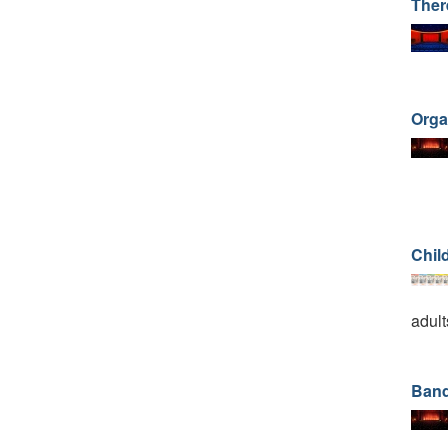
Ther
Orga
Child
adult
Band