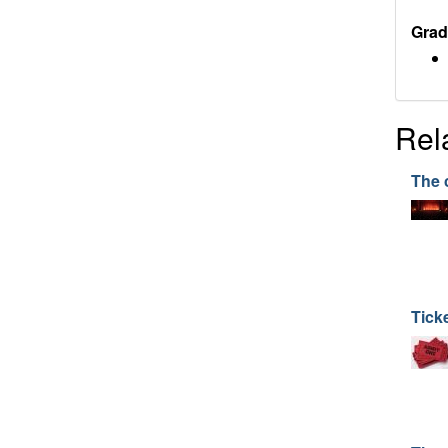
Grad
Rel
The 
Tick