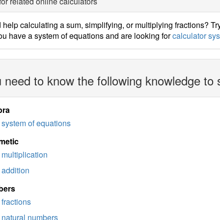
for related online calculators
help calculating a sum, simplifying, or multiplying fractions? Tr
u have a system of equations and are looking for
calculator sy
 need to know the following knowledge to 
bra
system of equations
metic
multiplication
addition
bers
fractions
natural numbers