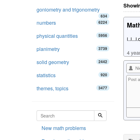
Showin
goniometry and trigonometry
634
numbers
6224
Math
physical quantities
5956
i..i...i
planimetry
3739
4 yea
solid geometry
2442
statistics
920
themes, topics
3477
New math problems