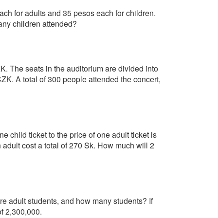
ch for adults and 35 pesos each for children.
ny children attended?
ZK. The seats in the auditorium are divided into
 CZK. A total of 300 people attended the concert,
e child ticket to the price of one adult ticket is
an adult cost a total of 270 Sk. How much will 2
 adult students, and how many students? If
f 2,300,000.