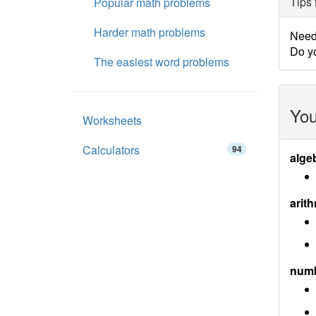
Tips 
Popular math problems
Harder math problems
Need 
Do yo
The easiest word problems
You
Worksheets
Calculators
94
alge
arith
num