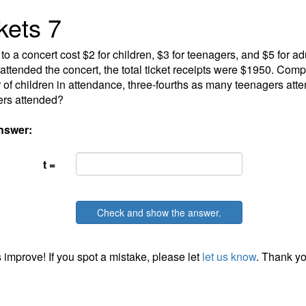
kets 7
 to a concert cost $2 for children, $3 for teenagers, and $5 for 
attended the concert, the total ticket receipts were $1950. Comp
of children in attendance, three-fourths as many teenagers at
ers attended?
nswer:
t =
Check and show the answer.
 improve! If you spot a mistake, please let
let us know
. Thank yo