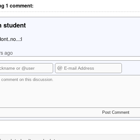
g 1 comment:
 student
.dont..no...:l
rs ago