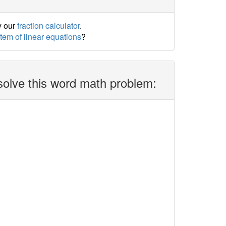
y our
fraction calculator
.
stem of linear equations
?
solve this word math problem: