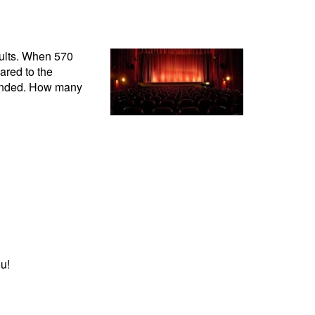
adults. When 570
ared to the
tended. How many
u!