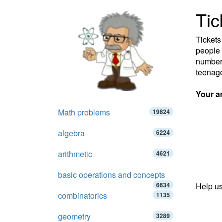
Tic
Tickets
people 
number 
teenag
Your a
Math problems
19824
algebra
6224
arithmetic
4621
basic operations and concepts
6634
Help us
combinatorics
1135
geometry
3289