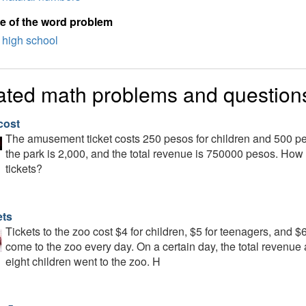
e of the word problem
high school
ated math problems and question
cost
The amusement ticket costs 250 pesos for children and 500 pes
the park is 2,000, and the total revenue is 750000 pesos. Ho
tickets?
ets
Tickets to the zoo cost $4 for children, $5 for teenagers, and $
come to the zoo every day. On a certain day, the total revenue
eight children went to the zoo. H