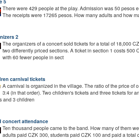
e 5
There were 429 people at the play. Admission was 50 pesos ea
The receipts were 17265 pesos. How many adults and how ma
nizers 2
The organizers of a concert sold tickets for a total of 18,000 C
two differently priced sections. A ticket in section 1 costs 500
with 60 fewer people in sect
ren carnival tickets
A carnival is organized in the village. The ratio of the price of on
3:4 (in that order). Two children's tickets and three tickets for 
s and 3 children
 concert attendance
Ten thousand people came to the band. How many of them were
adults paid CZK 300, students paid CZK 100 and paid a total o