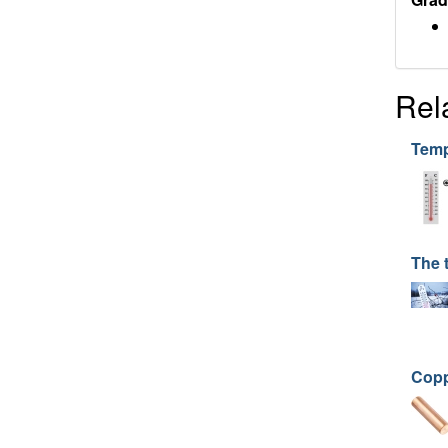
Rel
Temp
The 
Copp