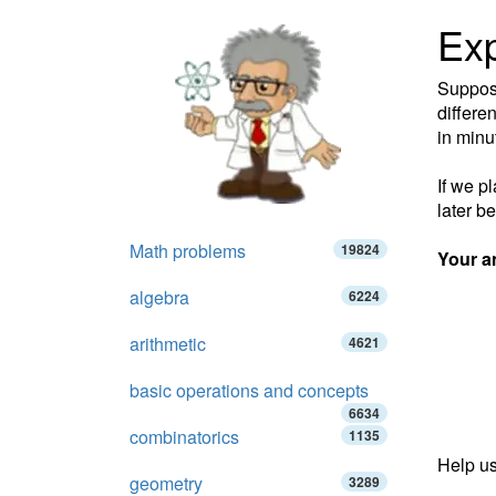
Exp
Suppose
differen
in minu
If we p
later b
Math problems
19824
Your a
algebra
6224
arithmetic
4621
basic operations and concepts
6634
combinatorics
1135
Help us
geometry
3289