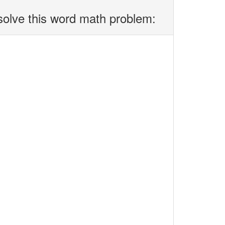
solve this word math problem: