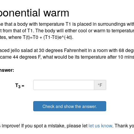
onential warm
 that a body with temperature T1 is placed in surroundings wi
t from that of T1. The body will either cool or warm to temperature 
tes, where T(t)=T0 + (T1-T0)e^(-kt).
laced jello salad at 30 degrees Fahrenheit in a room with 68 deg
ecame 44 degrees F, what would be its temperature after 10 min
nswer:
T
=
°F
3
Check and show the answer.
 improve! If you spot a mistake, please let
let us know
. Thank yo