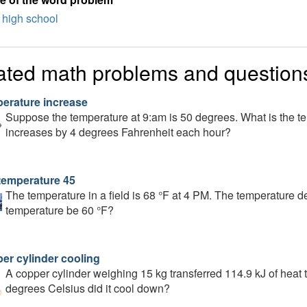
high school
ated math problems and question
erature increase
Suppose the temperature at 9:am is 50 degrees. What is the te
increases by 4 degrees Fahrenheit each hour?
temperature 45
The temperature in a field is 68 °F at 4 PM. The temperature d
temperature be 60 °F?
er cylinder cooling
A copper cylinder weighing 15 kg transferred 114.9 kJ of heat
degrees Celsius did it cool down?