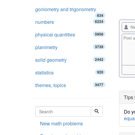
goniometry and trigonometry
634
numbers
6224
physical quantities
5956
planimetry
3739
solid geometry
2442
statistics
920
themes, topics
3477
Tips 
Do yo
equa
New math problems