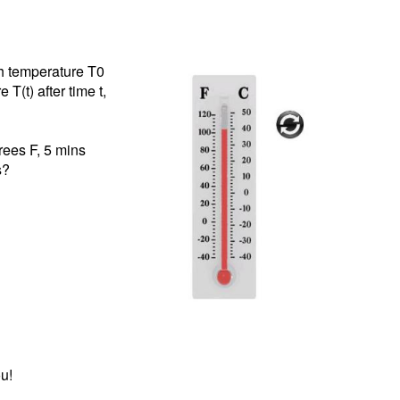
th temperature T0
T(t) after time t,
rees F, 5 mins
s?
u!