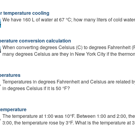
r temperature cooling
We have 160 L of water at 67 °C; how many liters of cold water 
erature conversion calculation
When converting degrees Celsius (C) to degrees Fahrenheit (F),
many degrees Celsius are they in New York City if the thermo
eratures
Temperatures in degrees Fahrenheit and Celsius are related by
in degrees Celsius if it is 50 °F?
temperature
The temperature at 1:00 was 10°F. Between 1:00 and 2:00, th
3:00, the temperature rose by 3°F. What is the temperature at 