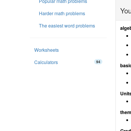
Popular math problems
You
Harder math problems
The easiest word problems
alge
Worksheets
Calculators
94
basi
Units
them
Grad