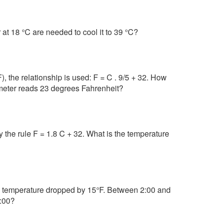
at 18 °C are needed to cool it to 39 °C?
 the relationship is used: F = C . 9/5 + 32. How
meter reads 23 degrees Fahrenheit?
 the rule F = 1.8 C + 32. What is the temperature
e temperature dropped by 15°F. Between 2:00 and
3:00?