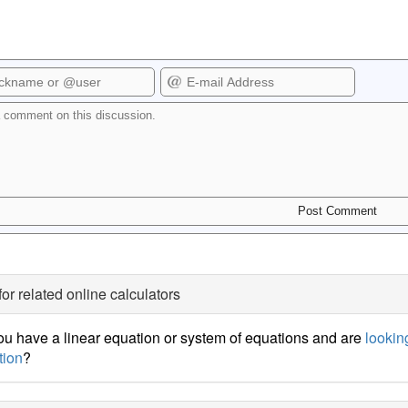
for related online calculators
u have a linear equation or system of equations and are
looking
tion
?