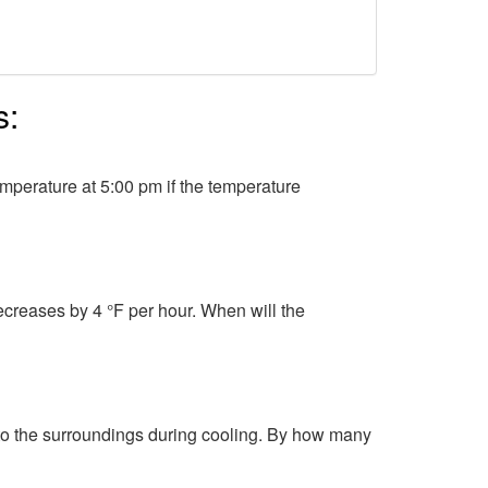
s:
mperature at 5:00 pm if the temperature
ecreases by 4 °F per hour. When will the
 to the surroundings during cooling. By how many