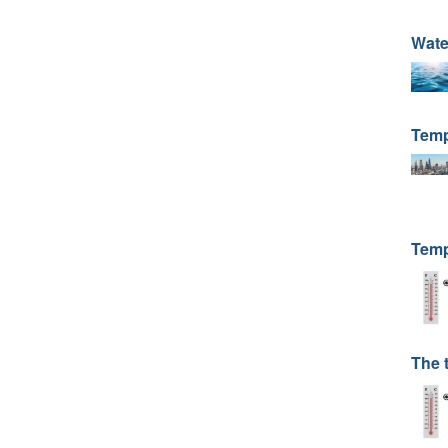
Wate
Temp
Temp
The 