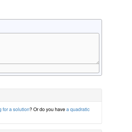
 for a solution
? Or do you have
a quadratic