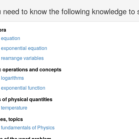
 need to know the following knowledge to 
bra
equation
exponential equation
rearrange variables
c operations and concepts
logarithms
exponential function
 of physical quantities
temperature
es, topics
fundamentals of Physics
e of the word problem