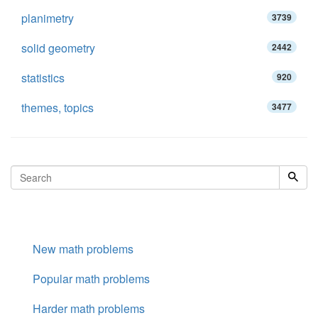
planimetry
3739
solid geometry
2442
statistics
920
themes, topics
3477
New math problems
Popular math problems
Harder math problems