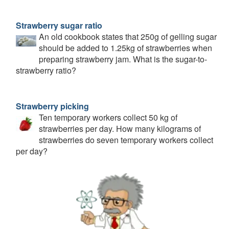
Strawberry sugar ratio
An old cookbook states that 250g of gelling sugar
should be added to 1.25kg of strawberries when
preparing strawberry jam. What is the sugar-to-
strawberry ratio?
Strawberry picking
Ten temporary workers collect 50 kg of
strawberries per day. How many kilograms of
strawberries do seven temporary workers collect
per day?