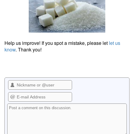
Help us improve! If you spot a mistake, please let
let us
know
. Thank you!