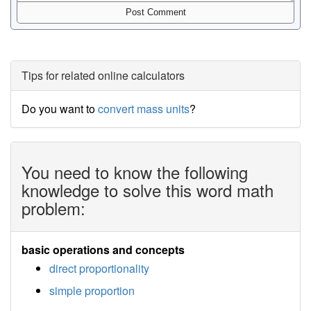
Tips for related online calculators
Do you want to
convert mass units
?
You need to know the following
knowledge to solve this word math
problem:
basic operations and concepts
direct proportionality
simple proportion