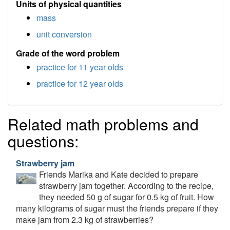
Units of physical quantities
mass
unit conversion
Grade of the word problem
practice for 11 year olds
practice for 12 year olds
Related math problems and
questions:
Strawberry jam
Friends Marika and Kate decided to prepare
strawberry jam together. According to the recipe,
they needed 50 g of sugar for 0.5 kg of fruit. How
many kilograms of sugar must the friends prepare if they
make jam from 2.3 kg of strawberries?