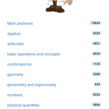
Math problems
19824
algebra
6224
arithmetic
4621
basic operations and concepts
6634
combinatorics
1135
geometry
3289
goniometry and trigonometry
634
numbers
6224
physical quantities
5956