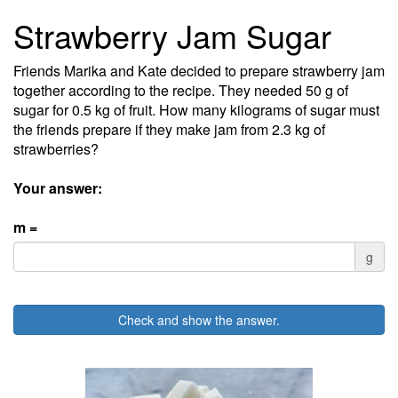
Strawberry Jam Sugar
Friends Marika and Kate decided to prepare strawberry jam
together according to the recipe. They needed 50 g of
sugar for 0.5 kg of fruit. How many kilograms of sugar must
the friends prepare if they make jam from 2.3 kg of
strawberries?
Your answer:
m =
g
Check and show the answer.