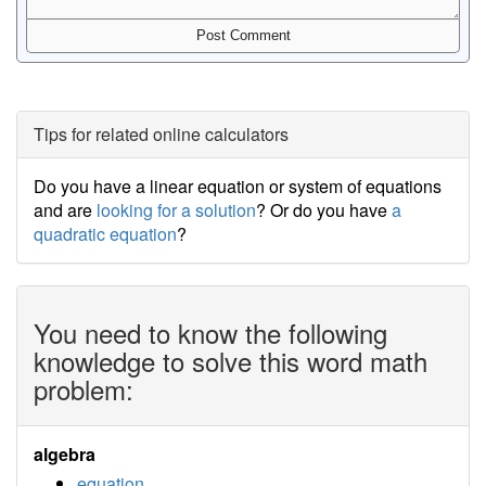
Tips for related online calculators
Do you have a linear equation or system of equations
and are
looking for a solution
? Or do you have
a
quadratic equation
?
You need to know the following
knowledge to solve this word math
problem:
algebra
equation