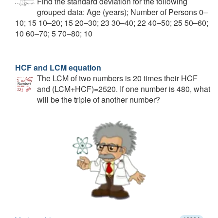
Find the standard deviation for the following
grouped data: Age (years); Number of Persons 0–
10; 15 10–20; 15 20–30; 23 30–40; 22 40–50; 25 50–60;
10 60–70; 5 70–80; 10
HCF and LCM equation
The LCM of two numbers is 20 times their HCF
and (LCM+HCF)=2520. If one number is 480, what
will be the triple of another number?