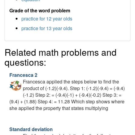
Grade of the word problem
practice for 12 year olds
practice for 13 year olds
Related math problems and
questions:
Francesca 2
Francesca applied the steps below to find the
product of (-1.2)(-9.4). Step 1: (-1.2)(-9.4) = (-9.4)
(-1.2) Step 2: = (-9.4)(-1) + (-9.4)(-0.2) Step 3: =
(9.4) + (1.88) Step 4: = 11.28 Which step shows where
she applied the property that states multiplying
Standard deviation