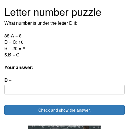
Letter number puzzle
What number is under the letter D if:
88-A = 8
D = C: 10
B + 20 = A
5.B = C
Your answer:
D =
Check and show the answer.