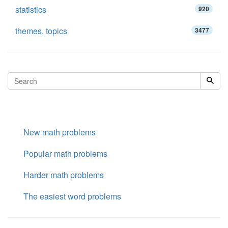
statistics
920
themes, topics
3477
New math problems
Popular math problems
Harder math problems
The easiest word problems