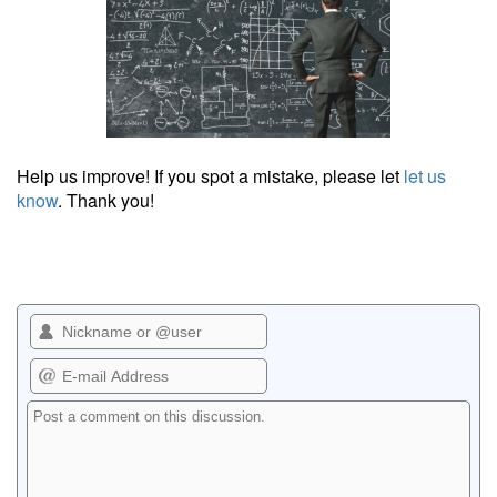
Help us improve! If you spot a mistake, please let
let us
know
. Thank you!