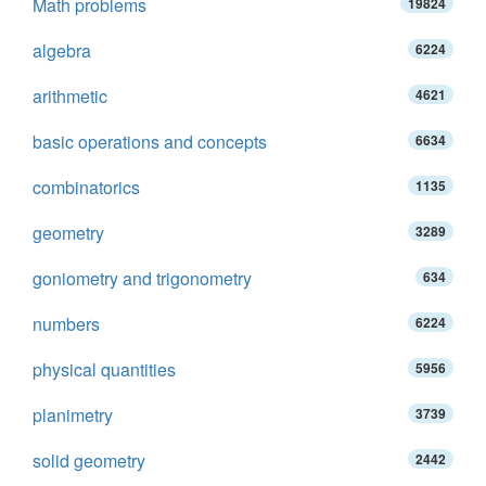
Math problems
19824
algebra
6224
arithmetic
4621
basic operations and concepts
6634
combinatorics
1135
geometry
3289
goniometry and trigonometry
634
numbers
6224
physical quantities
5956
planimetry
3739
solid geometry
2442