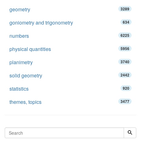
geometry
3289
goniometry and trigonometry
634
numbers
6225
physical quantities
5956
planimetry
3740
solid geometry
2442
statistics
920
themes, topics
3477