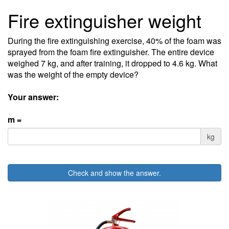
Fire extinguisher weight
During the fire extinguishing exercise, 40% of the foam was
sprayed from the foam fire extinguisher. The entire device
weighed 7 kg, and after training, it dropped to 4.6 kg. What
was the weight of the empty device?
Your answer:
m =
kg
Check and show the answer.