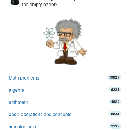
the empty barrel?
Math problems
19825
algebra
6224
arithmetic
4621
basic operations and concepts
6634
combinatorics
1135