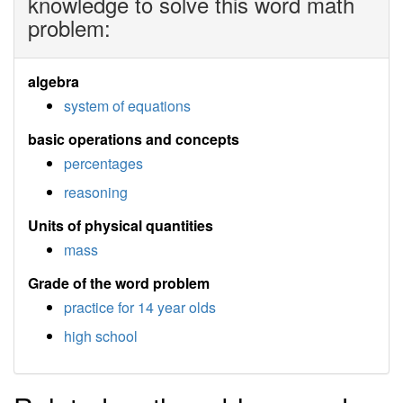
knowledge to solve this word math
problem:
algebra
system of equations
basic operations and concepts
percentages
reasoning
Units of physical quantities
mass
Grade of the word problem
practice for 14 year olds
high school