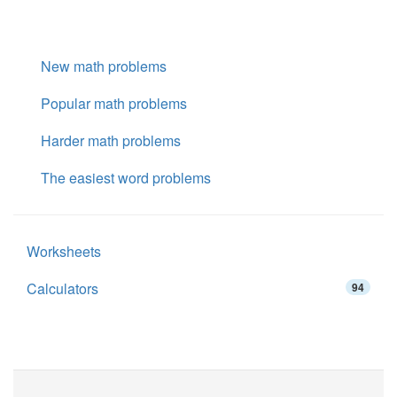
New math problems
Popular math problems
Harder math problems
The easiest word problems
Worksheets
Calculators
94