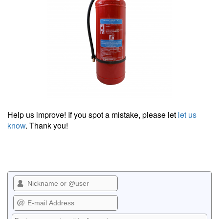
Help us improve! If you spot a mistake, please let
let us
know
. Thank you!