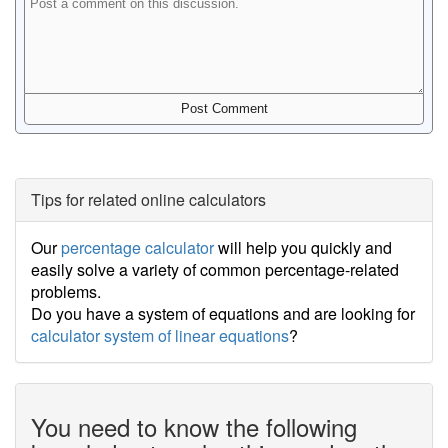
Tips for related online calculators
Our
percentage calculator
will help you quickly and
easily solve a variety of common percentage-related
problems.
Do you have a system of equations and are looking for
calculator system of linear equations
?
You need to know the following