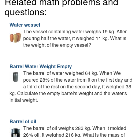
Related math problems and
questions:
Water wessel
The vessel containing water weighs 19 kg. After
pouring half the water, it weighed 11 kg. What is
the weight of the empty vessel?
Barrel Water Weight Empty
The barrel of water weighed 64 kg. When We
poured 28% of the water from it on the first day and
a third of the rest on the second day, it weighed 38
kg. Calculate the empty barrel's weight and the water's
initial weight.
Barrel of oil
The barrel of oil weighs 283 kg. When it molded
26% oil, it weighed 216 kg. What is the mass of