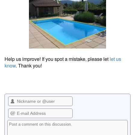
Help us improve! If you spot a mistake, please let
let us
know
. Thank you!