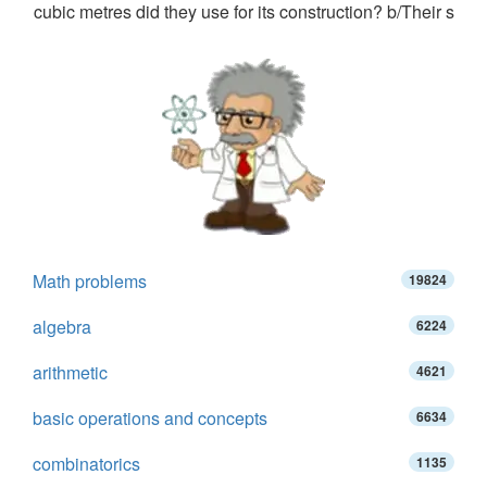
cubic metres did they use for its construction? b/Their s
Math problems
19824
algebra
6224
arithmetic
4621
basic operations and concepts
6634
combinatorics
1135