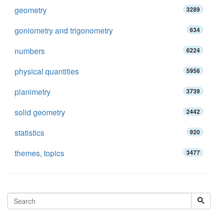
geometry
3289
goniometry and trigonometry
634
numbers
6224
physical quantities
5956
planimetry
3739
solid geometry
2442
statistics
920
themes, topics
3477