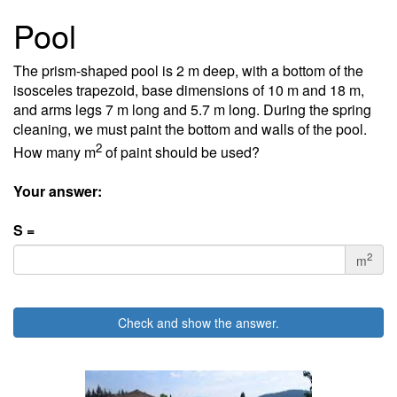
Pool
The prism-shaped pool is 2 m deep, with a bottom of the
isosceles trapezoid, base dimensions of 10 m and 18 m,
and arms legs 7 m long and 5.7 m long. During the spring
cleaning, we must paint the bottom and walls of the pool.
2
How many m
of paint should be used?
Your answer:
S =
2
m
Check and show the answer.