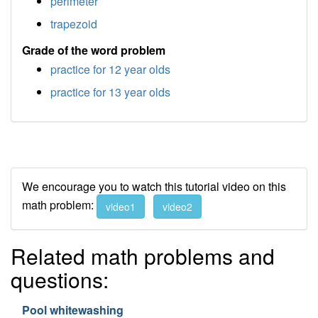
perimeter
trapezoid
Grade of the word problem
practice for 12 year olds
practice for 13 year olds
We encourage you to watch this tutorial video on this
math problem:
video1
video2
Related math problems and
questions:
Pool whitewashing