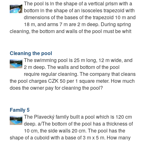
The pool is in the shape of a vertical prism with a
bottom in the shape of an isosceles trapezoid with
dimensions of the bases of the trapezoid 10 m and
18 m, and arms 7 m are 2 m deep. During spring
cleaning, the bottom and walls of the pool must be whit
Cleaning the pool
The swimming pool is 25 m long, 12 m wide, and
2 m deep. The walls and bottom of the pool
require regular cleaning. The company that cleans
the pool charges CZK 50 per 1 square meter. How much
does the owner pay for cleaning the pool?
Family 5
The Plavecký family built a pool which is 120 cm
deep. a/The bottom of the pool has a thickness of
10 cm, the side walls 20 cm. The pool has the
shape of a cuboid with a base of 3 m x 5 m. How many