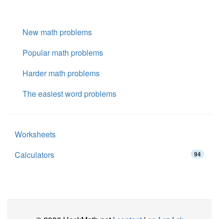
New math problems
Popular math problems
Harder math problems
The easiest word problems
Worksheets
Calculators
94