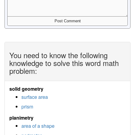
You need to know the following
knowledge to solve this word math
problem:
solid geometry
surface area
prism
planimetry
area of a shape