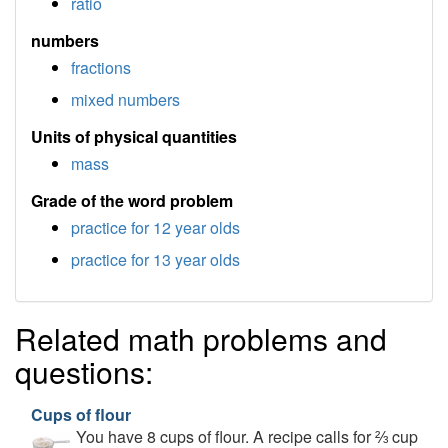
ratio
numbers
fractions
mixed numbers
Units of physical quantities
mass
Grade of the word problem
practice for 12 year olds
practice for 13 year olds
Related math problems and
questions:
Cups of flour
You have 8 cups of flour. A recipe calls for ⅔ cup