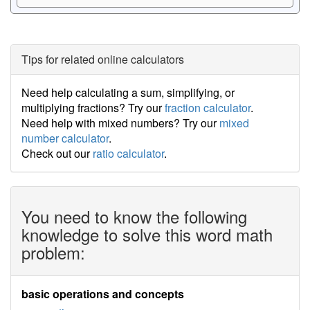
Tips for related online calculators
Need help calculating a sum, simplifying, or
multiplying fractions? Try our
fraction calculator
.
Need help with mixed numbers? Try our
mixed
number calculator
.
Check out our
ratio calculator
.
You need to know the following
knowledge to solve this word math
problem:
basic operations and concepts