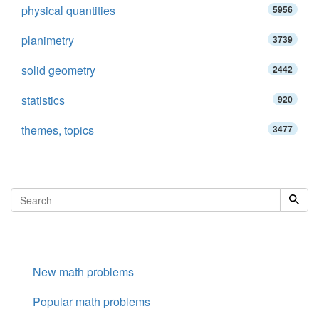
physical quantities
5956
planimetry
3739
solid geometry
2442
statistics
920
themes, topics
3477
New math problems
Popular math problems