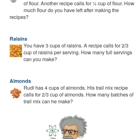
of flour. Another recipe calls for ¼ cup of flour. How
much flour do you have left after making the
recipes?
Raisins
You have 3 cups of raisins. A recipe calls for 2/3
cup of raisins per serving. How many full servings
can you make?
Almonds
Rudi has 4 cups of almonds. His trail mix recipe
calls for 2/3 cup of almonds. How many batches of
trail mix can he make?