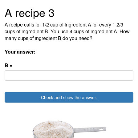
A recipe 3
A recipe calls for 1/2 cup of ingredient A for every 1 2/3
cups of ingredient B. You use 4 cups of ingredient A. How
many cups of ingredient B do you need?
Your answer:
B =
Check and show the answer.