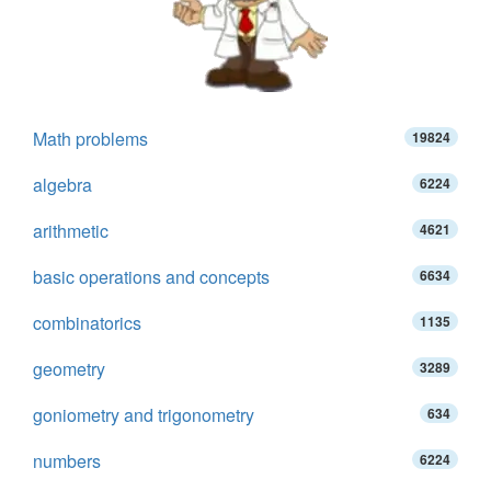
Math problems
19824
algebra
6224
arithmetic
4621
basic operations and concepts
6634
combinatorics
1135
geometry
3289
goniometry and trigonometry
634
numbers
6224