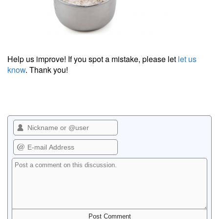
Help us improve! If you spot a mistake, please let
let us
know
. Thank you!