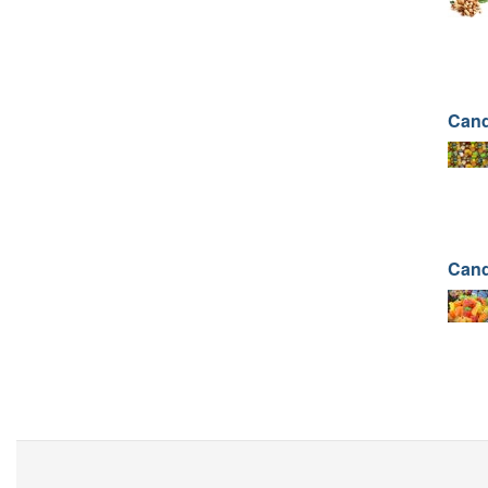
Cand
Cand