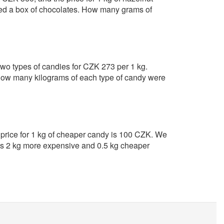
ed a box of chocolates. How many grams of
f two types of candies for CZK 273 per 1 kg.
ow many kilograms of each type of candy were
 price for 1 kg of cheaper candy is 100 CZK. We
ains 2 kg more expensive and 0.5 kg cheaper