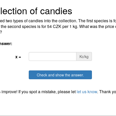
lection of candies
d two types of candies into the collection. The first species is 
 the second species is for 54 CZK per 1 kg. What was the price o
?
nswer:
x =
Kc/kg
Check and show the answer.
 improve! If you spot a mistake, please let
let us know
. Thank yo