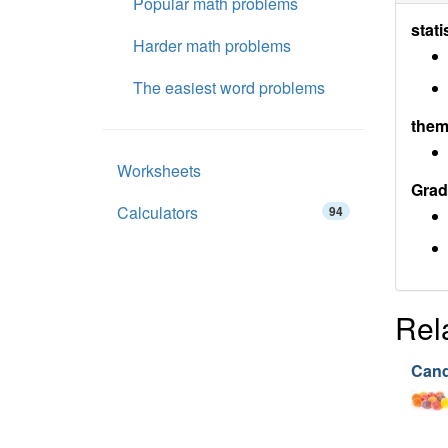
Popular math problems
stati
Harder math problems
The easiest word problems
them
Worksheets
Grad
Calculators
94
Rel
Cand