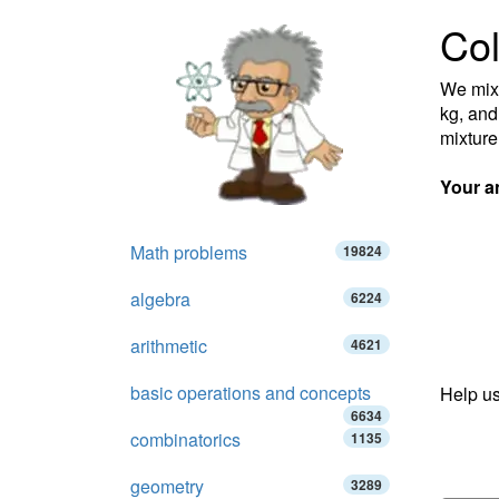
Col
We mixe
kg, and
mixture
Your a
Math problems
19824
algebra
6224
arithmetic
4621
basic operations and concepts
Help us
6634
combinatorics
1135
geometry
3289