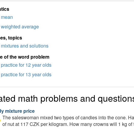
stics
mean
weighted average
es, topics
mixtures and solutions
e of the word problem
practice for 12 year olds
practice for 13 year olds
ated math problems and question
y mixture price
The saleswoman mixed two types of candies into the cone. Half 
of nut at 117 CZK per kilogram. How many crowns will 1 kg of t