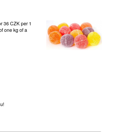
for 36 CZK per 1
f one kg of a
u!