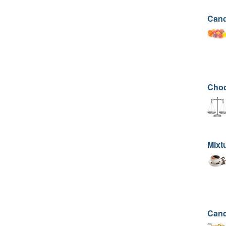
Cand
Choc
Mixtu
Cand