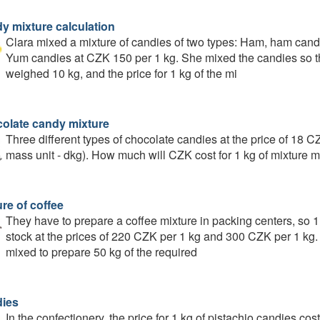
y mixture calculation
Clara mixed a mixture of candies of two types: Ham, ham candi
Yum candies at CZK 150 per 1 kg. She mixed the candies so t
weighed 10 kg, and the price for 1 kg of the mi
olate candy mixture
Three different types of chocolate candies at the price of 18
mass unit - dkg). How much will CZK cost for 1 kg of mixture mi
re of coffee
They have to prepare a coffee mixture in packing centers, so 1
stock at the prices of 220 CZK per 1 kg and 300 CZK per 1 kg
mixed to prepare 50 kg of the required
ies
In the confectionery, the price for 1 kg of pistachio candies co