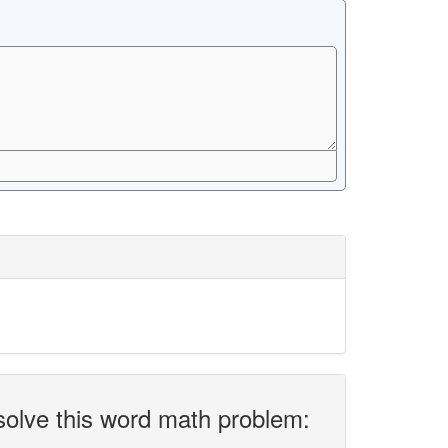
solve this word math problem: