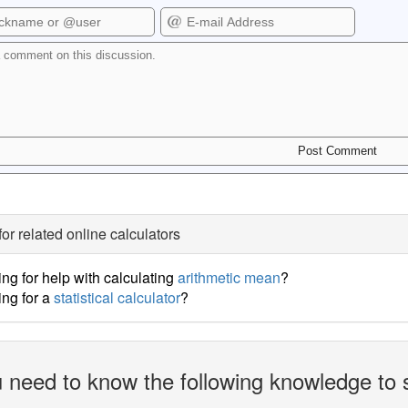
for related online calculators
ng for help with calculating
arithmetic mean
?
ng for a
statistical calculator
?
 need to know the following knowledge to 