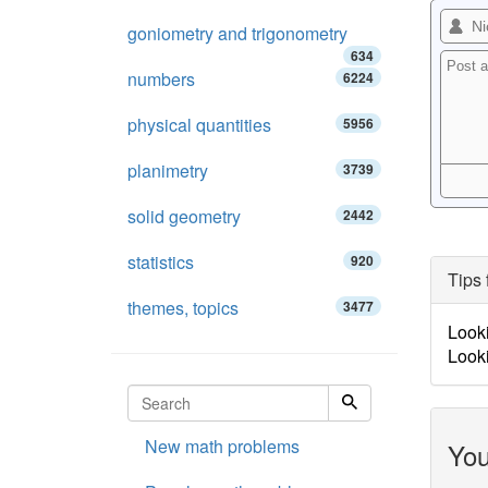
goniometry and trigonometry
634
numbers
6224
physical quantities
5956
planimetry
3739
solid geometry
2442
statistics
920
Tips 
themes, topics
3477
Looki
Looki
New math problems
You