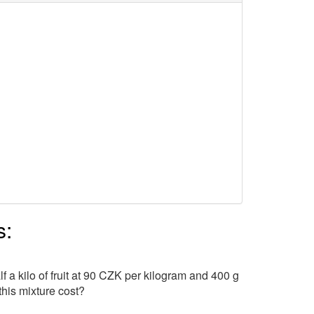
s:
a kilo of fruit at 90 CZK per kilogram and 400 g
his mixture cost?