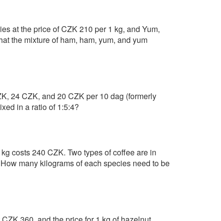
es at the price of CZK 210 per 1 kg, and Yum,
hat the mixture of ham, ham, yum, and yum
 CZK, 24 CZK, and 20 CZK per 10 dag (formerly
xed in a ratio of 1:5:4?
 kg costs 240 CZK. Two types of coffee are in
. How many kilograms of each species need to be
st CZK 360, and the price for 1 kg of hazelnut