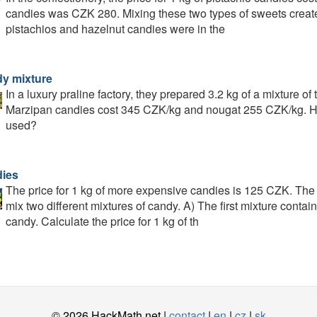
candies was CZK 280. Mixing these two types of sweets creat
pistachios and hazelnut candies were in the
y mixture
In a luxury praline factory, they prepared 3.2 kg of a mixture o
Marzipan candies cost 345 CZK/kg and nougat 255 CZK/kg. H
used?
ies
The price for 1 kg of more expensive candies is 125 CZK. The
mix two different mixtures of candy. A) The first mixture cont
candy. Calculate the price for 1 kg of th
© 2026 HackMath.net |
contact
|
en
|
cz
|
sk