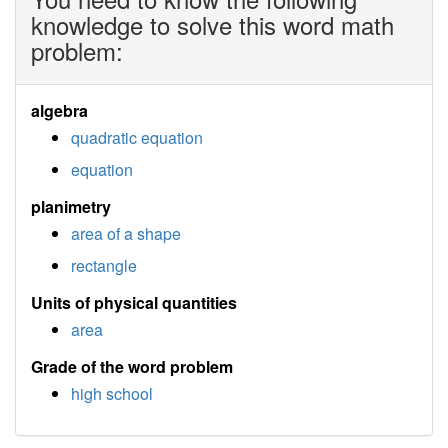
knowledge to solve this word math
problem:
algebra
quadratic equation
equation
planimetry
area of a shape
rectangle
Units of physical quantities
area
Grade of the word problem
high school