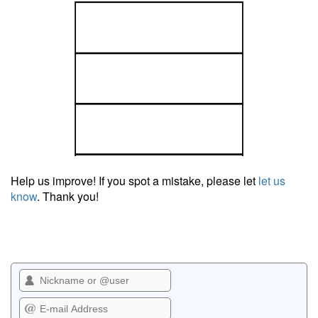
Help us improve! If you spot a mistake, please let
let us
know
. Thank you!