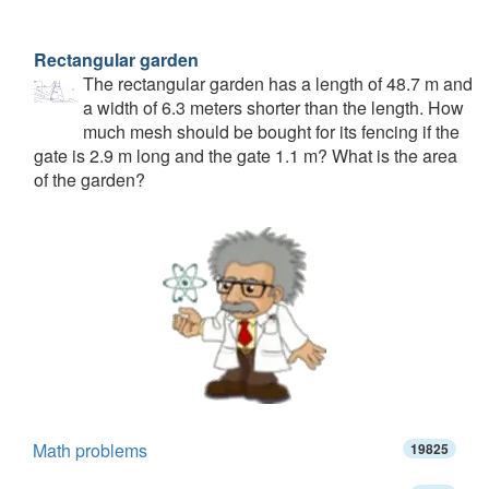
Rectangular garden
The rectangular garden has a length of 48.7 m and
a width of 6.3 meters shorter than the length. How
much mesh should be bought for its fencing if the
gate is 2.9 m long and the gate 1.1 m? What is the area
of the garden?
Math problems
19825