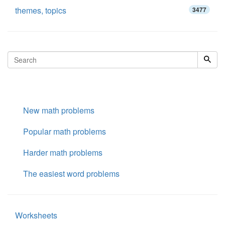
themes, topics
3477
New math problems
Popular math problems
Harder math problems
The easiest word problems
Worksheets