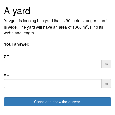
A yard
Yevgen is fencing in a yard that is 30 meters longer than it
2
is wide. The yard will have an area of 1000 m
. Find its
width and length.
Your answer:
y =
m
x =
m
Check and show the answer.