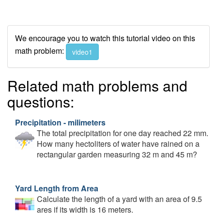
We encourage you to watch this tutorial video on this
math problem:
video1
Related math problems and
questions:
Precipitation - milimeters
The total precipitation for one day reached 22 mm.
How many hectoliters of water have rained on a
rectangular garden measuring 32 m and 45 m?
Yard Length from Area
Calculate the length of a yard with an area of 9.5
ares if its width is 16 meters.