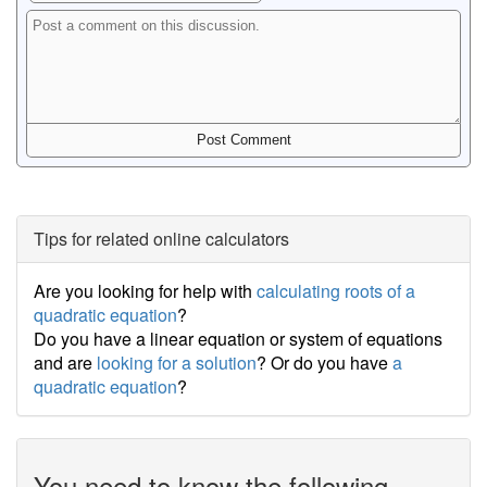
Tips for related online calculators
Are you looking for help with
calculating roots of a
quadratic equation
?
Do you have a linear equation or system of equations
and are
looking for a solution
? Or do you have
a
quadratic equation
?
You need to know the following