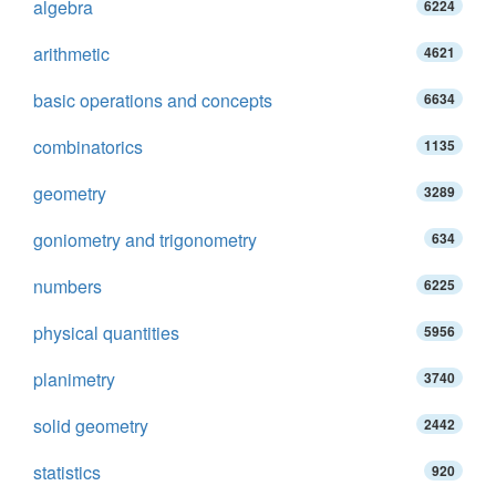
algebra
6224
arithmetic
4621
basic operations and concepts
6634
combinatorics
1135
geometry
3289
goniometry and trigonometry
634
numbers
6225
physical quantities
5956
planimetry
3740
solid geometry
2442
statistics
920