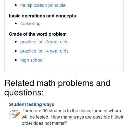
multiplication principle
basic operations and concepts
reasoning
Grade of the word problem
practice for 13 year olds
practice for 14 year olds
high school
Related math problems and
questions:
Student testing ways
There are 30 students in the class, three of whom
will be tested. How many ways are possible if their
order does not matter?