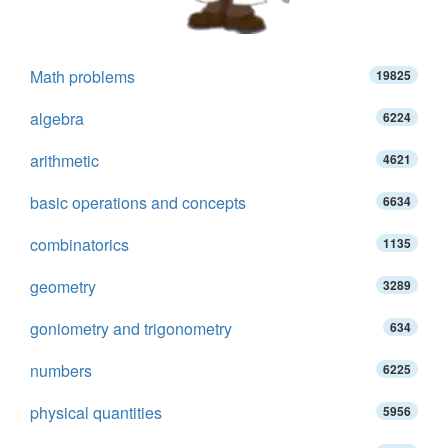
Math problems
19825
algebra
6224
arithmetic
4621
basic operations and concepts
6634
combinatorics
1135
geometry
3289
goniometry and trigonometry
634
numbers
6225
physical quantities
5956