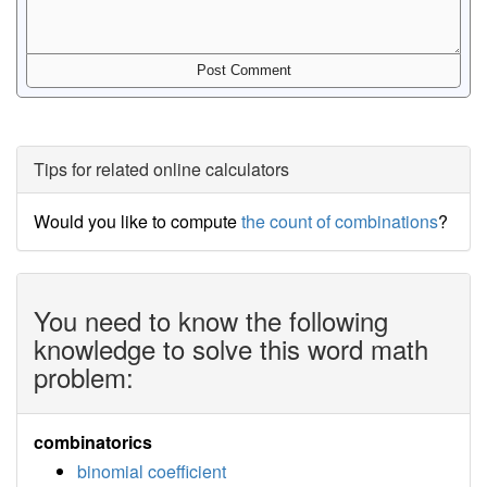
Tips for related online calculators
Would you like to compute
the count of combinations
?
You need to know the following
knowledge to solve this word math
problem:
combinatorics
binomial coefficient