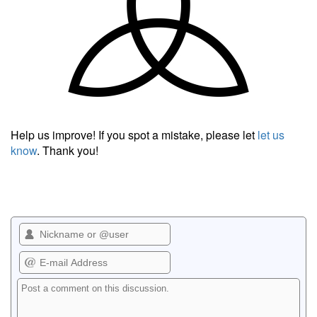
Help us improve! If you spot a mistake, please let
let us
know
. Thank you!