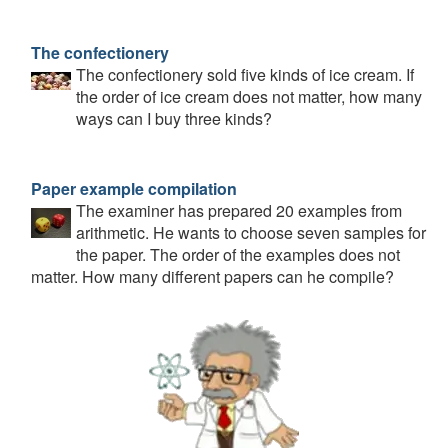
The confectionery
The confectionery sold five kinds of ice cream. If
the order of ice cream does not matter, how many
ways can I buy three kinds?
Paper example compilation
The examiner has prepared 20 examples from
arithmetic. He wants to choose seven samples for
the paper. The order of the examples does not
matter. How many different papers can he compile?