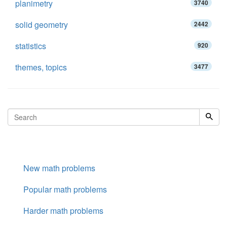
planimetry
3740
solid geometry
2442
statistics
920
themes, topics
3477
New math problems
Popular math problems
Harder math problems