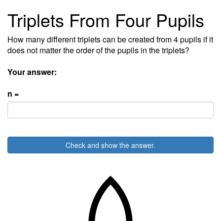
Triplets From Four Pupils
How many different triplets can be created from 4 pupils if it
does not matter the order of the pupils in the triplets?
Your answer:
n =
Check and show the answer.