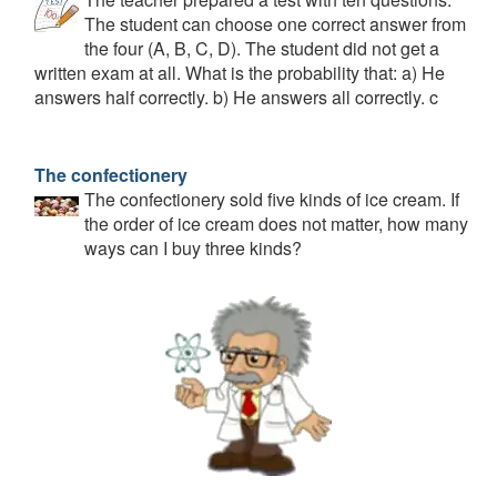
The student can choose one correct answer from
the four (A, B, C, D). The student did not get a
written exam at all. What is the probability that: a) He
answers half correctly. b) He answers all correctly. c
The confectionery
The confectionery sold five kinds of ice cream. If
the order of ice cream does not matter, how many
ways can I buy three kinds?