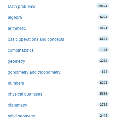
Math problems
19824
algebra
6224
arithmetic
4621
basic operations and concepts
6634
combinatorics
1135
geometry
3289
goniometry and trigonometry
634
numbers
6225
physical quantities
5956
planimetry
3739
solid geometry
2442