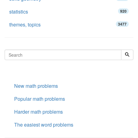
statistics
920
themes, topics
3477
New math problems
Popular math problems
Harder math problems
The easiest word problems