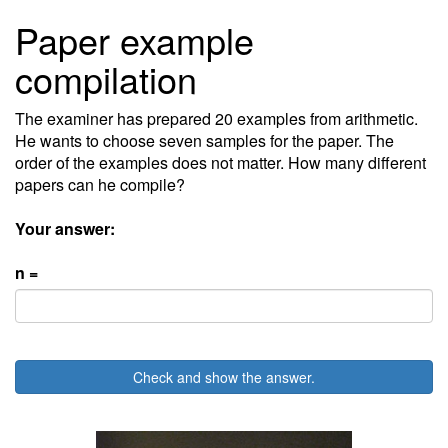
Paper example
compilation
The examiner has prepared 20 examples from arithmetic.
He wants to choose seven samples for the paper. The
order of the examples does not matter. How many different
papers can he compile?
Your answer:
n =
Check and show the answer.