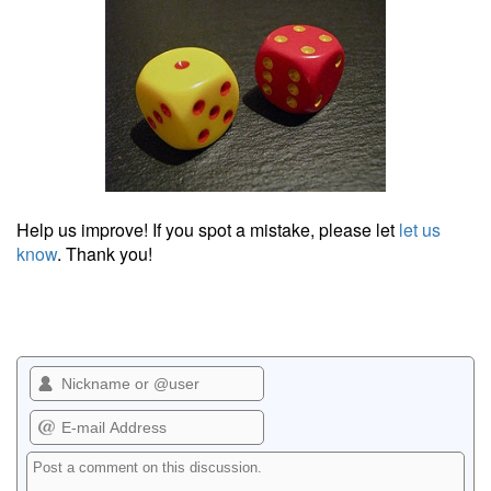
Help us improve! If you spot a mistake, please let
let us
know
. Thank you!