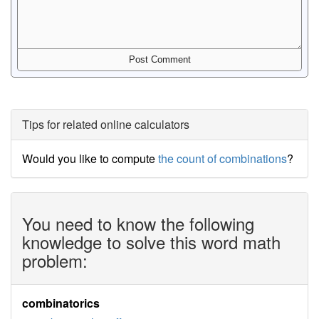
Tips for related online calculators
Would you like to compute
the count of combinations
?
You need to know the following
knowledge to solve this word math
problem:
combinatorics