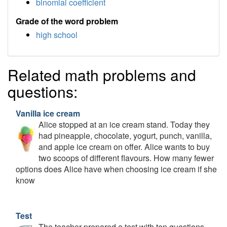
binomial coefficient
Grade of the word problem
high school
Related math problems and
questions:
Vanilla ice cream
Alice stopped at an ice cream stand. Today they
had pineapple, chocolate, yogurt, punch, vanilla,
and apple ice cream on offer. Alice wants to buy
two scoops of different flavours. How many fewer
options does Alice have when choosing ice cream if she
know
Test
The teacher prepared a test with ten questions.