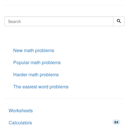
New math problems
Popular math problems
Harder math problems
The easiest word problems
Worksheets
Calculators
94