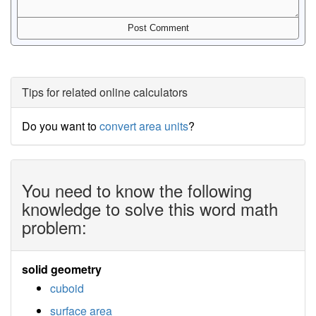
Tips for related online calculators
Do you want to
convert area units
?
You need to know the following
knowledge to solve this word math
problem:
solid geometry
cuboid
surface area