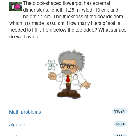
The block-shaped flowerpot has external
dimensions: length 1.25 m, width 10 cm, and
height 11 cm. The thickness of the boards from
which it is made is 0.8 cm. How many liters of soil is
needed to fill it 1 cm below the top edge? What surface
do we have to
Math problems
19824
algebra
6224