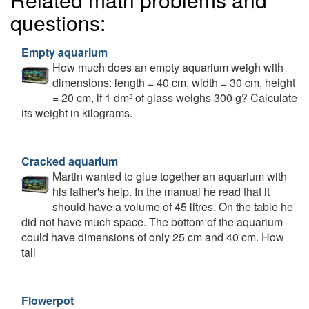
questions:
Empty aquarium
How much does an empty aquarium weigh with
dimensions: length = 40 cm, width = 30 cm, height
= 20 cm, if 1 dm² of glass weighs 300 g? Calculate
its weight in kilograms.
Cracked aquarium
Martin wanted to glue together an aquarium with
his father's help. In the manual he read that it
should have a volume of 45 litres. On the table he
did not have much space. The bottom of the aquarium
could have dimensions of only 25 cm and 40 cm. How
tall
Flowerpot