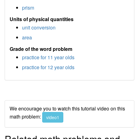
prism
Units of physical quantities
unit conversion
area
Grade of the word problem
practice for 11 year olds
practice for 12 year olds
We encourage you to watch this tutorial video on this
math problem:
video1
Related math problems and