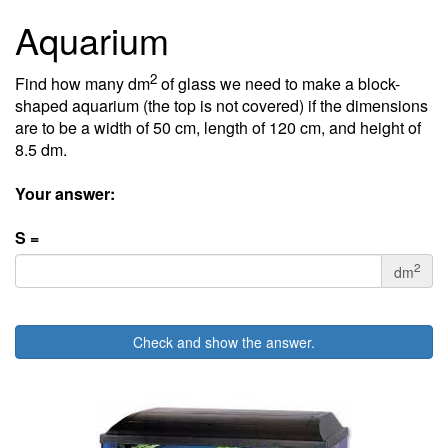
Aquarium
2
Find how many dm
of glass we need to make a block-
shaped aquarium (the top is not covered) if the dimensions
are to be a width of 50 cm, length of 120 cm, and height of
8.5 dm.
Your answer:
S =
2
dm
Check and show the answer.