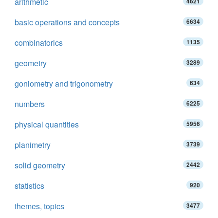
arithmetic
4621
basic operations and concepts
6634
combinatorics
1135
geometry
3289
goniometry and trigonometry
634
numbers
6225
physical quantities
5956
planimetry
3739
solid geometry
2442
statistics
920
themes, topics
3477