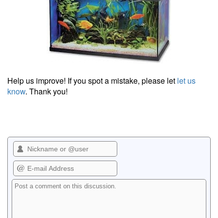
Help us improve! If you spot a mistake, please let
let us
know
. Thank you!