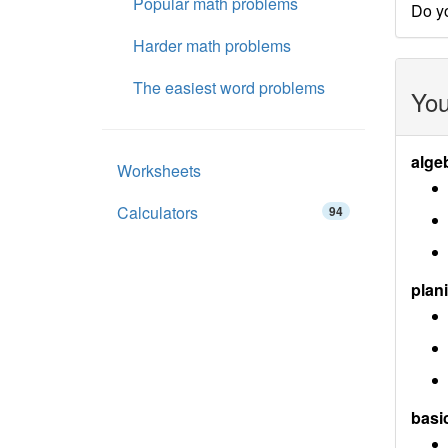
Popular math problems
Do y
Harder math problems
The easiest word problems
You
alge
Worksheets
Calculators
94
plan
basi