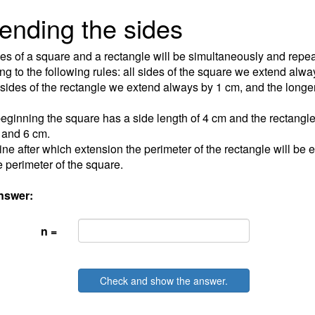
ending the sides
es of a square and a rectangle will be simultaneously and repe
ng to the following rules: all sides of the square we extend alwa
 sides of the rectangle we extend always by 1 cm, and the longe
beginning the square has a side length of 4 cm and the rectangl
 and 6 cm.
ne after which extension the perimeter of the rectangle will be e
e perimeter of the square.
nswer:
n =
Check and show the answer.