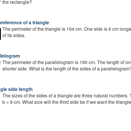
the rectangle?
umference of a triangle
The perimeter of the triangle is 104 cm. One side is 6 cm longe
of its sides.
llelogram
The perimeter of the parallelogram is 190 cm. The length of one
shorter side. What is the length of the sides of a parallelogram
gle side length
The sizes of the sides of a triangle are three natural numbers
b = 9 cm. What size will the third side be if we want the triang