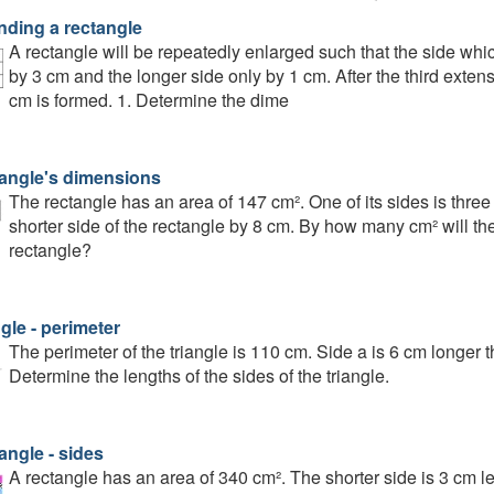
nding a rectangle
A rectangle will be repeatedly enlarged such that the side whi
by 3 cm and the longer side only by 1 cm. After the third exte
cm is formed. 1. Determine the dime
angle's dimensions
The rectangle has an area of 147 cm². One of its sides is three
shorter side of the rectangle by 8 cm. By how many cm² will the
rectangle?
gle - perimeter
The perimeter of the triangle is 110 cm. Side a is 6 cm longer 
Determine the lengths of the sides of the triangle.
angle - sides
A rectangle has an area of 340 cm². The shorter side is 3 cm le