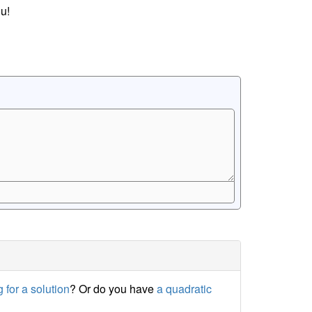
u!
 for a solution
? Or do you have
a quadratic