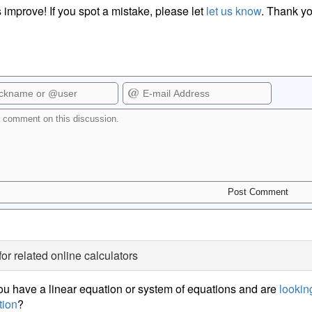
 improve! If you spot a mistake, please let
let us know
. Thank yo
for related online calculators
u have a linear equation or system of equations and are
looking
tion
?