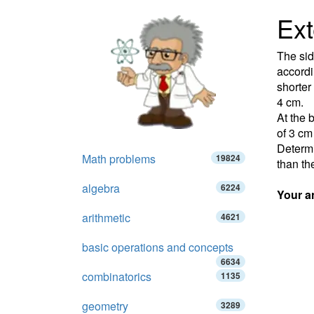
Ext
The sid
accordi
shorter
4 cm.
At the 
of 3 cm
Determi
Math problems
19824
than th
algebra
6224
Your a
arithmetic
4621
basic operations and concepts
6634
combinatorics
1135
geometry
3289