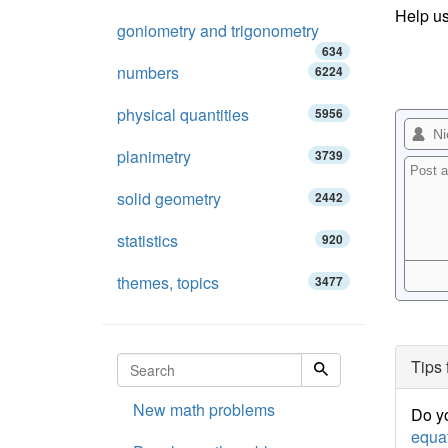
Help us
goniometry and trigonometry
634
numbers
6224
physical quantities
5956
planimetry
3739
solid geometry
2442
statistics
920
themes, topics
3477
Tips 
New math problems
Do yo
equa