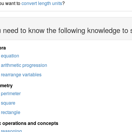
ou want to
convert length units
?
 need to know the following knowledge to 
bra
equation
arithmetic progression
rearrange variables
imetry
perimeter
square
rectangle
c operations and concepts
reasoning