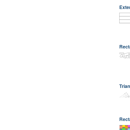
Exte
Rect
Trian
Rect