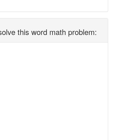
solve this word math problem: