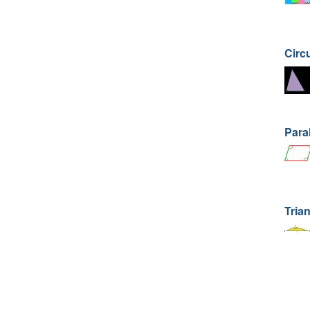
Circ
Para
Trian