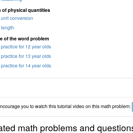
 of physical quantities
unit conversion
length
e of the word problem
practice for 12 year olds
practice for 13 year olds
practice for 14 year olds
courage you to watch this tutorial video on this math problem:
ated math problems and question