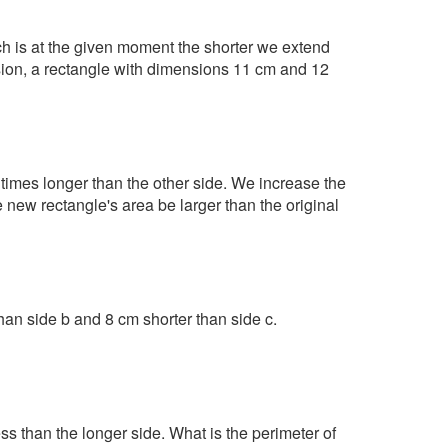
ch is at the given moment the shorter we extend
nsion, a rectangle with dimensions 11 cm and 12
 times longer than the other side. We increase the
 new rectangle's area be larger than the original
than side b and 8 cm shorter than side c.
ss than the longer side. What is the perimeter of