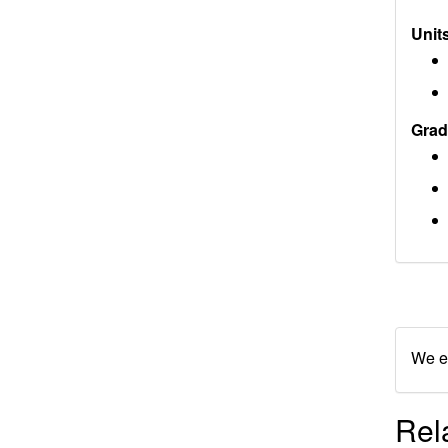
Units
Grad
We en
Rel