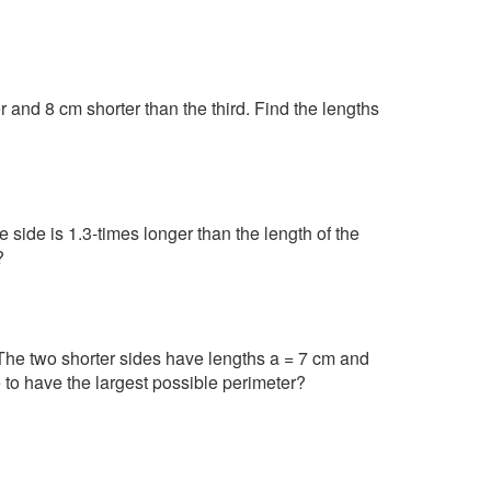
r and 8 cm shorter than the third. Find the lengths
 side is 1.3-times longer than the length of the
?
. The two shorter sides have lengths a = 7 cm and
le to have the largest possible perimeter?