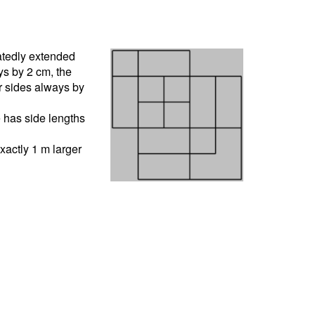
atedly extended
ys by 2 cm, the
r sides always by
e has side lengths
xactly 1 m larger