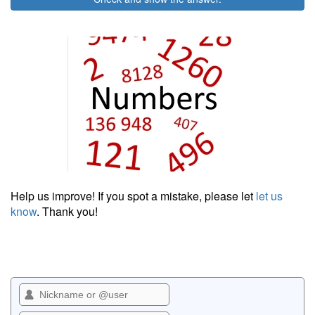
Help us improve! If you spot a mistake, please let
let us
know
. Thank you!