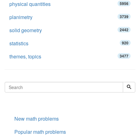
physical quantities
5956
planimetry
3739
solid geometry
2442
statistics
920
themes, topics
3477
New math problems
Popular math problems