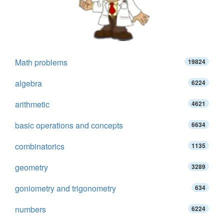
Math problems
19824
algebra
6224
arithmetic
4621
basic operations and concepts
6634
combinatorics
1135
geometry
3289
goniometry and trigonometry
634
numbers
6224