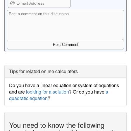
Tips for related online calculators
Do you have a linear equation or system of equations
and are
looking for a solution
? Or do you have
a
quadratic equation
?
You need to know the following