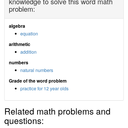
knowledge to solve this word math
problem:
algebra
equation
arithmetic
addition
numbers
natural numbers
Grade of the word problem
practice for 12 year olds
Related math problems and
questions: