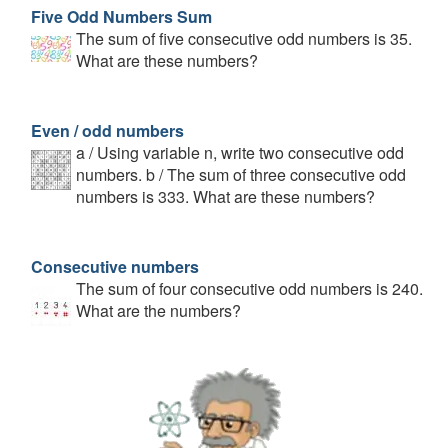
Five Odd Numbers Sum
The sum of five consecutive odd numbers is 35.
What are these numbers?
Even / odd numbers
a / Using variable n, write two consecutive odd
numbers. b / The sum of three consecutive odd
numbers is 333. What are these numbers?
Consecutive numbers
The sum of four consecutive odd numbers is 240.
What are the numbers?