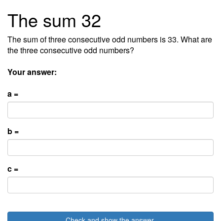
The sum 32
The sum of three consecutive odd numbers is 33. What are
the three consecutive odd numbers?
Your answer:
a =
b =
c =
Check and show the answer.