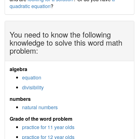
quadratic equation
?
You need to know the following
knowledge to solve this word math
problem:
algebra
equation
divisibility
numbers
natural numbers
Grade of the word problem
practice for 11 year olds
practice for 12 year olds