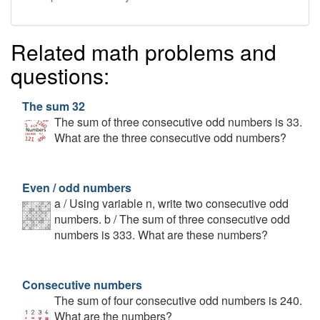
Related math problems and
questions:
The sum 32
The sum of three consecutive odd numbers is 33.
What are the three consecutive odd numbers?
Even / odd numbers
a / Using variable n, write two consecutive odd
numbers. b / The sum of three consecutive odd
numbers is 333. What are these numbers?
Consecutive numbers
The sum of four consecutive odd numbers is 240.
What are the numbers?