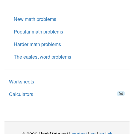
New math problems
Popular math problems
Harder math problems
The easiest word problems
Worksheets
Calculators
94
© 2026 HackMath.net |
contact
|
en
|
cz
|
sk