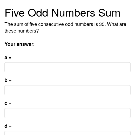
Five Odd Numbers Sum
The sum of five consecutive odd numbers is 35. What are
these numbers?
Your answer:
a =
b =
c =
d =