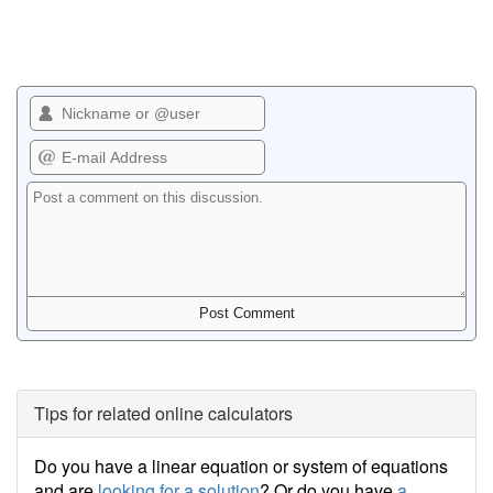
Tips for related online calculators
Do you have a linear equation or system of equations
and are
looking for a solution
? Or do you have
a