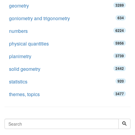
geometry
3289
goniometry and trigonometry
634
numbers
6224
physical quantities
5956
planimetry
3739
solid geometry
2442
statistics
920
themes, topics
3477