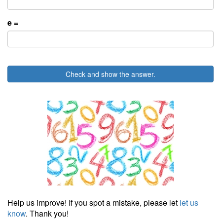
e =
Check and show the answer.
Help us improve! If you spot a mistake, please let
let us
know
. Thank you!