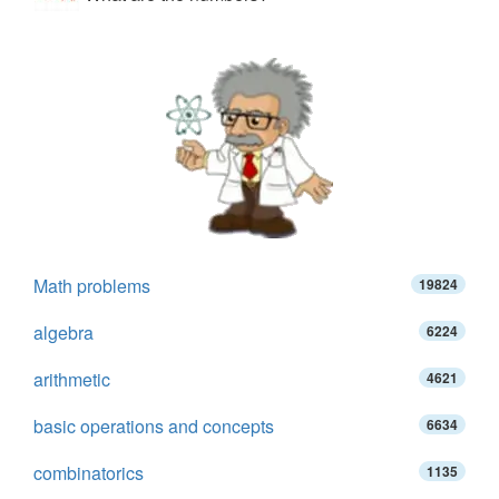
Math problems
19824
algebra
6224
arithmetic
4621
basic operations and concepts
6634
combinatorics
1135