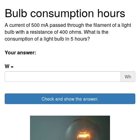
Bulb consumption hours
A current of 500 mA passed through the filament of a light
bulb with a resistance of 400 ohms. What is the
consumption of a light bulb in 5 hours?
Your answer:
W =
Wh
Check and show the answer.