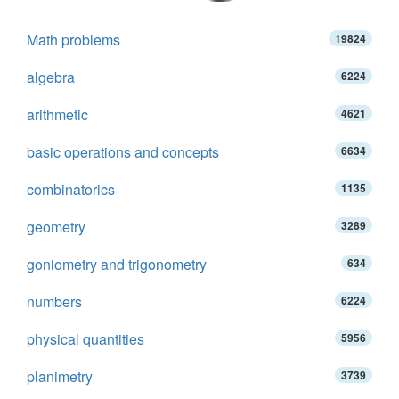
Math problems
19824
algebra
6224
arithmetic
4621
basic operations and concepts
6634
combinatorics
1135
geometry
3289
goniometry and trigonometry
634
numbers
6224
physical quantities
5956
planimetry
3739