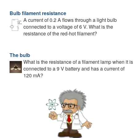
Bulb filament resistance
A current of 0.2 A flows through a light bulb
connected to a voltage of 6 V. What is the
resistance of the red-hot filament?
The bulb
What is the resistance of a filament lamp when it is
connected to a 9 V battery and has a current of
120 mA?