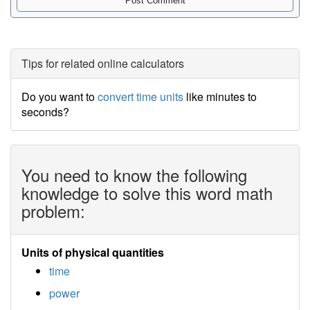
Tips for related online calculators
Do you want to
convert time units
like minutes to
seconds?
You need to know the following
knowledge to solve this word math
problem:
Units of physical quantities
time
power