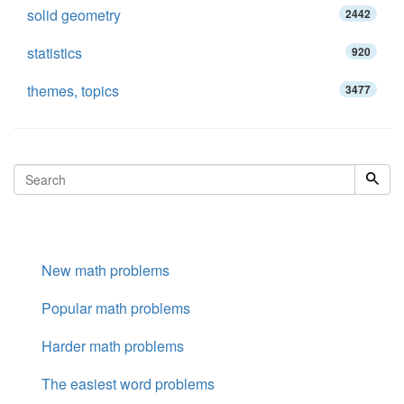
solid geometry
2442
statistics
920
themes, topics
3477
New math problems
Popular math problems
Harder math problems
The easiest word problems