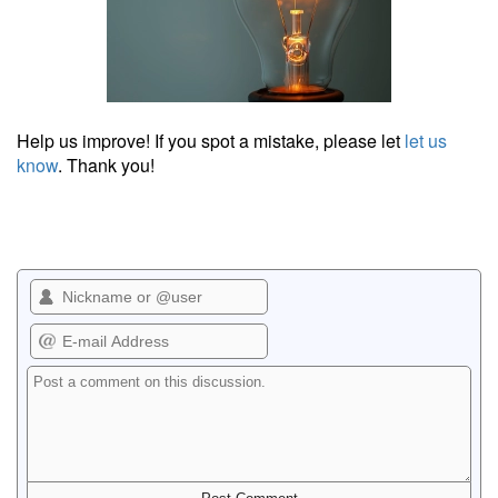
Help us improve! If you spot a mistake, please let
let us
know
. Thank you!