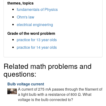
themes, topics
fundamentals of Physics
Ohm's law
electrical engineering
Grade of the word problem
practice for 13 year olds
practice for 14 year olds
Related math problems and
questions:
Bulb voltage current
A current of 275 mA passes through the filament of
a light bulb with a resistance of 800 Ω. What
voltage is the bulb connected to?