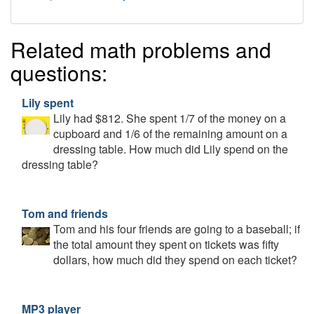
Related math problems and
questions:
Lily spent
Lily had $812. She spent 1/7 of the money on a
cupboard and 1/6 of the remaining amount on a
dressing table. How much did Lily spend on the
dressing table?
Tom and friends
Tom and his four friends are going to a baseball; if
the total amount they spent on tickets was fifty
dollars, how much did they spend on each ticket?
MP3 player