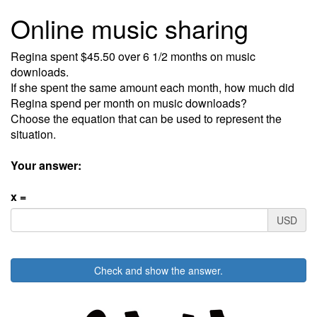
Online music sharing
Regina spent $45.50 over 6 1/2 months on music
downloads.
If she spent the same amount each month, how much did
Regina spend per month on music downloads?
Choose the equation that can be used to represent the
situation.
Your answer:
x =
USD
Check and show the answer.