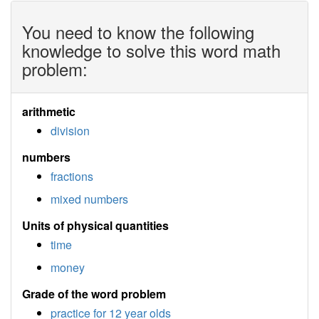
You need to know the following
knowledge to solve this word math
problem:
arithmetic
division
numbers
fractions
mixed numbers
Units of physical quantities
time
money
Grade of the word problem
practice for 12 year olds