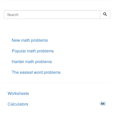
New math problems
Popular math problems
Harder math problems
The easiest word problems
Worksheets
Calculators
94