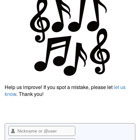
Help us improve! If you spot a mistake, please let
let us
know
. Thank you!