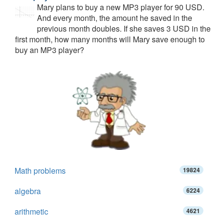
Mary plans to buy a new MP3 player for 90 USD.
And every month, the amount he saved in the
previous month doubles. If she saves 3 USD in the
first month, how many months will Mary save enough to
buy an MP3 player?
Math problems
19824
algebra
6224
arithmetic
4621