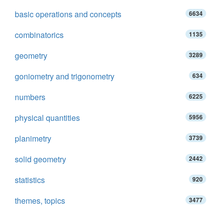
basic operations and concepts
6634
combinatorics
1135
geometry
3289
goniometry and trigonometry
634
numbers
6225
physical quantities
5956
planimetry
3739
solid geometry
2442
statistics
920
themes, topics
3477