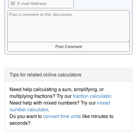
Tips for related online calculators
Need help calculating a sum, simplifying, or
multiplying fractions? Try our
fraction calculator
.
Need help with mixed numbers? Try our
mixed
number calculator
.
Do you want to
convert time units
like minutes to
seconds?