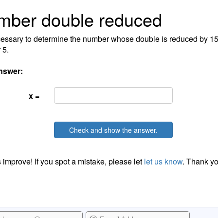
mber double reduced
ecessary to determine the number whose double is reduced by 15
 5.
nswer:
x =
Check and show the answer.
 improve! If you spot a mistake, please let
let us know
. Thank yo