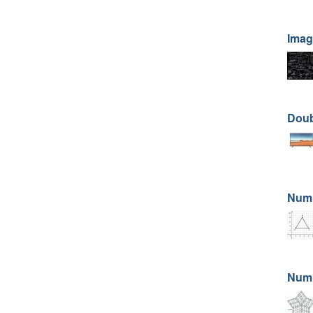
Imag
Doub
Numb
Numb