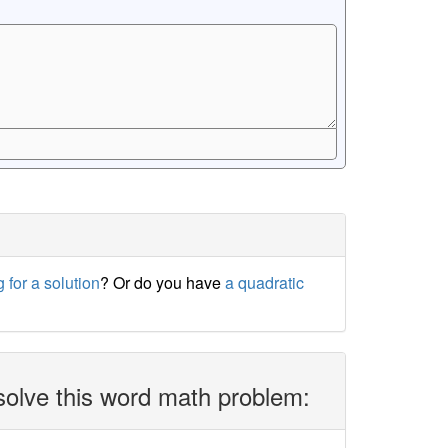
 for a solution
? Or do you have
a quadratic
solve this word math problem: