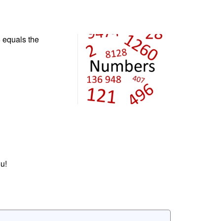
 equals the
u!