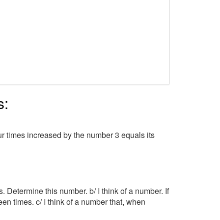
s:
r times increased by the number 3 equals its
imes. Determine this number. b/ I think of a number. If
fteen times. c/ I think of a number that, when