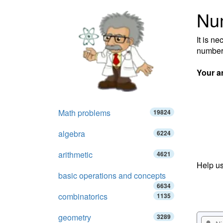
Nu
It is n
number
Your a
Math problems
19824
algebra
6224
arithmetic
4621
Help us
basic operations and concepts
6634
combinatorics
1135
geometry
3289