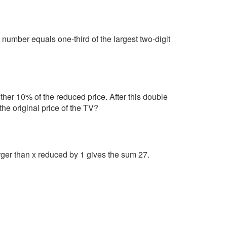
number equals one-third of the largest two-digit
ther 10% of the reduced price. After this double
he original price of the TV?
rger than x reduced by 1 gives the sum 27.
.