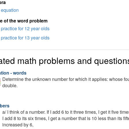
bra
equation
e of the word problem
practice for 12 year olds
practice for 13 year olds
ated math problems and question
tion - words
Determine the unknown number for which it applies: whose fou
double.
bers
a/ I think of a number. If I add 6 to it three times, I get it five t
I add 8 to its six times, I get a number that is 10 less than its fi
increased by 6,