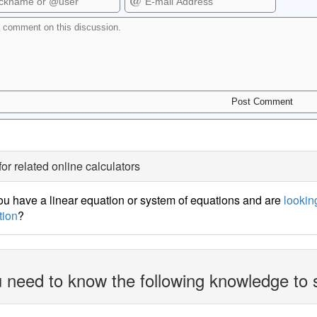
for related online calculators
u have a linear equation or system of equations and are
looking
tion
?
 need to know the following knowledge to 