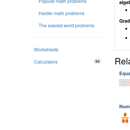
Popular math problems
alge
Harder math problems
Grad
The easiest word problems
Worksheets
Rel
Calculators
94
Equa
Num