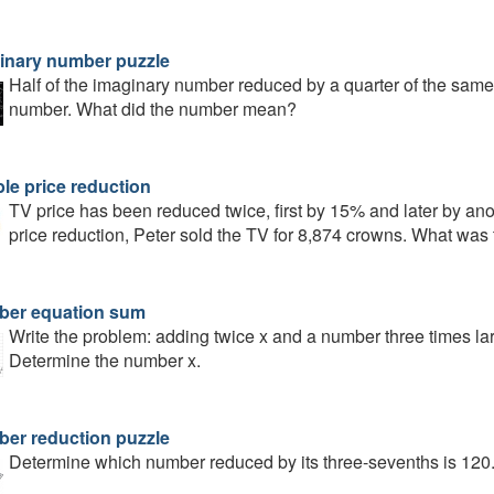
inary number puzzle
Half of the imaginary number reduced by a quarter of the same 
number. What did the number mean?
le price reduction
TV price has been reduced twice, first by 15% and later by ano
price reduction, Peter sold the TV for 8,874 crowns. What was t
er equation sum
Write the problem: adding twice x and a number three times la
Determine the number x.
er reduction puzzle
Determine which number reduced by its three-sevenths is 120