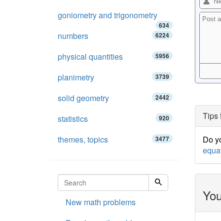
goniometry and trigonometry
634
numbers
6224
physical quantities
5956
planimetry
3739
solid geometry
2442
Tips 
statistics
920
themes, topics
Do yo
3477
equa
You
New math problems