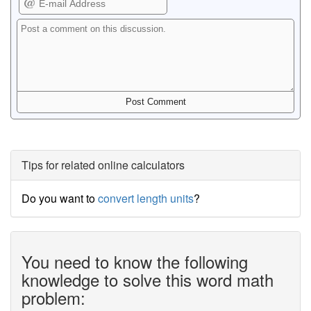
Tips for related online calculators
Do you want to
convert length units
?
You need to know the following
knowledge to solve this word math
problem: