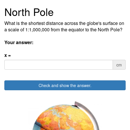
North Pole
What is the shortest distance across the globe's surface on
a scale of 1:1,000,000 from the equator to the North Pole?
Your answer:
x =
cm
Check and show the answer.