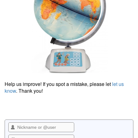
Help us improve! If you spot a mistake, please let
let us
know
. Thank you!