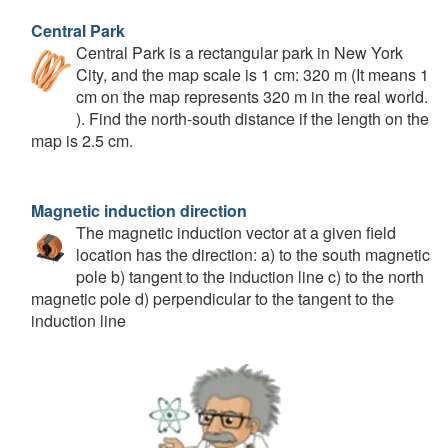
Central Park
Central Park is a rectangular park in New York
City, and the map scale is 1 cm: 320 m (It means 1
cm on the map represents 320 m in the real world.
). Find the north-south distance if the length on the
map is 2.5 cm.
Magnetic induction direction
The magnetic induction vector at a given field
location has the direction: a) to the south magnetic
pole b) tangent to the induction line c) to the north
magnetic pole d) perpendicular to the tangent to the
induction line