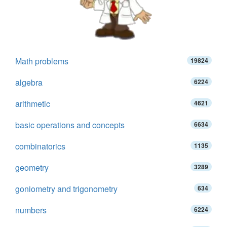
Math problems
19824
algebra
6224
arithmetic
4621
basic operations and concepts
6634
combinatorics
1135
geometry
3289
goniometry and trigonometry
634
numbers
6224