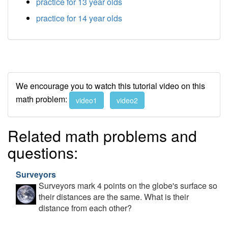
practice for 13 year olds
practice for 14 year olds
We encourage you to watch this tutorial video on this
math problem:
video1
video2
Related math problems and
questions:
Surveyors
Surveyors mark 4 points on the globe's surface so
their distances are the same. What is their
distance from each other?