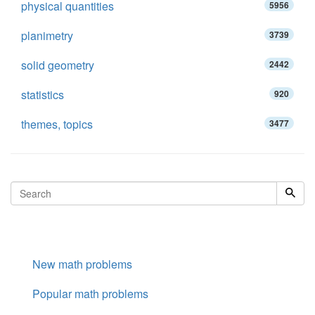
physical quantities
5956
planimetry
3739
solid geometry
2442
statistics
920
themes, topics
3477
New math problems
Popular math problems