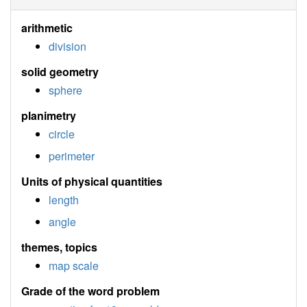
arithmetic
division
solid geometry
sphere
planimetry
circle
perimeter
Units of physical quantities
length
angle
themes, topics
map scale
Grade of the word problem