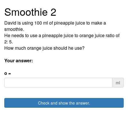
Smoothie 2
David is using 100 ml of pineapple juice to make a
smoothie.
He needs to use a pineapple juice to orange juice ratio of
2: 5.
How much orange juice should he use?
Your answer:
o =
ml
Check and show the answer.