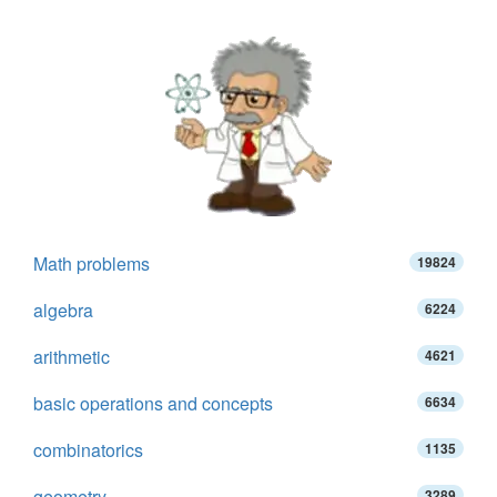
Math problems
19824
algebra
6224
arithmetic
4621
basic operations and concepts
6634
combinatorics
1135
geometry
3289