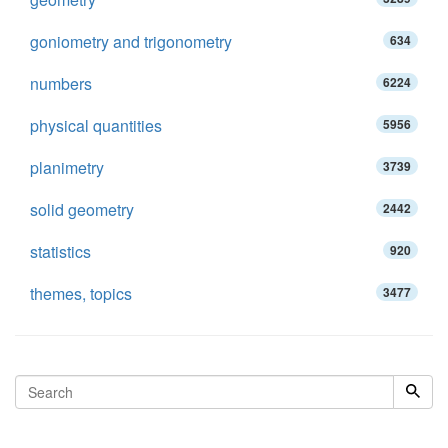
goniometry and trigonometry
634
numbers
6224
physical quantities
5956
planimetry
3739
solid geometry
2442
statistics
920
themes, topics
3477