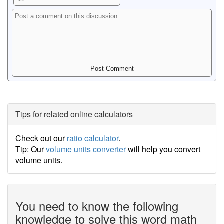
Tips for related online calculators
Check out our
ratio calculator
.
Tip: Our
volume units converter
will help you convert
volume units.
You need to know the following
knowledge to solve this word math