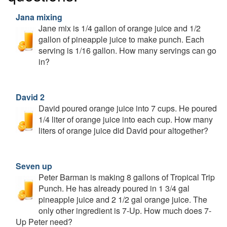
Jana mixing
Jane mix is 1/4 gallon of orange juice and 1/2
gallon of pineapple juice to make punch. Each
serving is 1/16 gallon. How many servings can go
in?
David 2
David poured orange juice into 7 cups. He poured
1/4 liter of orange juice into each cup. How many
liters of orange juice did David pour altogether?
Seven up
Peter Barman is making 8 gallons of Tropical Trip
Punch. He has already poured in 1 3/4 gal
pineapple juice and 2 1/2 gal orange juice. The
only other ingredient is 7-Up. How much does 7-
Up Peter need?