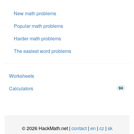
New math problems
Popular math problems
Harder math problems
The easiest word problems
Worksheets
Calculators
94
© 2026 HackMath.net |
contact
|
en
|
cz
|
sk