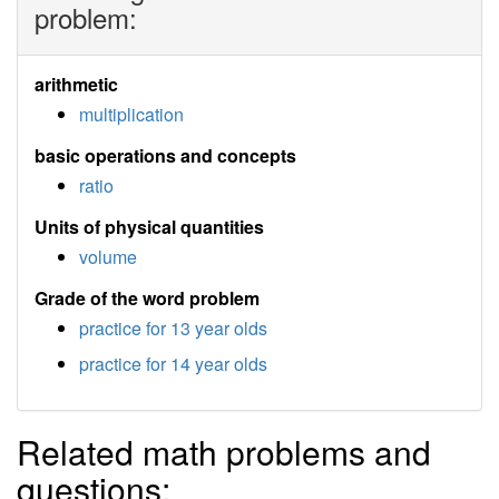
problem:
arithmetic
multiplication
basic operations and concepts
ratio
Units of physical quantities
volume
Grade of the word problem
practice for 13 year olds
practice for 14 year olds
Related math problems and
questions: