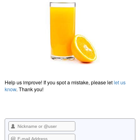
Help us improve! If you spot a mistake, please let
let us
know
. Thank you!