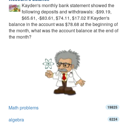
Kayden's monthly bank statement showed the
following deposits and withdrawals: -$99.19,
$65.61, -$83.61, $74.11, $17.02 If Kayden's
balance in the account was $78.68 at the beginning of
the month, what was the account balance at the end of
the month?
Math problems
19825
algebra
6224