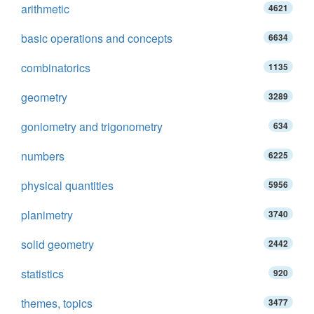
arithmetic
4621
basic operations and concepts
6634
combinatorics
1135
geometry
3289
goniometry and trigonometry
634
numbers
6225
physical quantities
5956
planimetry
3740
solid geometry
2442
statistics
920
themes, topics
3477