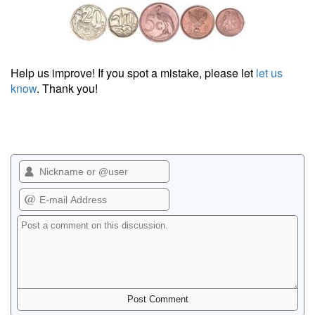
Help us improve! If you spot a mistake, please let
let us
know
. Thank you!