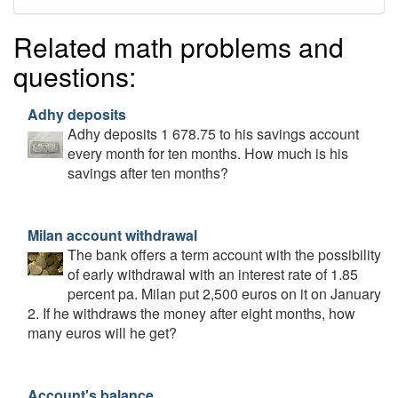
Related math problems and
questions:
Adhy deposits
Adhy deposits 1 678.75 to his savings account
every month for ten months. How much is his
savings after ten months?
Milan account withdrawal
The bank offers a term account with the possibility
of early withdrawal with an interest rate of 1.85
percent pa. Milan put 2,500 euros on it on January
2. If he withdraws the money after eight months, how
many euros will he get?
Account's balance