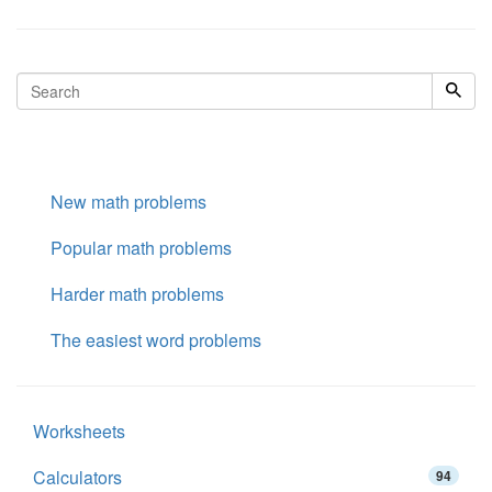
New math problems
Popular math problems
Harder math problems
The easiest word problems
Worksheets
Calculators
94