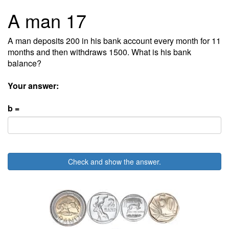
A man 17
A man deposits 200 in his bank account every month for 11
months and then withdraws 1500. What is his bank
balance?
Your answer:
b =
Check and show the answer.