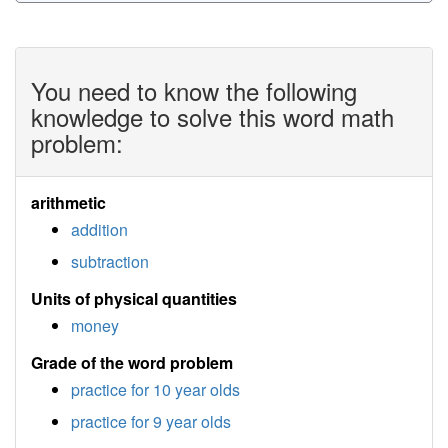
You need to know the following
knowledge to solve this word math
problem:
arithmetic
addition
subtraction
Units of physical quantities
money
Grade of the word problem
practice for 10 year olds
practice for 9 year olds