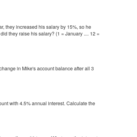
ar, they increased his salary by 15%, so he
id they raise his salary? (1 = January .... 12 =
change in Mike's account balance after all 3
nt with 4.5% annual interest. Calculate the