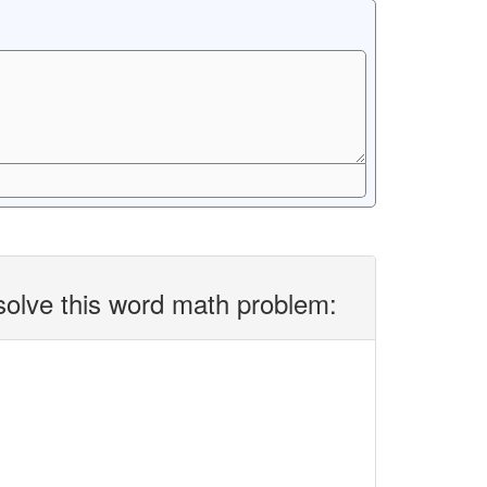
solve this word math problem: