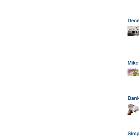
Dece
Mike
Bank
Simp