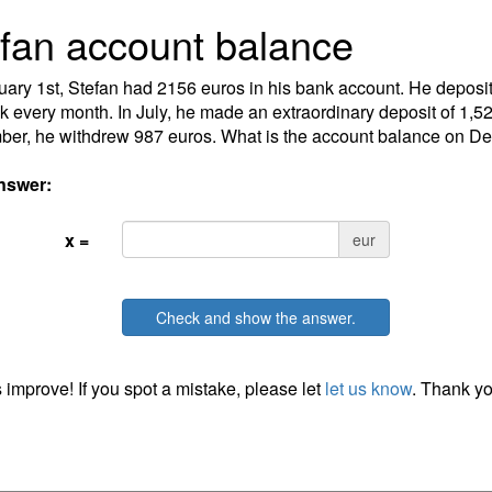
fan account balance
ary 1st, Stefan had 2156 euros in his bank account. He deposit
k every month. In July, he made an extraordinary deposit of 1,52
er, he withdrew 987 euros. What is the account balance on D
nswer:
x =
eur
Check and show the answer.
 improve! If you spot a mistake, please let
let us know
. Thank yo