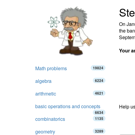
Ste
On Janu
the ban
Septemb
Your a
Math problems
19824
algebra
6224
arithmetic
4621
basic operations and concepts
Help us
6634
combinatorics
1135
geometry
3289