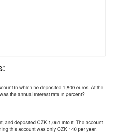
s:
ccount in which he deposited 1,800 euros. At the
was the annual interest rate in percent?
t, and deposited CZK 1,051 into it. The account
aining this account was only CZK 140 per year.