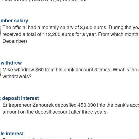
mber salary
The official had a monthly salary of 8,500 euros. During the ye
received a total of 112,200 euros for a year. From which month d
December)
 withdrew
Mike withdrew $60 from his bank account 3 times. What is the 
withdrawals?
 deposit interest
Entrepreneur Zahourek deposited 450,000 into the bank's accou
amount on the deposit account after three years.
le interest