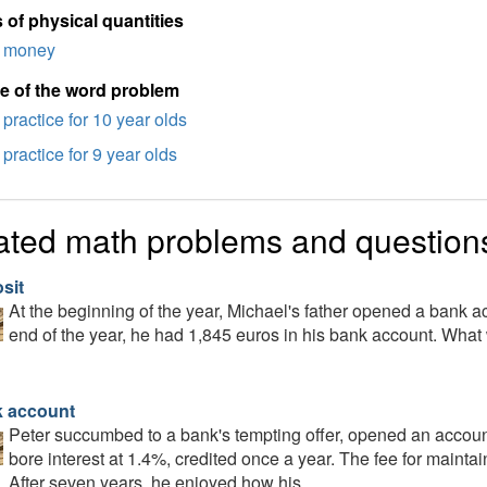
 of physical quantities
money
e of the word problem
practice for 10 year olds
practice for 9 year olds
ated math problems and question
sit
At the beginning of the year, Michael's father opened a bank a
end of the year, he had 1,845 euros in his bank account. What 
 account
Peter succumbed to a bank's tempting offer, opened an accoun
bore interest at 1.4%, credited once a year. The fee for maint
After seven years, he enjoyed how his