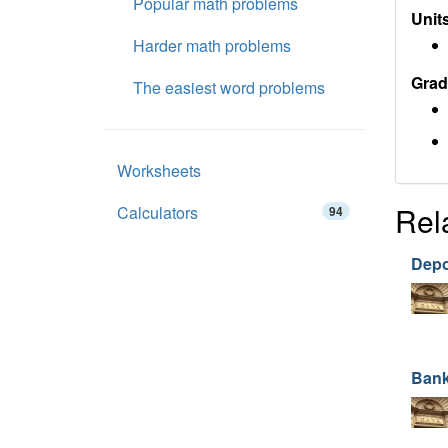
Popular math problems
Units
Harder math problems
Grad
The easiest word problems
Worksheets
Rel
Calculators
94
Depo
Bank