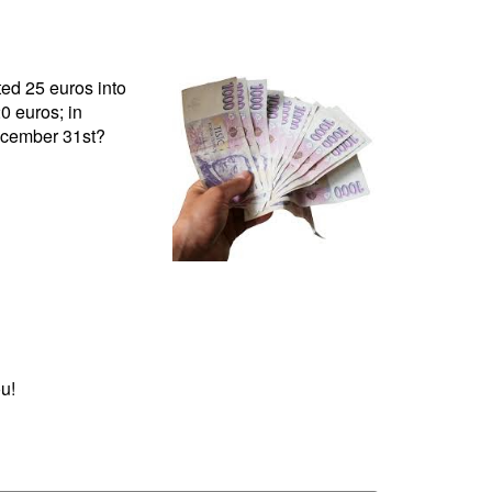
ed 25 euros into
0 euros; in
ecember 31st?
u!