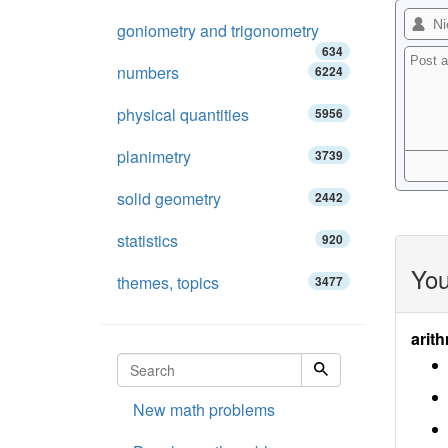
goniometry and trigonometry
634
numbers
6224
physical quantities
5956
planimetry
3739
solid geometry
2442
statistics
920
You
themes, topics
3477
arith
New math problems