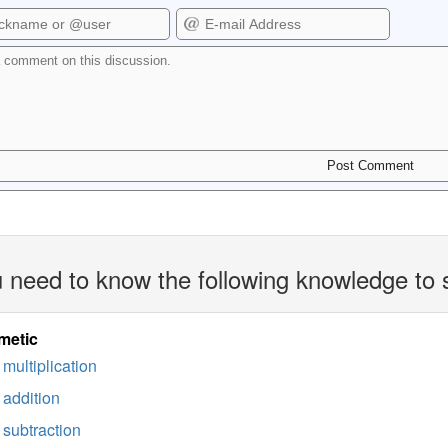
 need to know the following knowledge to 
metic
multiplication
addition
subtraction