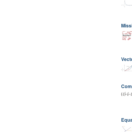
Miss
Vect
Comp
Equat