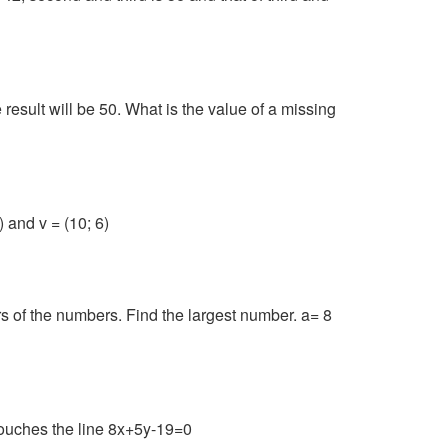
result will be 50. What is the value of a missing
 and v = (10; 6)
rs of the numbers. Find the largest number. a= 8
 touches the line 8x+5y-19=0