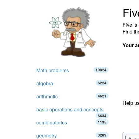
Fiv
Five is
Find th
Your a
Math problems
19824
algebra
6224
arithmetic
4621
Help us
basic operations and concepts
6634
combinatorics
1135
geometry
3289