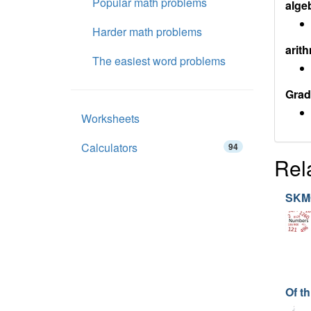
Popular math problems
alge
Harder math problems
arith
The easiest word problems
Grad
Worksheets
Calculators
94
Rel
SKM
Of th