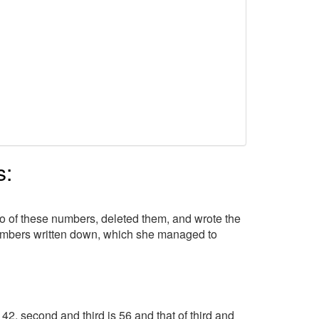
s:
wo of these numbers, deleted them, and wrote the
numbers written down, which she managed to
 42, second and third is 56 and that of third and