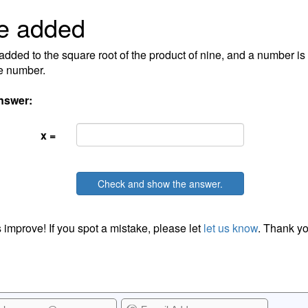
e added
 added to the square root of the product of nine, and a number is 
e number.
nswer:
x =
Check and show the answer.
 improve! If you spot a mistake, please let
let us know
. Thank yo