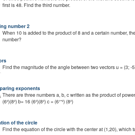
first is 48. Find the third number.
ing number 2
When 10 is added to the product of 8 and a certain number, the 
number?
ors
Find the magnitude of the angle between two vectors u = (3; -5)
aring exponents
There are three numbers a, b, c written as the product of powe
(6²)(8²) b= 16 (6²)(8²) c = (6¹⁺²) (8²)
ion of the circle
Find the equation of the circle with the center at (1,20), which