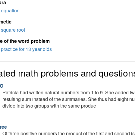
bra
equation
metic
square root
e of the word problem
practice for 13 year olds
ated math problems and question
O
Patricia had written natural numbers from 1 to 9. She added t
resulting sum instead of the summaries. She thus had eight 
divide into two groups with the same produc
ree
Of three positive numbers the product of the first and second is