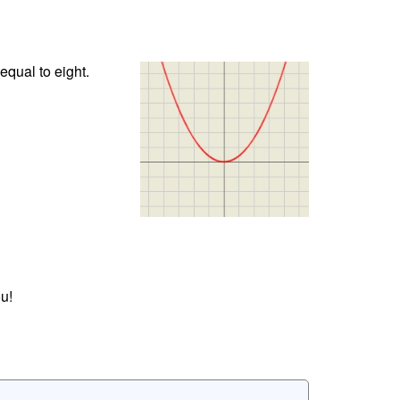
equal to eight.
u!