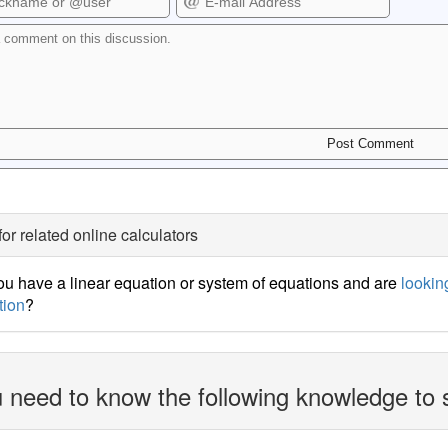
for related online calculators
u have a linear equation or system of equations and are
looking
tion
?
 need to know the following knowledge to 