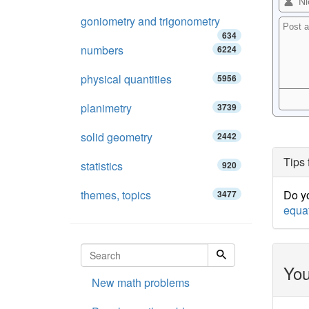
goniometry and trigonometry
634
numbers
6224
physical quantities
5956
planimetry
3739
solid geometry
2442
Tips 
statistics
920
themes, topics
Do yo
3477
equa
You
New math problems