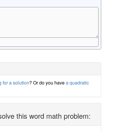
 for a solution
? Or do you have
a quadratic
solve this word math problem: