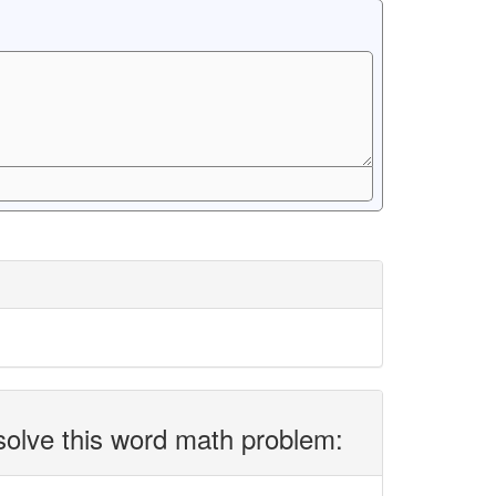
solve this word math problem: