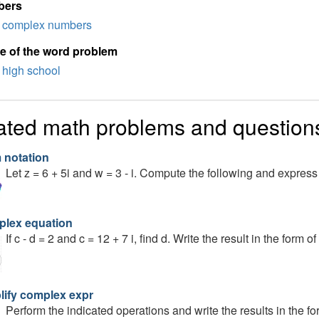
bers
complex numbers
e of the word problem
high school
ated math problems and question
 notation
Let z = 6 + 5i and w = 3 - i. Compute the following and express
lex equation
If c - d = 2 and c = 12 + 7 i, find d. Write the result in the form of 
lify complex expr
Perform the indicated operations and write the results in the form o