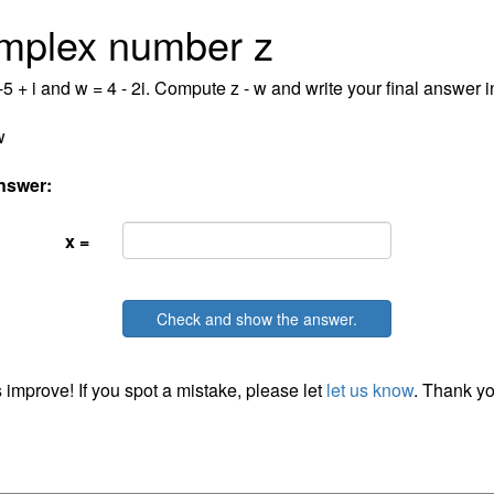
mplex number z
-5 + i and w = 4 - 2i. Compute z - w and write your final answer in
w
nswer:
x =
Check and show the answer.
 improve! If you spot a mistake, please let
let us know
. Thank yo