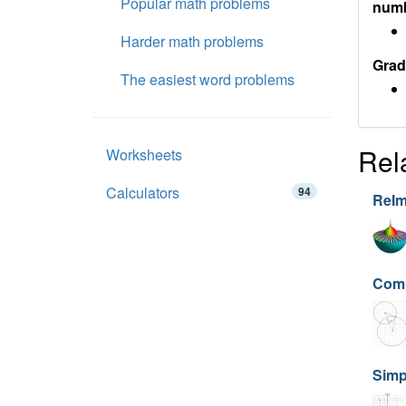
Popular math problems
num
Harder math problems
Grad
The easiest word problems
Rel
Worksheets
Calculators
94
ReIm
Comp
Simp