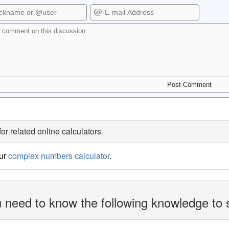
for related online calculators
our
complex numbers calculator
.
 need to know the following knowledge to 