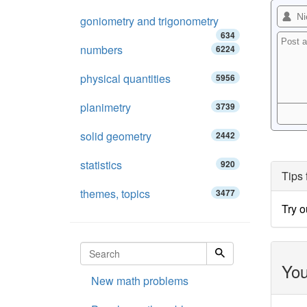
goniometry and trigonometry
634
numbers
6224
physical quantities
5956
planimetry
3739
solid geometry
2442
statistics
920
Tips 
themes, topics
3477
Try 
You
New math problems