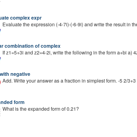
uate complex expr
Evaluate the expression (-4-7i)-(-6-9i) and write the result in t
ar combination of complex
If z1=5+3i and z2=4-2i, write the following in the form a+bi a)
with negative
Add. Write your answer as a fraction in simplest form. -5 2/3+3
nded form
What is the expanded form of 0.21?