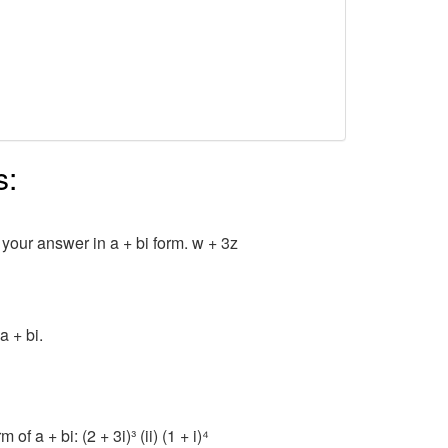
s:
 your answer in a + bi form. w + 3z
a + bi.
f a + bi: (2 + 3i)³ (ii) (1 + i)⁴