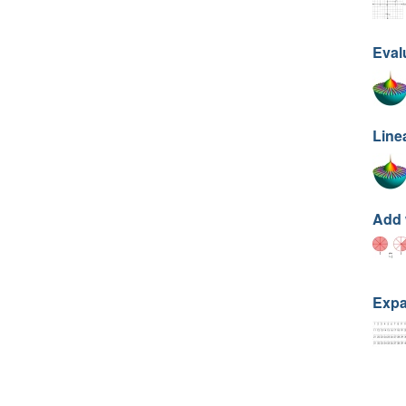
Eval
Line
Add 
Expa