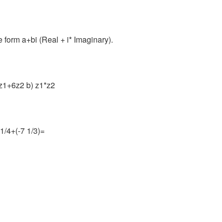
he form a+bi (Real + i* Imaginary).
 4z1+6z2 b) z1*z2
 1/4+(-7 1/3)=