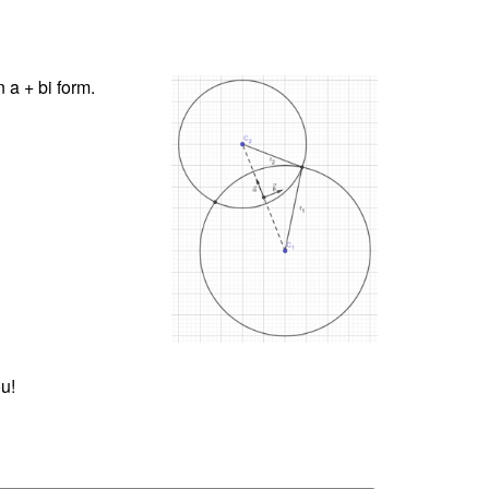
 a + bi form.
u!