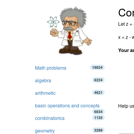
Co
Let z = 
x = z - 
Your a
Math problems
19824
algebra
6224
arithmetic
4621
basic operations and concepts
Help us
6634
combinatorics
1135
geometry
3289