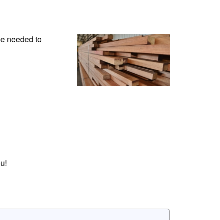
be needed to
u!