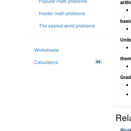
Popular math problems
arith
Harder math problems
basi
The easiest word problems
Units
Worksheets
them
Calculators
94
Grad
Rel
Wor