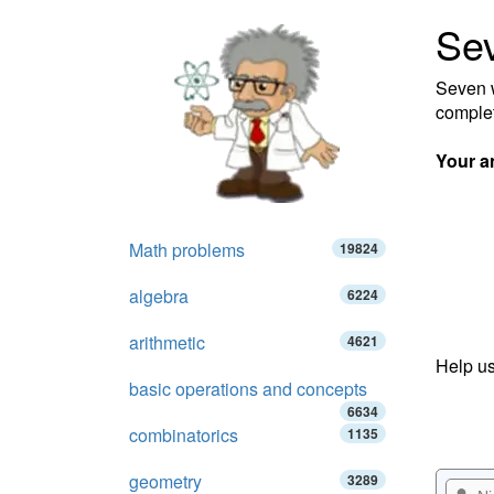
Se
Seven w
complet
Your a
Math problems
19824
algebra
6224
arithmetic
4621
Help us
basic operations and concepts
6634
combinatorics
1135
geometry
3289