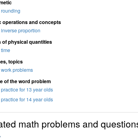
metic
rounding
c operations and concepts
inverse proportion
 of physical quantities
time
es, topics
work problems
e of the word problem
practice for 13 year olds
practice for 14 year olds
ated math problems and question
k