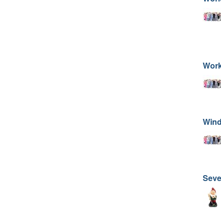
Work
Wind
Sev