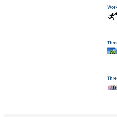
Work
Thre
Thre