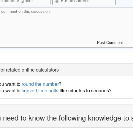
for related online calculators
ou want to
round the number
?
ou want to
convert time units
like minutes to seconds?
 need to know the following knowledge to 