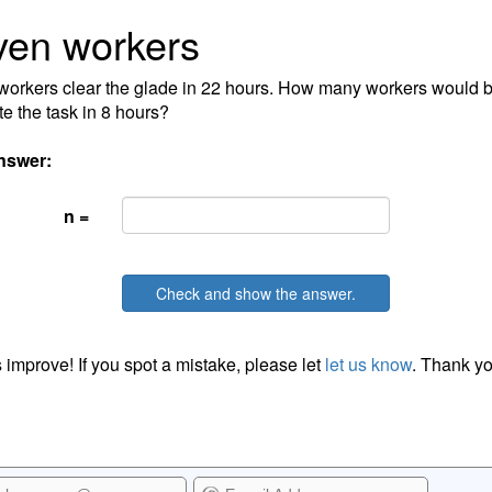
ven workers
orkers clear the glade in 22 hours. How many workers would 
e the task in 8 hours?
nswer:
n =
Check and show the answer.
 improve! If you spot a mistake, please let
let us know
. Thank yo