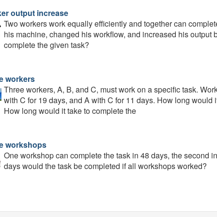
er output increase
Two workers work equally efficiently and together can complet
his machine, changed his workflow, and increased his output b
complete the given task?
e workers
Three workers, A, B, and C, must work on a specific task. Wor
with C for 19 days, and A with C for 11 days. How long would i
How long would it take to complete the
e workshops
One workshop can complete the task in 48 days, the second in 
days would the task be completed if all workshops worked?