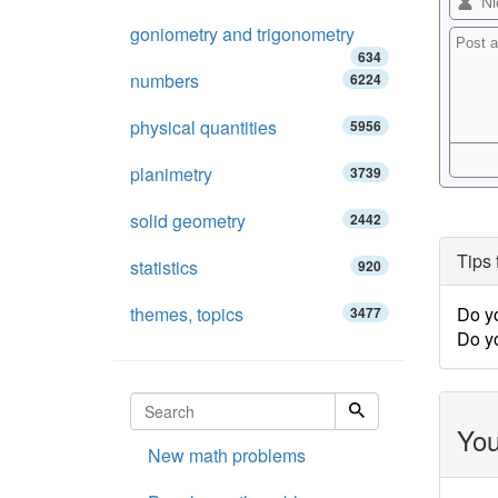
goniometry and trigonometry
634
numbers
6224
physical quantities
5956
planimetry
3739
solid geometry
2442
Tips 
statistics
920
themes, topics
Do y
3477
Do y
You
New math problems