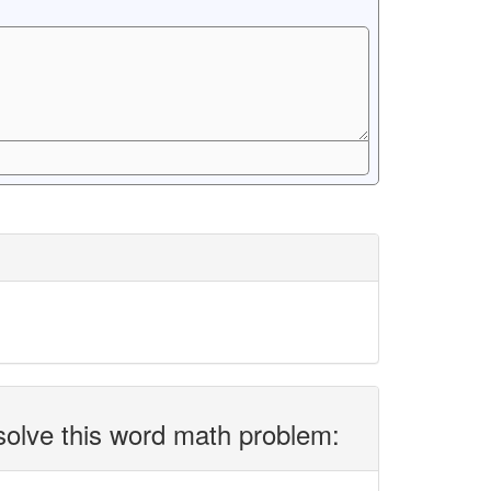
solve this word math problem: