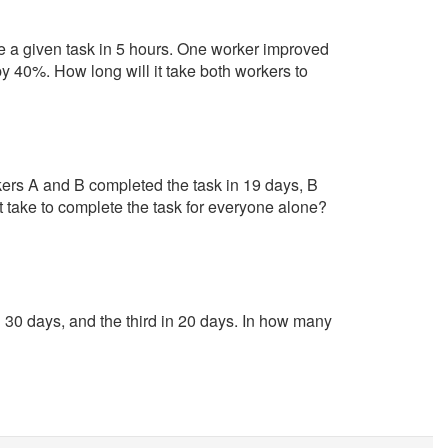
e a given task in 5 hours. One worker improved
y 40%. How long will it take both workers to
kers A and B completed the task in 19 days, B
t take to complete the task for everyone alone?
30 days, and the third in 20 days. In how many