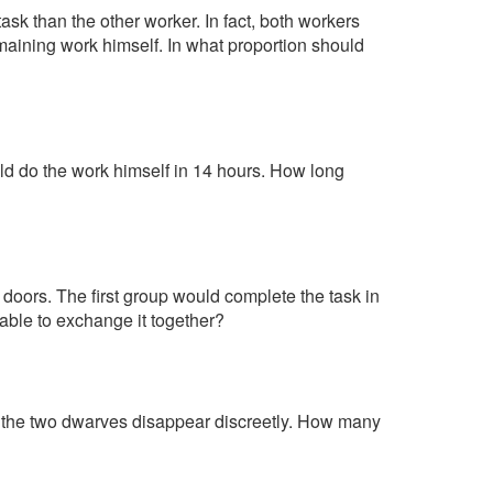
ask than the other worker. In fact, both workers
emaining work himself. In what proportion should
ld do the work himself in 14 hours. How long
doors. The first group would complete the task in
able to exchange it together?
s, the two dwarves disappear discreetly. How many