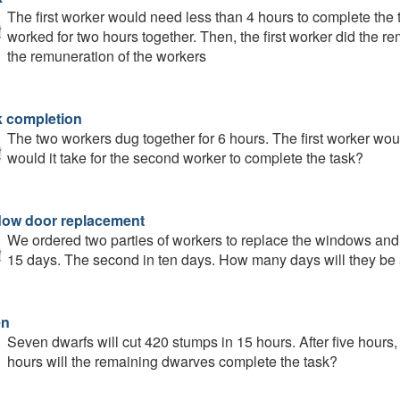
The first worker would need less than 4 hours to complete the t
worked for two hours together. Then, the first worker did the r
the remuneration of the workers
 completion
The two workers dug together for 6 hours. The first worker wou
would it take for the second worker to complete the task?
ow door replacement
We ordered two parties of workers to replace the windows and 
15 days. The second in ten days. How many days will they be 
en
Seven dwarfs will cut 420 stumps in 15 hours. After five hour
hours will the remaining dwarves complete the task?