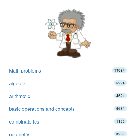
Math problems
19824
algebra
6224
arithmetic
4621
basic operations and concepts
6634
combinatorics
1135
geometry
3289