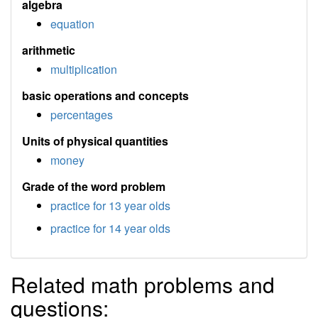
algebra
equation
arithmetic
multiplication
basic operations and concepts
percentages
Units of physical quantities
money
Grade of the word problem
practice for 13 year olds
practice for 14 year olds
Related math problems and
questions: