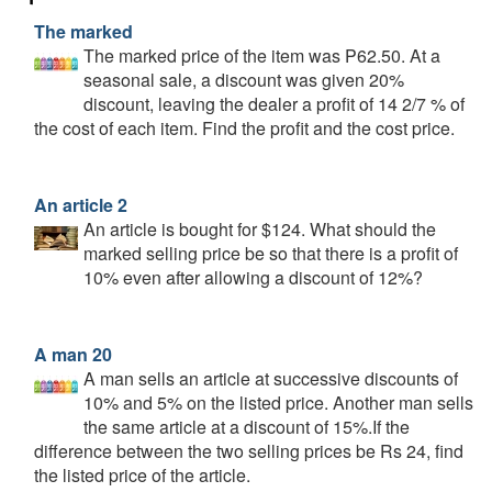
The marked
The marked price of the item was P62.50. At a
seasonal sale, a discount was given 20%
discount, leaving the dealer a profit of 14 2/7 % of
the cost of each item. Find the profit and the cost price.
An article 2
An article is bought for $124. What should the
marked selling price be so that there is a profit of
10% even after allowing a discount of 12%?
A man 20
A man sells an article at successive discounts of
10% and 5% on the listed price. Another man sells
the same article at a discount of 15%.If the
difference between the two selling prices be Rs 24, find
the listed price of the article.