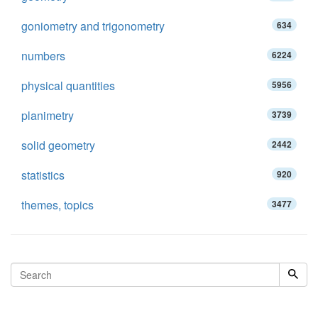
goniometry and trigonometry
634
numbers
6224
physical quantities
5956
planimetry
3739
solid geometry
2442
statistics
920
themes, topics
3477