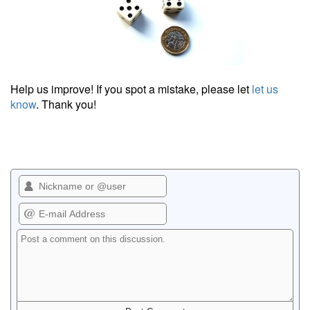
Help us improve! If you spot a mistake, please let
let us
know
. Thank you!