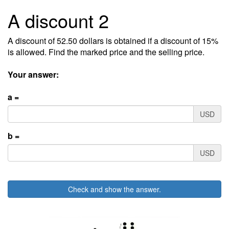
A discount 2
A discount of 52.50 dollars is obtained if a discount of 15%
is allowed. Find the marked price and the selling price.
Your answer:
a =
USD
b =
USD
Check and show the answer.