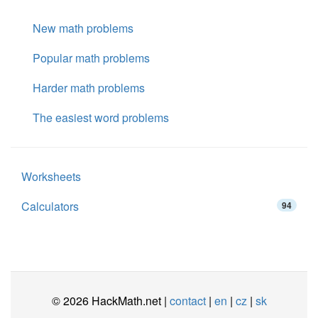
New math problems
Popular math problems
Harder math problems
The easiest word problems
Worksheets
Calculators
94
© 2026 HackMath.net |
contact
|
en
|
cz
|
sk