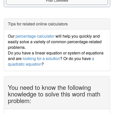
Tips for related online calculators
Our
percentage calculator
will help you quickly and
easily solve a variety of common percentage-related
problems.
Do you have a linear equation or system of equations
and are
looking for a solution
? Or do you have
a
quadratic equation
?
You need to know the following
knowledge to solve this word math
problem: